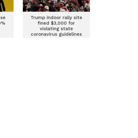
ise
Trump indoor rally site
80%
fined $3,000 for
violating state
coronavirus guidelines