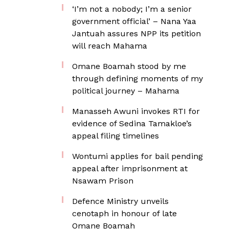
‘I’m not a nobody; I’m a senior
government official’ – Nana Yaa
Jantuah assures NPP its petition
will reach Mahama
Omane Boamah stood by me
through defining moments of my
political journey – Mahama
Manasseh Awuni invokes RTI for
evidence of Sedina Tamakloe’s
appeal filing timelines
Wontumi applies for bail pending
appeal after imprisonment at
Nsawam Prison
Defence Ministry unveils
cenotaph in honour of late
Omane Boamah