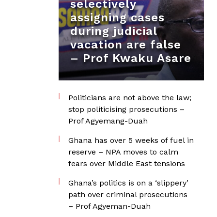
selectively
assigning cases
during judicial
vacation are false
– Prof Kwaku Asare
Politicians are not above the law;
stop politicising prosecutions –
Prof Agyemang-Duah
Ghana has over 5 weeks of fuel in
reserve – NPA moves to calm
fears over Middle East tensions
Ghana’s politics is on a ‘slippery’
path over criminal prosecutions
– Prof Agyeman-Duah