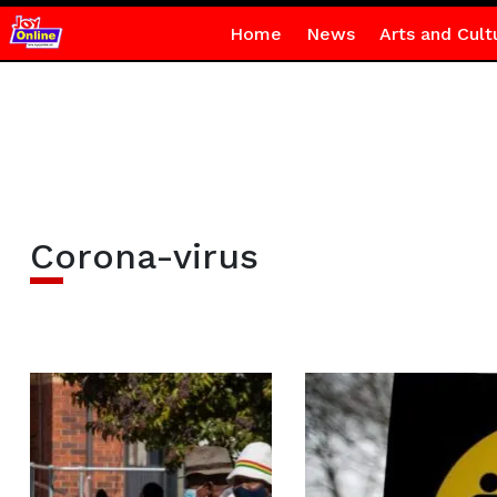
Home
News
Arts and Cult
Corona-virus