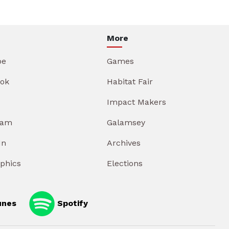
More
be
Games
ok
Habitat Fair
Impact Makers
ram
Galamsey
In
Archives
aphics
Elections
unes
Spotify