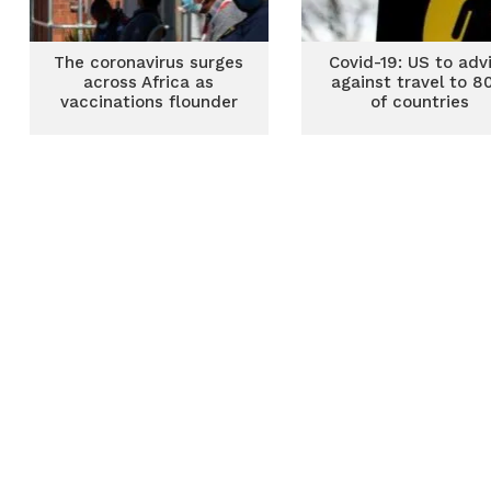
The coronavirus surges
Covid-19: US to adv
across Africa as
against travel to 
vaccinations flounder
of countries