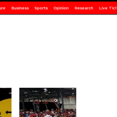
ure
Business
Sports
Opinion
Research
Live TV/