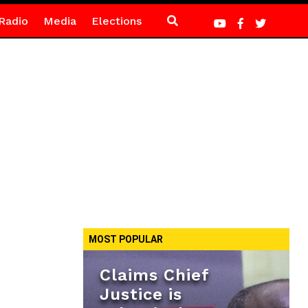
Radio
Media
Elections
MOST POPULAR
Claims Chief
Justice is