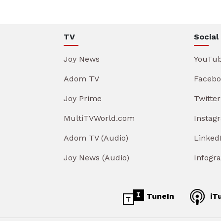
TV
Social
Joy News
YouTu
Adom TV
Facebo
Joy Prime
Twitter
MultiTVWorld.com
Instag
Adom TV (Audio)
Linked
Joy News (Audio)
Infogr
TuneIn
iT