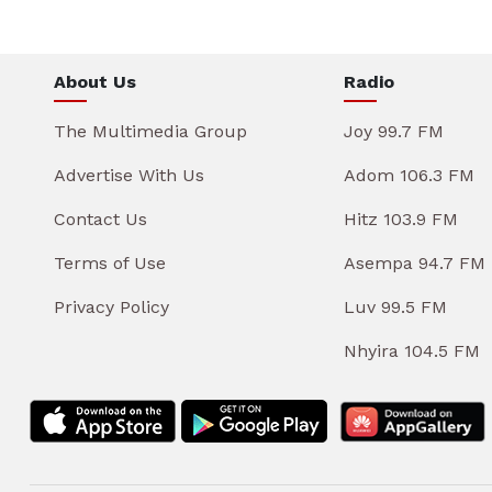
About Us
Radio
The Multimedia Group
Joy 99.7 FM
Advertise With Us
Adom 106.3 FM
Contact Us
Hitz 103.9 FM
Terms of Use
Asempa 94.7 FM
Privacy Policy
Luv 99.5 FM
Nhyira 104.5 FM