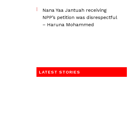
Nana Yaa Jantuah receiving
NPP’s petition was disrespectful
– Haruna Mohammed
LATEST STORIES