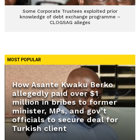
Some Corporate Trustees exploited prior
knowledge of debt exchange programme –
CLOGSAG alleges
MOST POPULAR
How Asante Kwaku Berko
allegedly paid over $1
million in bribes to former
minister, MPs, and gov’t
officials to secure deal for
Turkish client