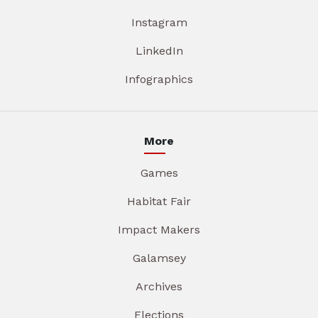
Instagram
LinkedIn
Infographics
More
Games
Habitat Fair
Impact Makers
Galamsey
Archives
Elections