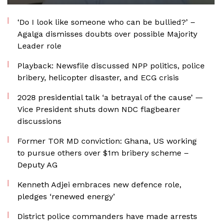
‘Do I look like someone who can be bullied?’ –
Agalga dismisses doubts over possible Majority
Leader role
Playback: Newsfile discussed NPP politics, police
bribery, helicopter disaster, and ECG crisis
2028 presidential talk ‘a betrayal of the cause’ —
Vice President shuts down NDC flagbearer
discussions
Former TOR MD conviction: Ghana, US working
to pursue others over $1m bribery scheme –
Deputy AG
Kenneth Adjei embraces new defence role,
pledges ‘renewed energy’
District police commanders have made arrests