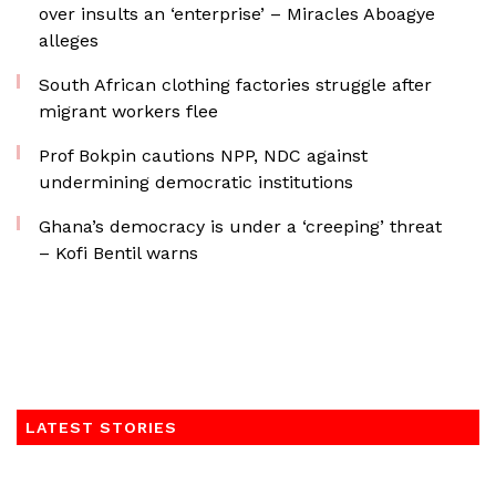
over insults an ‘enterprise’ – Miracles Aboagye
alleges
South African clothing factories struggle after
migrant workers flee
Prof Bokpin cautions NPP, NDC against
undermining democratic institutions
Ghana’s democracy is under a ‘creeping’ threat
– Kofi Bentil warns
LATEST STORIES