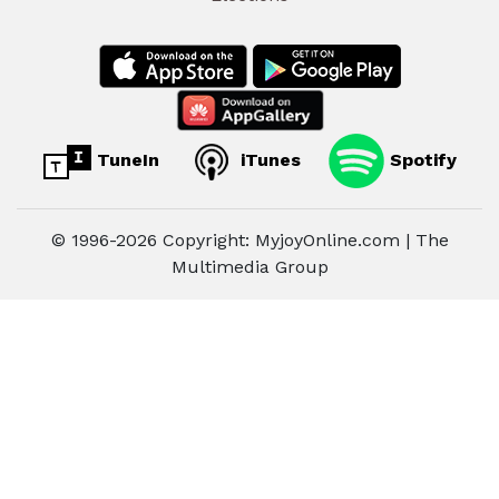
TuneIn
iTunes
Spotify
© 1996-2026 Copyright: MyjoyOnline.com | The
Multimedia Group