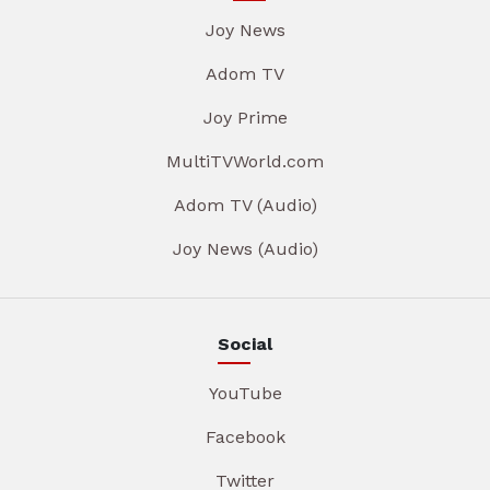
Joy News
Adom TV
Joy Prime
MultiTVWorld.com
Adom TV (Audio)
Joy News (Audio)
Social
YouTube
Facebook
Twitter