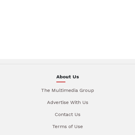
About Us
The Multimedia Group
Advertise With Us
Contact Us
Terms of Use