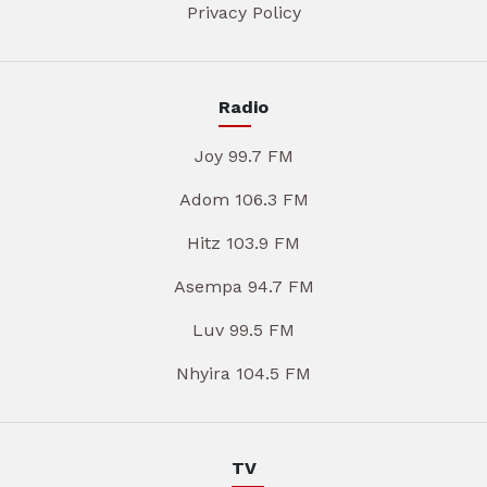
Privacy Policy
Radio
Joy 99.7 FM
Adom 106.3 FM
Hitz 103.9 FM
Asempa 94.7 FM
Luv 99.5 FM
Nhyira 104.5 FM
TV