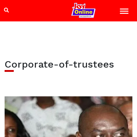
Corporate-of-trustees