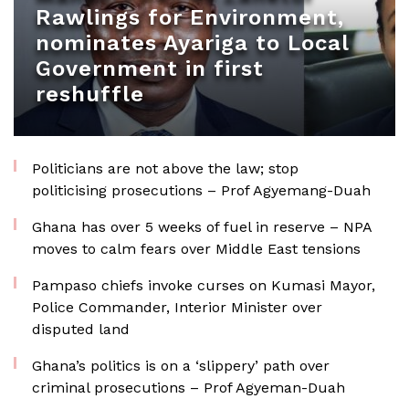
Rawlings for Environment,
nominates Ayariga to Local
Government in first
reshuffle
Politicians are not above the law; stop
politicising prosecutions – Prof Agyemang-Duah
Ghana has over 5 weeks of fuel in reserve – NPA
moves to calm fears over Middle East tensions
Pampaso chiefs invoke curses on Kumasi Mayor,
Police Commander, Interior Minister over
disputed land
Ghana’s politics is on a ‘slippery’ path over
criminal prosecutions – Prof Agyeman-Duah