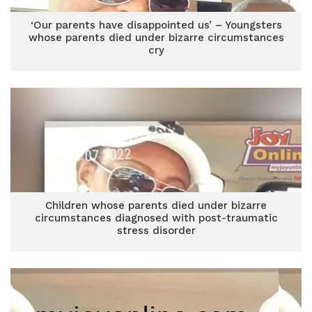
‘Our parents have disappointed us’ – Youngsters
whose parents died under bizarre circumstances
cry
Children whose parents died under bizarre
circumstances diagnosed with post-traumatic
stress disorder