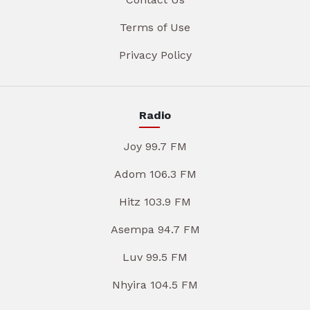
Terms of Use
Privacy Policy
Radio
Joy 99.7 FM
Adom 106.3 FM
Hitz 103.9 FM
Asempa 94.7 FM
Luv 99.5 FM
Nhyira 104.5 FM