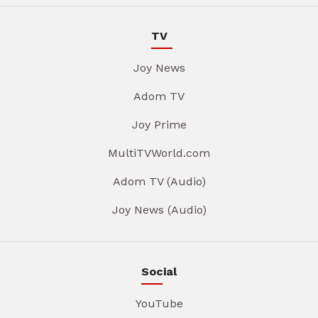
TV
Joy News
Adom TV
Joy Prime
MultiTVWorld.com
Adom TV (Audio)
Joy News (Audio)
Social
YouTube