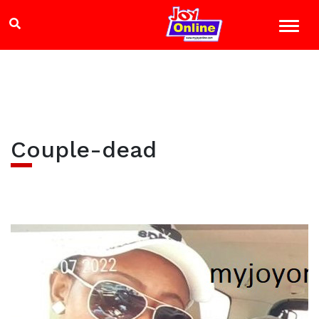
Couple-dead