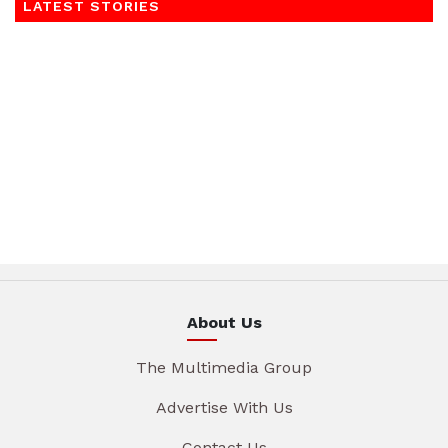
LATEST STORIES
About Us
The Multimedia Group
Advertise With Us
Contact Us