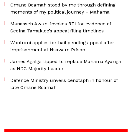
Omane Boamah stood by me through defining
moments of my political journey – Mahama
Manasseh Awuni invokes RTI for evidence of
Sedina Tamakloe’s appeal filing timelines
Wontumi applies for bail pending appeal after
imprisonment at Nsawam Prison
James Agalga tipped to replace Mahama Ayariga
as NDC Majority Leader
Defence Ministry unveils cenotaph in honour of
late Omane Boamah