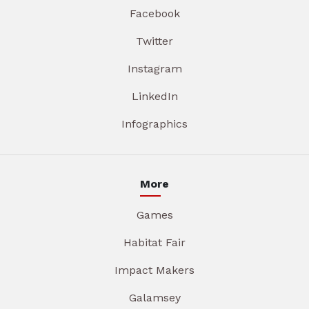
Facebook
Twitter
Instagram
LinkedIn
Infographics
More
Games
Habitat Fair
Impact Makers
Galamsey