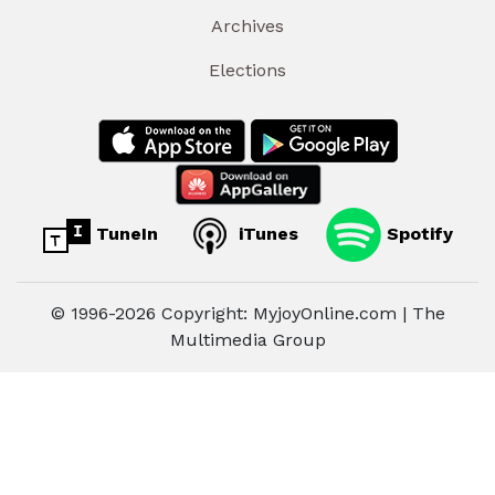
Archives
Elections
TuneIn
iTunes
Spotify
© 1996-2026 Copyright: MyjoyOnline.com | The
Multimedia Group