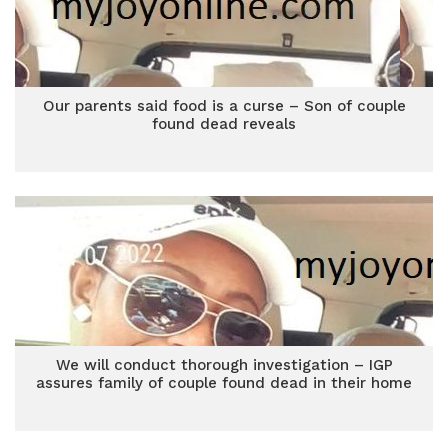
Our parents said food is a curse – Son of couple
found dead reveals
We will conduct thorough investigation – IGP
assures family of couple found dead in their home