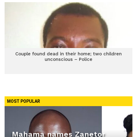
Couple found dead in their home; two children
unconscious – Police
MOST POPULAR
Mahama names Zanetor