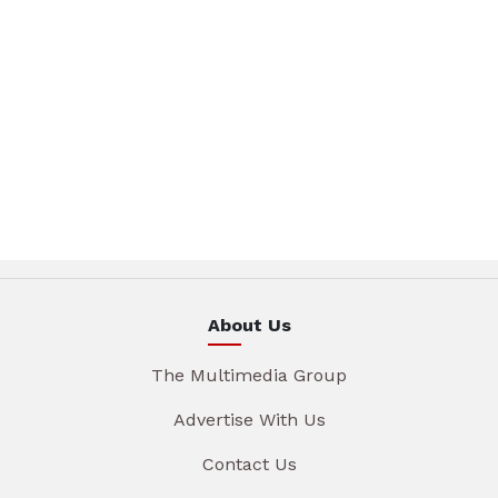
About Us
The Multimedia Group
Advertise With Us
Contact Us