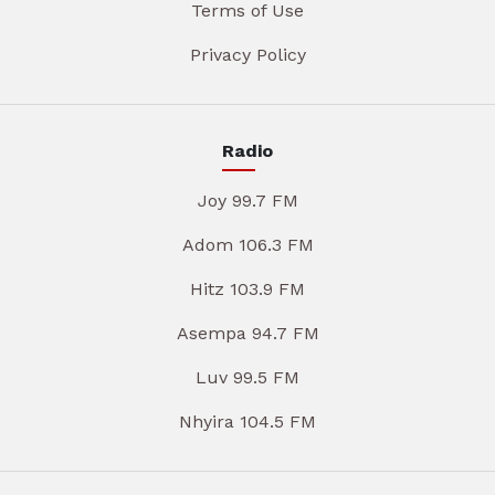
Terms of Use
Privacy Policy
Radio
Joy 99.7 FM
Adom 106.3 FM
Hitz 103.9 FM
Asempa 94.7 FM
Luv 99.5 FM
Nhyira 104.5 FM