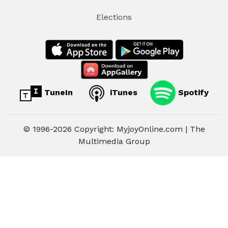
Elections
TuneIn
iTunes
Spotify
© 1996-2026 Copyright: MyjoyOnline.com | The
Multimedia Group