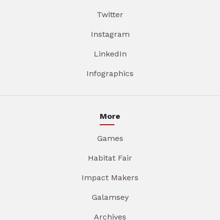
Twitter
Instagram
LinkedIn
Infographics
More
Games
Habitat Fair
Impact Makers
Galamsey
Archives