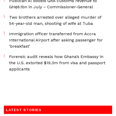
Publican AI boosts GRA customs revenue to
GH¢6.1bn in July – Commissioner-General
Two brothers arrested over alleged murder of
54-year-old man, shooting of wife at Tuba
Immigration officer transferred from Accra
International Airport after asking passenger for
‘breakfast’
Forensic audit reveals how Ghana’s Embassy in
the U.S. extorted $19.3m from visa and passport
applicants
LATEST STORIES