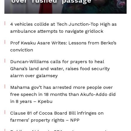
over ‘rushed’ passage
4 vehicles collide at Tech Junction-Top High as
ambulance attempts to navigate gridlock
Prof Kwaku Asare Writes: Lessons from Berko’s
conviction
Duncan-Williams calls for prayers to heal
Ghana’s land and water, raises food security
alarm over galamsey
Mahama gov’t has arrested more people over
free speech in 18 months than Akufo-Addo did
in 8 years – Kpebu
Clause 81 of Cocoa Board Bill infringes on
farmers’ property rights – NPP