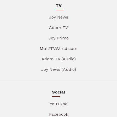
TV
Joy News
Adom TV
Joy Prime
MultiTVWorld.com
Adom TV (Audio)
Joy News (Audio)
Social
YouTube
Facebook