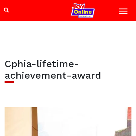
Cphia-lifetime-
achievement-award