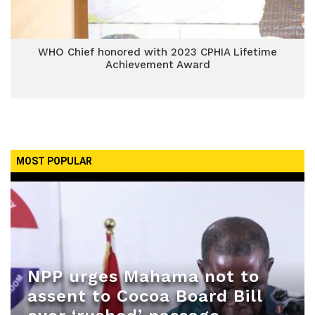
WHO Chief honored with 2023 CPHIA Lifetime
Achievement Award
MOST POPULAR
NPP urges Mahama not to
assent to Cocoa Board Bill