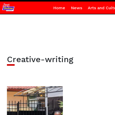
Home
News
Arts and Cult
Creative-writing