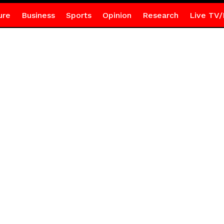
ure
Business
Sports
Opinion
Research
Live TV/