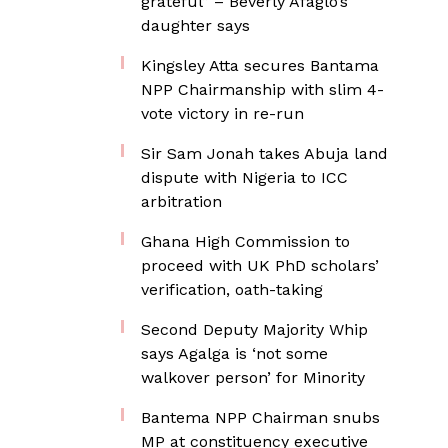
grateful” – Beverly Afaglo’s
daughter says
Kingsley Atta secures Bantama
NPP Chairmanship with slim 4-
vote victory in re-run
Sir Sam Jonah takes Abuja land
dispute with Nigeria to ICC
arbitration
Ghana High Commission to
proceed with UK PhD scholars’
verification, oath-taking
Second Deputy Majority Whip
says Agalga is ‘not some
walkover person’ for Minority
Bantema NPP Chairman snubs
MP at constituency executive