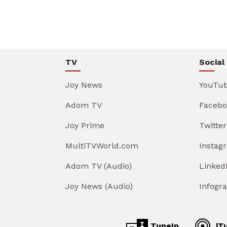
TV
Social
Joy News
YouTu
Adom TV
Facebo
Joy Prime
Twitter
MultiTVWorld.com
Instag
Adom TV (Audio)
Linked
Joy News (Audio)
Infogr
TuneIn
iT