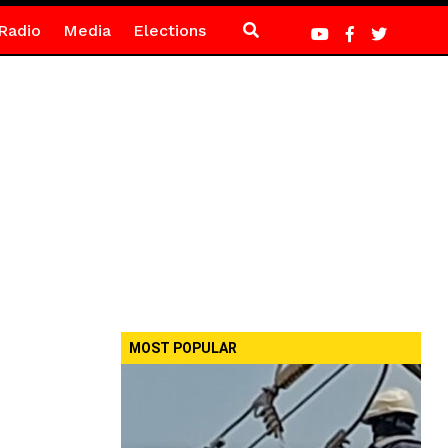
Radio
Media
Elections
MOST POPULAR