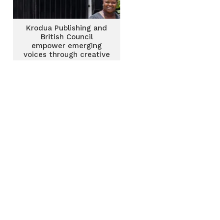
Krodua Publishing and
British Council
empower emerging
voices through creative
writing intensive and
residency