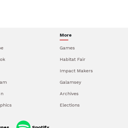
More
be
Games
ok
Habitat Fair
Impact Makers
ram
Galamsey
In
Archives
aphics
Elections
unes
Spotify