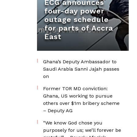
ECG announces
four-day power
outage schedule
for parts of Accra
East
Ghana’s Deputy Ambassador to
Saudi Arabia Sanni Jajah passes
on
Former TOR MD conviction:
Ghana, US working to pursue
others over $1m bribery scheme
– Deputy AG
“We know God chose you
purposely for us; we’ll forever be