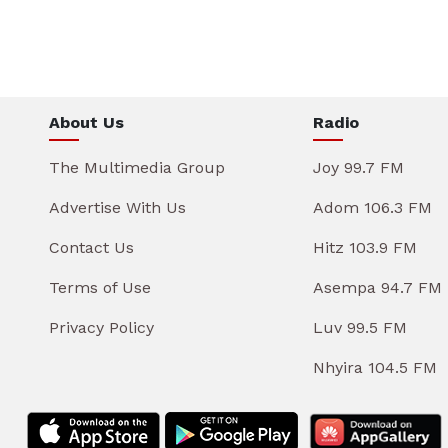
About Us
Radio
The Multimedia Group
Joy 99.7 FM
Advertise With Us
Adom 106.3 FM
Contact Us
Hitz 103.9 FM
Terms of Use
Asempa 94.7 FM
Privacy Policy
Luv 99.5 FM
Nhyira 104.5 FM