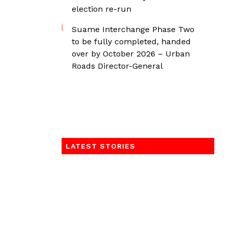
election re-run
Suame Interchange Phase Two
to be fully completed, handed
over by October 2026 – Urban
Roads Director-General
LATEST STORIES