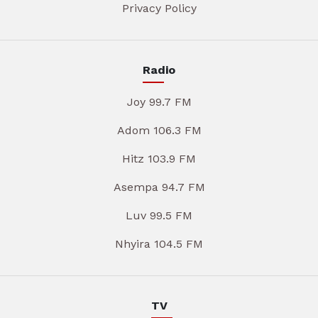
Privacy Policy
Radio
Joy 99.7 FM
Adom 106.3 FM
Hitz 103.9 FM
Asempa 94.7 FM
Luv 99.5 FM
Nhyira 104.5 FM
TV