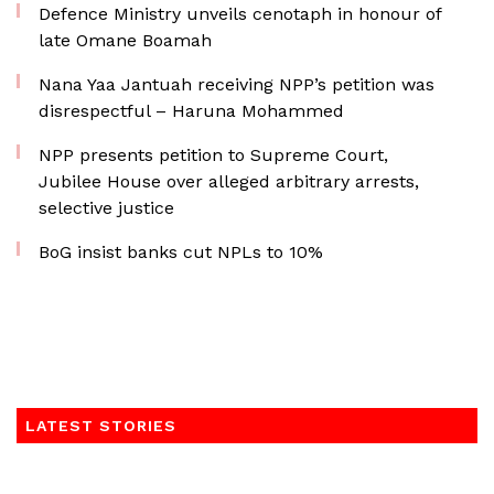
Defence Ministry unveils cenotaph in honour of
late Omane Boamah
Nana Yaa Jantuah receiving NPP’s petition was
disrespectful – Haruna Mohammed
NPP presents petition to Supreme Court,
Jubilee House over alleged arbitrary arrests,
selective justice
BoG insist banks cut NPLs to 10%
LATEST STORIES