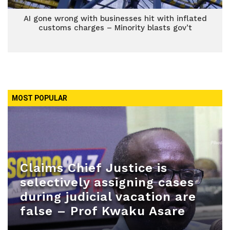
AI gone wrong with businesses hit with inflated
customs charges – Minority blasts gov’t
MOST POPULAR
Claims Chief Justice is
selectively assigning cases
during judicial vacation are
false – Prof Kwaku Asare