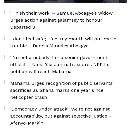
‘Finish their work’ – Samuel Aboagye’s widow
urges action against galamsey to honour
Departed 8
I don’t feel safe; I feel my mouth will put me in
trouble – Dennis Miracles Aboagye
‘I’m not a nobody; I’m a senior government
official’ – Nana Yaa Jantuah assures NPP its
petition will reach Mahama
Mahama urges recognition of public servants’
sacrifices as Ghana marks one year since
helicopter crash
‘Democracy under attack’: We’re not against
accountability, but against selective justice –
Afenyo-Markin