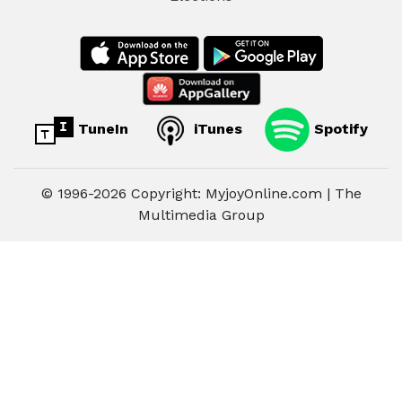
TuneIn
iTunes
Spotify
© 1996-2026 Copyright: MyjoyOnline.com | The
Multimedia Group