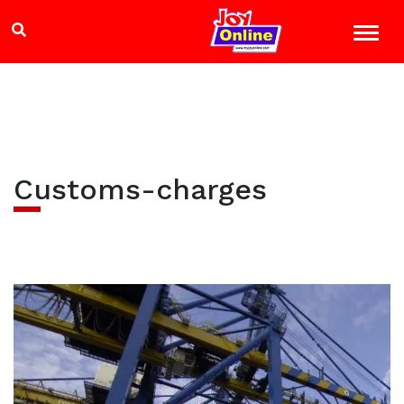
Customs-charges