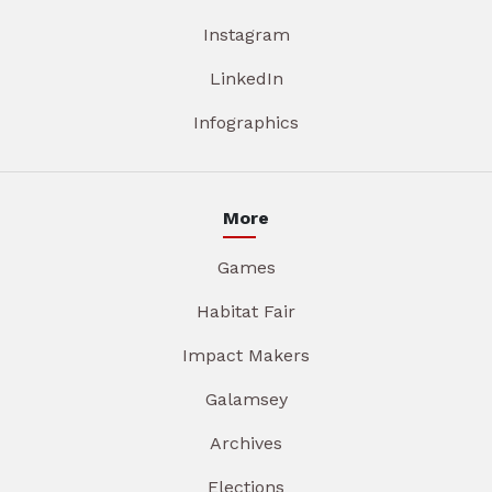
Instagram
LinkedIn
Infographics
More
Games
Habitat Fair
Impact Makers
Galamsey
Archives
Elections