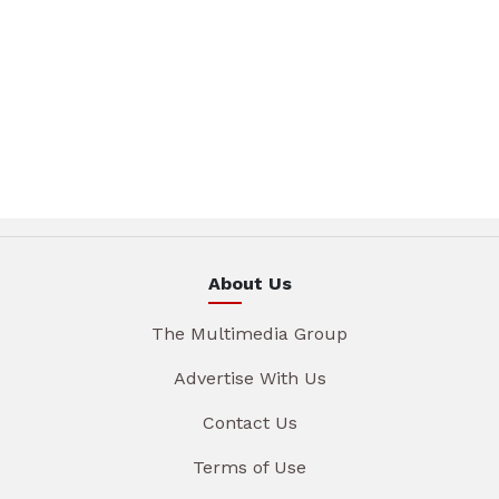
About Us
The Multimedia Group
Advertise With Us
Contact Us
Terms of Use