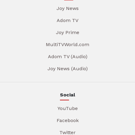
Joy News
Adom TV
Joy Prime
MultiTVWorld.com
Adom TV (Audio)
Joy News (Audio)
Social
YouTube
Facebook
Twitter