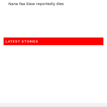
Nana Yaa Siaw reportedly dies
LATEST STORIES