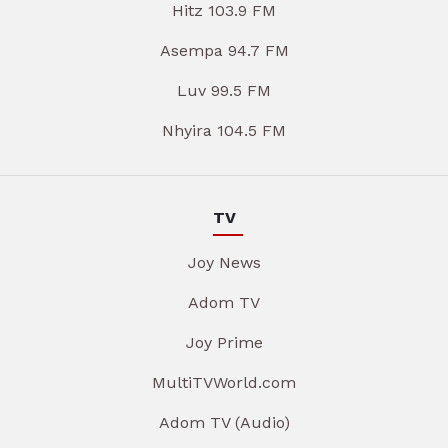
Hitz 103.9 FM
Asempa 94.7 FM
Luv 99.5 FM
Nhyira 104.5 FM
TV
Joy News
Adom TV
Joy Prime
MultiTVWorld.com
Adom TV (Audio)