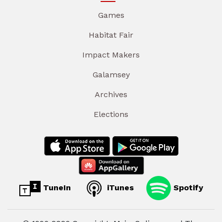
Games
Habitat Fair
Impact Makers
Galamsey
Archives
Elections
TuneIn
iTunes
Spotify