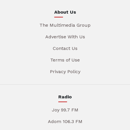
About Us
The Multimedia Group
Advertise With Us
Contact Us
Terms of Use
Privacy Policy
Radio
Joy 99.7 FM
Adom 106.3 FM