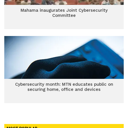
Mahama inaugurates Joint Cybersecurity
Committee
Cybersecurity month: MTN educates public on
securing home, office and devices