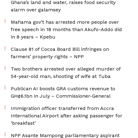
Ghana’s land and water, raises food security
alarm over galamsey
Mahama gov’t has arrested more people over
free speech in 18 months than Akufo-Addo did
in 8 years – Kpebu
Clause 81 of Cocoa Board Bill infringes on
farmers’ property rights – NPP
Two brothers arrested over alleged murder of
54-year-old man, shooting of wife at Tuba
Publican AI boosts GRA customs revenue to
GH¢6.1bn in July – Commissioner-General
Immigration officer transferred from Accra
International Airport after asking passenger for
‘breakfast’
NPP Asante Mampong parliamentary aspirant