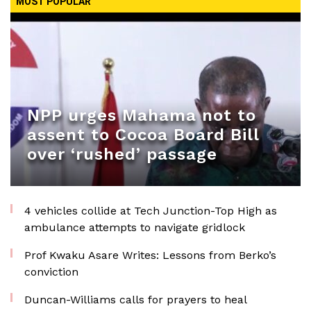
MOST POPULAR
NPP urges Mahama not to
assent to Cocoa Board Bill
over ‘rushed’ passage
4 vehicles collide at Tech Junction-Top High as
ambulance attempts to navigate gridlock
Prof Kwaku Asare Writes: Lessons from Berko’s
conviction
Duncan-Williams calls for prayers to heal