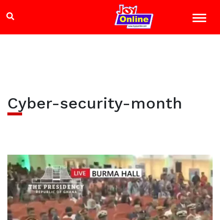
Cyber-security-month