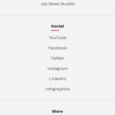
Joy News (Audio)
Social
YouTube
Facebook
Twitter
Instagram
LinkedIn
Infographics
More