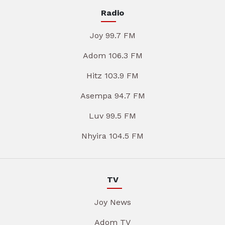
Radio
Joy 99.7 FM
Adom 106.3 FM
Hitz 103.9 FM
Asempa 94.7 FM
Luv 99.5 FM
Nhyira 104.5 FM
TV
Joy News
Adom TV