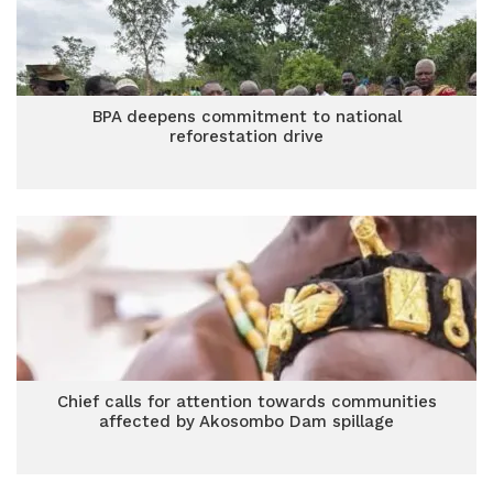
BPA deepens commitment to national
reforestation drive
Chief calls for attention towards communities
affected by Akosombo Dam spillage