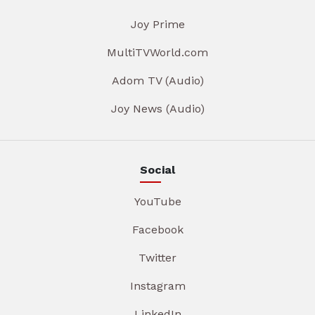
Joy Prime
MultiTVWorld.com
Adom TV (Audio)
Joy News (Audio)
Social
YouTube
Facebook
Twitter
Instagram
LinkedIn