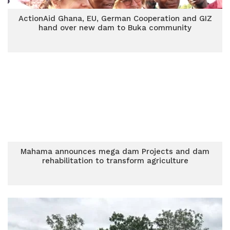
ActionAid Ghana, EU, German Cooperation and GIZ
hand over new dam to Buka community
Mahama announces mega dam Projects and dam
rehabilitation to transform agriculture