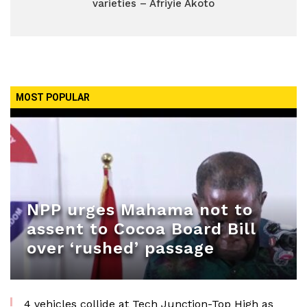
varieties – Afriyie Akoto
MOST POPULAR
NPP urges Mahama not to
assent to Cocoa Board Bill
over ‘rushed’ passage
4 vehicles collide at Tech Junction-Top High as