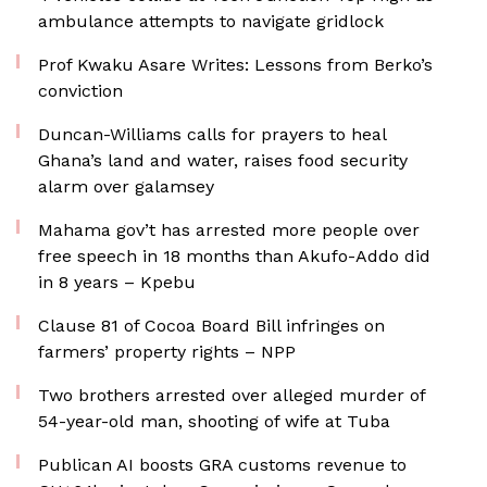
ambulance attempts to navigate gridlock
Prof Kwaku Asare Writes: Lessons from Berko’s
conviction
Duncan-Williams calls for prayers to heal
Ghana’s land and water, raises food security
alarm over galamsey
Mahama gov’t has arrested more people over
free speech in 18 months than Akufo-Addo did
in 8 years – Kpebu
Clause 81 of Cocoa Board Bill infringes on
farmers’ property rights – NPP
Two brothers arrested over alleged murder of
54-year-old man, shooting of wife at Tuba
Publican AI boosts GRA customs revenue to