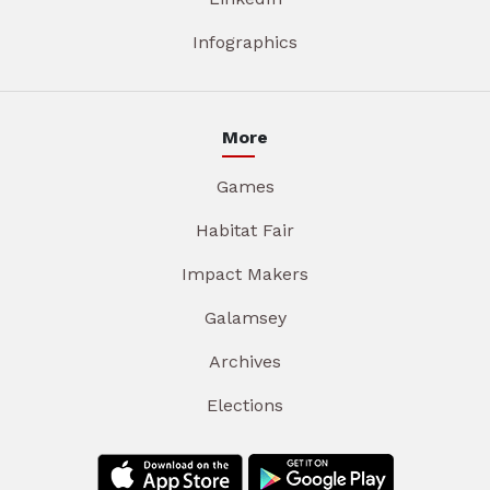
Infographics
More
Games
Habitat Fair
Impact Makers
Galamsey
Archives
Elections