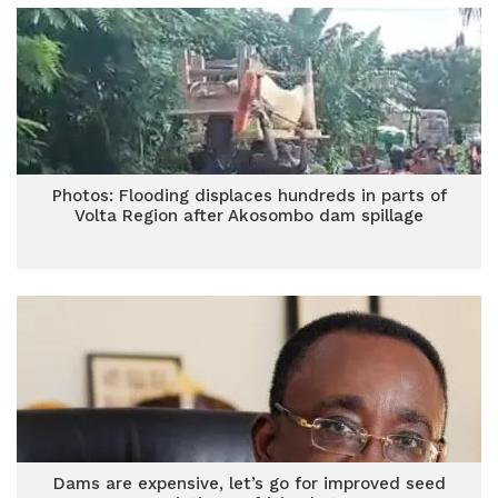
Photos: Flooding displaces hundreds in parts of
Volta Region after Akosombo dam spillage
Dams are expensive, let’s go for improved seed