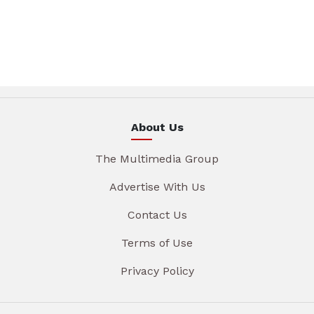
About Us
The Multimedia Group
Advertise With Us
Contact Us
Terms of Use
Privacy Policy