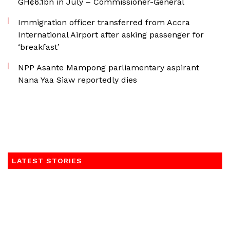
GH¢6.1bn in July – Commissioner-General
Immigration officer transferred from Accra
International Airport after asking passenger for
‘breakfast’
NPP Asante Mampong parliamentary aspirant
Nana Yaa Siaw reportedly dies
LATEST STORIES