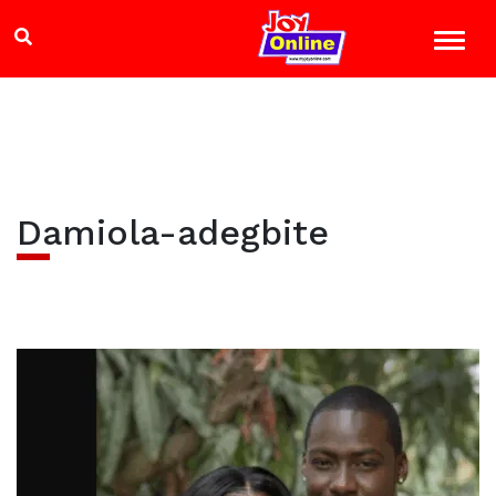
Damiola-adegbite