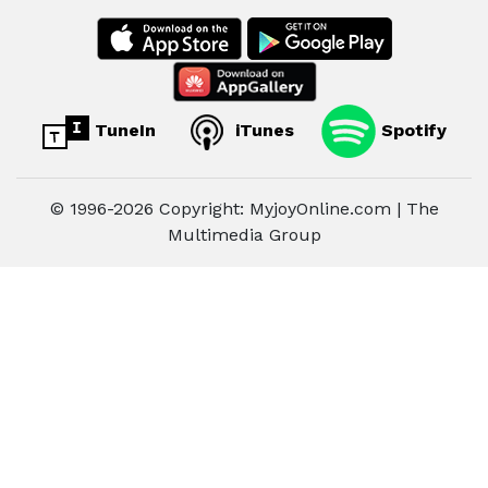
TuneIn
iTunes
Spotify
© 1996-2026 Copyright: MyjoyOnline.com | The
Multimedia Group