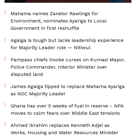
Mahama names Zanetor Rawlings for
Environment, nominates Ayariga to Local
Government in first reshuffle
Agalga is tough but lacks leadership experience
for Majority Leader role — Nitiwul
Pampaso chiefs invoke curses on Kumasi Mayor,
Police Commander, Interior Minister over
disputed land
James Agalga tipped to replace Mahama Ayariga
as NDC Majority Leader
Ghana has over 5 weeks of fuel in reserve – NPA
moves to calm fears over Middle East tensions
Ahmed Ibrahim replaces Kenneth Adjei as
Works, Housing and Water Resources Minister