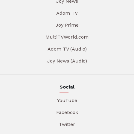
Joy News
Adom TV
Joy Prime
MultiTVWorld.com
Adom TV (Audio)
Joy News (Audio)
Social
YouTube
Facebook
Twitter