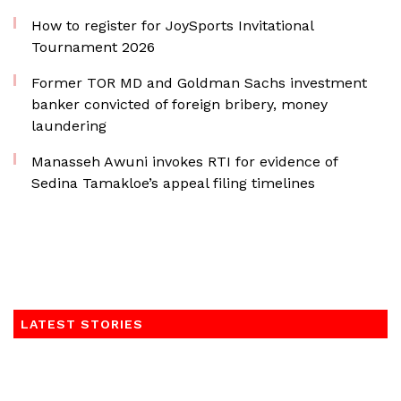
How to register for JoySports Invitational
Tournament 2026
Former TOR MD and Goldman Sachs investment
banker convicted of foreign bribery, money
laundering
Manasseh Awuni invokes RTI for evidence of
Sedina Tamakloe’s appeal filing timelines
LATEST STORIES