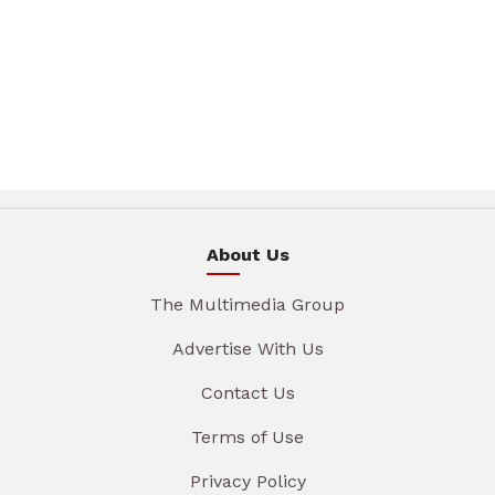
About Us
The Multimedia Group
Advertise With Us
Contact Us
Terms of Use
Privacy Policy