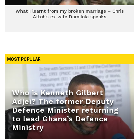
What I learnt from my broken marriage – Chris
Attoh’s ex-wife Damilola speaks
MOST POPULAR
Who is Kenneth Gilbert
Adjei? The former Deputy
Defence Minister returning
to lead Ghana’s Defence
Ministry