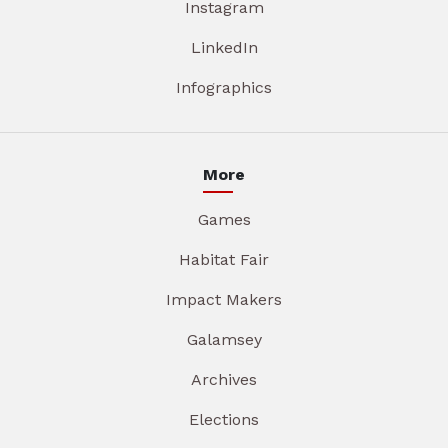
Instagram
LinkedIn
Infographics
More
Games
Habitat Fair
Impact Makers
Galamsey
Archives
Elections