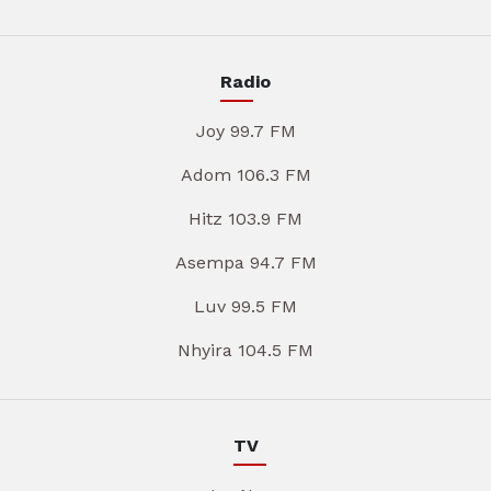
Radio
Joy 99.7 FM
Adom 106.3 FM
Hitz 103.9 FM
Asempa 94.7 FM
Luv 99.5 FM
Nhyira 104.5 FM
TV