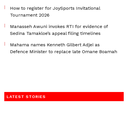
How to register for JoySports Invitational
Tournament 2026
Manasseh Awuni invokes RTI for evidence of
Sedina Tamakloe’s appeal filing timelines
Mahama names Kenneth Gilbert Adjei as
Defence Minister to replace late Omane Boamah
LATEST STORIES