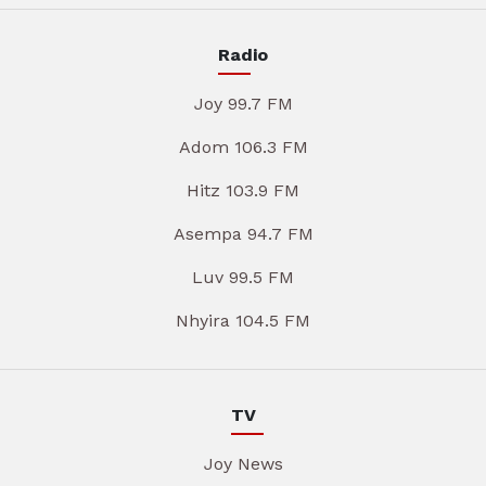
Radio
Joy 99.7 FM
Adom 106.3 FM
Hitz 103.9 FM
Asempa 94.7 FM
Luv 99.5 FM
Nhyira 104.5 FM
TV
Joy News