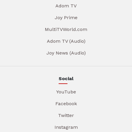
Adom TV
Joy Prime
MultiTVWorld.com
Adom TV (Audio)
Joy News (Audio)
Social
YouTube
Facebook
Twitter
Instagram