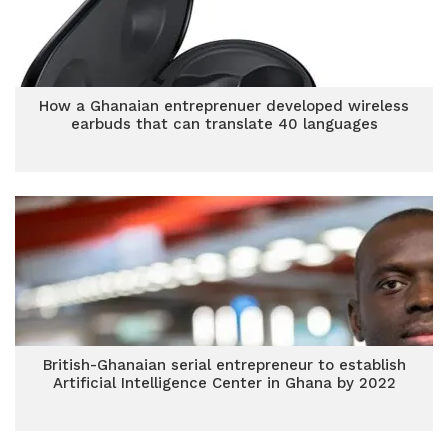
How a Ghanaian entreprenuer developed wireless
earbuds that can translate 40 languages
British-Ghanaian serial entrepreneur to establish
Artificial Intelligence Center in Ghana by 2022