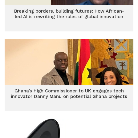
Breaking borders, building futures: How African-
led AI is rewriting the rules of global innovation
Ghana’s High Commissioner to UK engages tech
innovator Danny Manu on potential Ghana projects