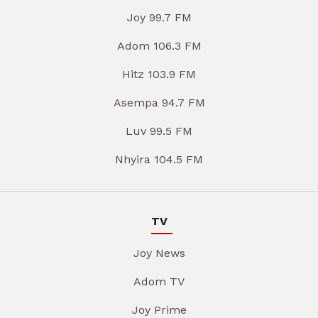
Joy 99.7 FM
Adom 106.3 FM
Hitz 103.9 FM
Asempa 94.7 FM
Luv 99.5 FM
Nhyira 104.5 FM
TV
Joy News
Adom TV
Joy Prime