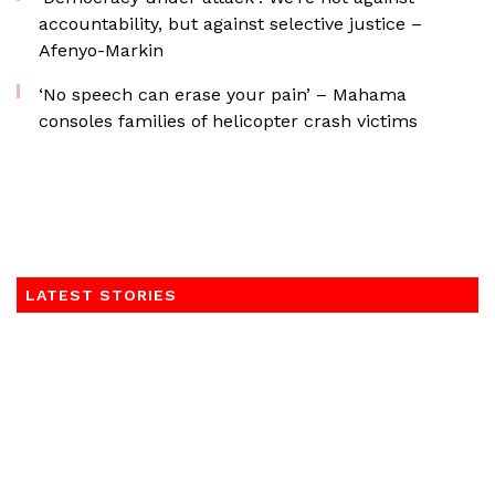
accountability, but against selective justice –
Afenyo-Markin
‘No speech can erase your pain’ – Mahama
consoles families of helicopter crash victims
LATEST STORIES