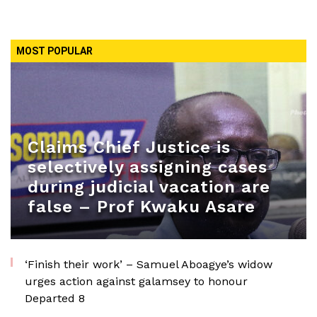
MOST POPULAR
Claims Chief Justice is
selectively assigning cases
during judicial vacation are
false – Prof Kwaku Asare
‘Finish their work’ – Samuel Aboagye’s widow
urges action against galamsey to honour
Departed 8