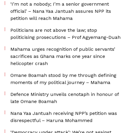
‘I’m not a nobody; I’m a senior government
official’ – Nana Yaa Jantuah assures NPP its
petition will reach Mahama
Politicians are not above the law; stop
politicising prosecutions – Prof Agyemang-Duah
Mahama urges recognition of public servants’
sacrifices as Ghana marks one year since
helicopter crash
Omane Boamah stood by me through defining
moments of my political journey – Mahama
Defence Ministry unveils cenotaph in honour of
late Omane Boamah
Nana Yaa Jantuah receiving NPP’s petition was
disrespectful – Haruna Mohammed
‘Democracy under attack’: We’re not against