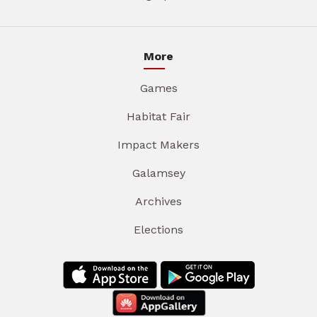
More
Games
Habitat Fair
Impact Makers
Galamsey
Archives
Elections