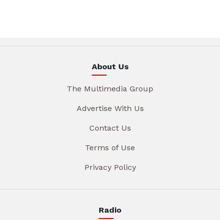
About Us
The Multimedia Group
Advertise With Us
Contact Us
Terms of Use
Privacy Policy
Radio