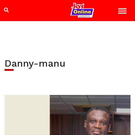
Danny-manu