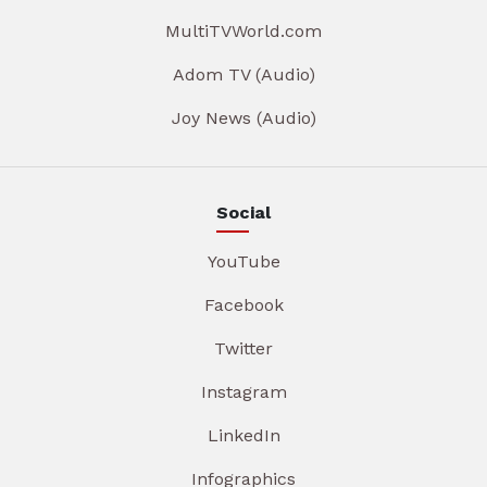
MultiTVWorld.com
Adom TV (Audio)
Joy News (Audio)
Social
YouTube
Facebook
Twitter
Instagram
LinkedIn
Infographics