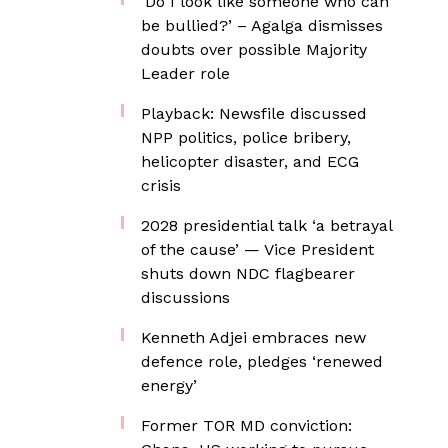
‘Do I look like someone who can
be bullied?’ – Agalga dismisses
doubts over possible Majority
Leader role
Playback: Newsfile discussed
NPP politics, police bribery,
helicopter disaster, and ECG
crisis
2028 presidential talk ‘a betrayal
of the cause’ — Vice President
shuts down NDC flagbearer
discussions
Kenneth Adjei embraces new
defence role, pledges ‘renewed
energy’
Former TOR MD conviction: