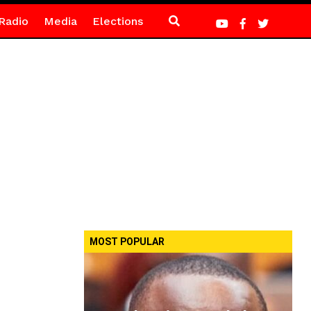
Radio
Media
Elections
MOST POPULAR