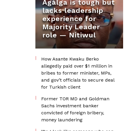
Agalga is tough but
lacks leadership
experience for
Majority Leader
role — Nitiwul
How Asante Kwaku Berko
allegedly paid over $1 million in
bribes to former minister, MPs,
and gov’t officials to secure deal
for Turkish client
Former TOR MD and Goldman
Sachs investment banker
convicted of foreign bribery,
money laundering