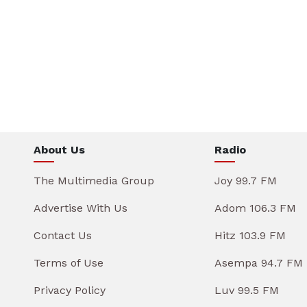
About Us
Radio
The Multimedia Group
Joy 99.7 FM
Advertise With Us
Adom 106.3 FM
Contact Us
Hitz 103.9 FM
Terms of Use
Asempa 94.7 FM
Privacy Policy
Luv 99.5 FM