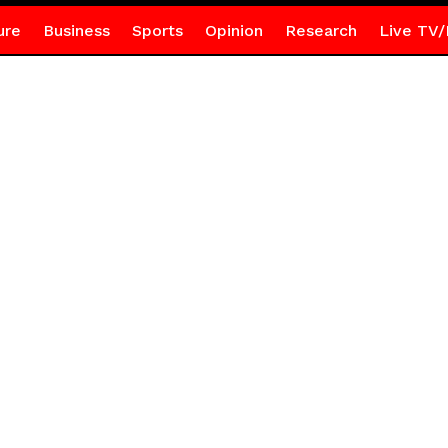
ure
Business
Sports
Opinion
Research
Live TV/