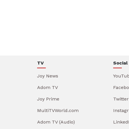
TV
Social
Joy News
YouTu
Adom TV
Facebo
Joy Prime
Twitter
MultiTVWorld.com
Instag
Adom TV (Audio)
Linked