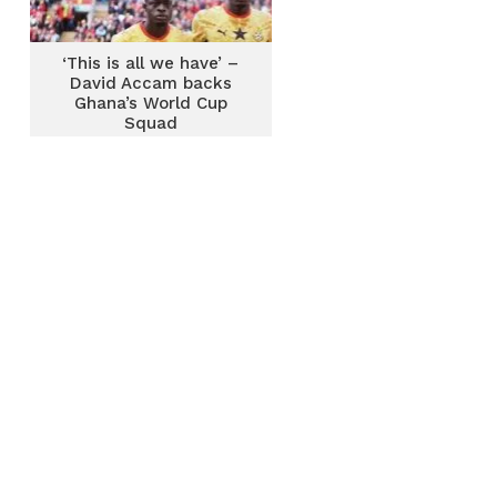
‘This is all we have’ –
David Accam backs
Ghana’s World Cup
Squad