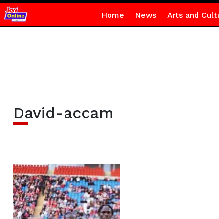
Home
News
Arts and Cult
David-accam