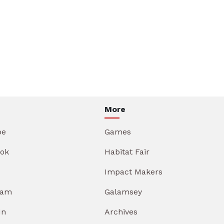
More
be
Games
ok
Habitat Fair
Impact Makers
ram
Galamsey
In
Archives