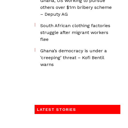
Ghana, US working to pursue
others over $1m bribery scheme
– Deputy AG
South African clothing factories
struggle after migrant workers
flee
Ghana’s democracy is under a
‘creeping’ threat – Kofi Bentil
warns
LATEST STORIES