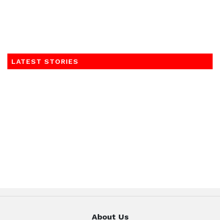
LATEST STORIES
About Us