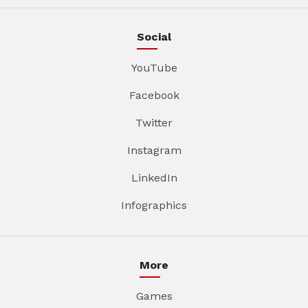
Social
YouTube
Facebook
Twitter
Instagram
LinkedIn
Infographics
More
Games