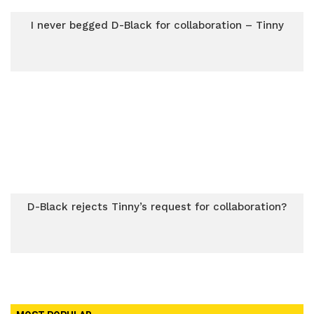
I never begged D-Black for collaboration – Tinny
D-Black rejects Tinny’s request for collaboration?