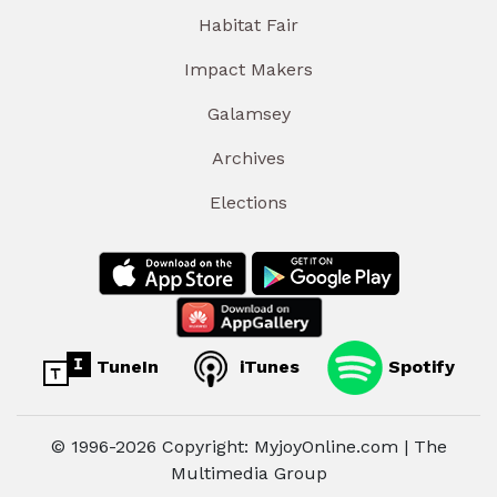
Habitat Fair
Impact Makers
Galamsey
Archives
Elections
TuneIn
iTunes
Spotify
© 1996-2026 Copyright: MyjoyOnline.com | The
Multimedia Group