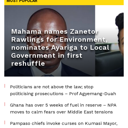
MOST POPULAR
Mahama names Zanetor
Rawlings for Environment,
nominates Ayariga to Local
Government in first
reshuffle
Politicians are not above the law; stop
politicising prosecutions – Prof Agyemang-Duah
Ghana has over 5 weeks of fuel in reserve – NPA
moves to calm fears over Middle East tensions
Pampaso chiefs invoke curses on Kumasi Mayor,