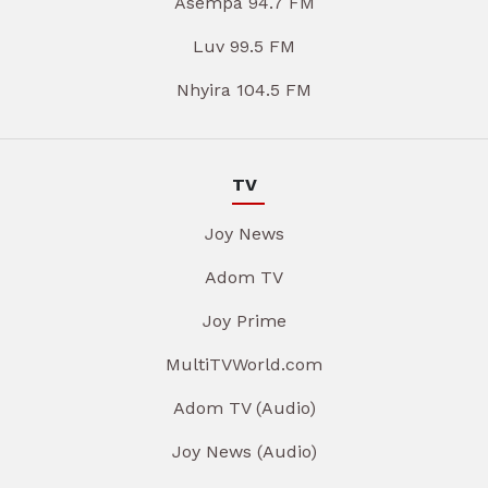
Asempa 94.7 FM
Luv 99.5 FM
Nhyira 104.5 FM
TV
Joy News
Adom TV
Joy Prime
MultiTVWorld.com
Adom TV (Audio)
Joy News (Audio)