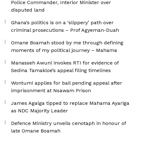
Police Commander, Interior Minister over
disputed land
Ghana’s politics is on a ‘slippery’ path over
criminal prosecutions – Prof Agyeman-Duah
Omane Boamah stood by me through defining
moments of my political journey – Mahama
Manasseh Awuni invokes RTI for evidence of
Sedina Tamakloe’s appeal filing timelines
Wontumi applies for bail pending appeal after
imprisonment at Nsawam Prison
James Agalga tipped to replace Mahama Ayariga
as NDC Majority Leader
Defence Ministry unveils cenotaph in honour of
late Omane Boamah