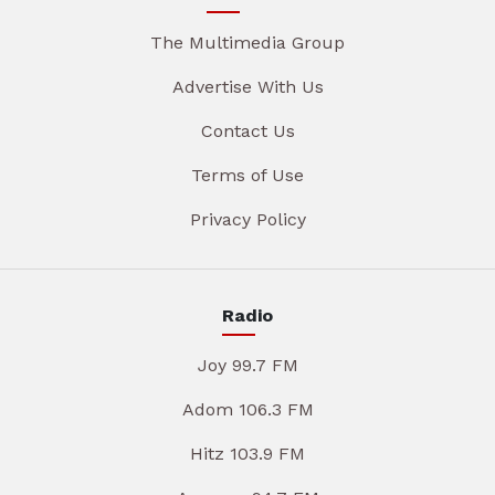
The Multimedia Group
Advertise With Us
Contact Us
Terms of Use
Privacy Policy
Radio
Joy 99.7 FM
Adom 106.3 FM
Hitz 103.9 FM