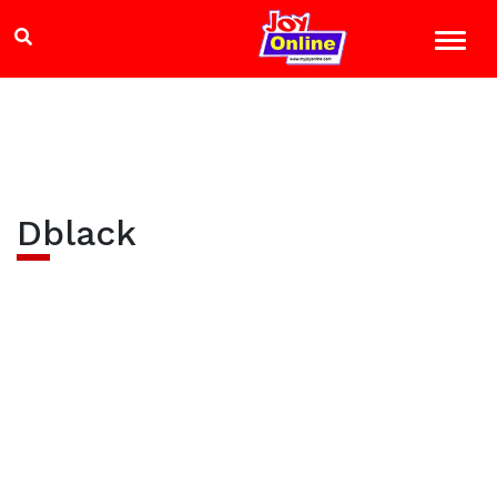
Dblack