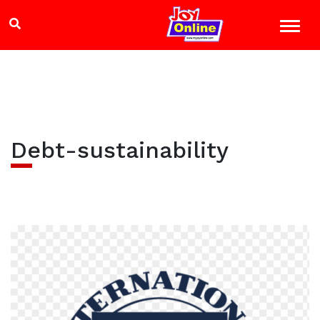
Debt-sustainability