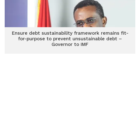
Ensure debt sustainability framework remains fit-
for-purpose to prevent unsustainable debt –
Governor to IMF