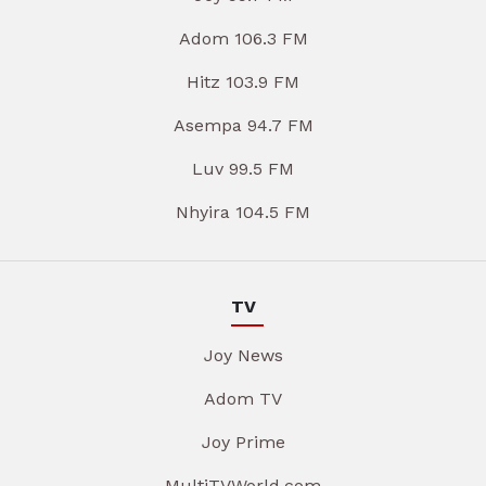
Adom 106.3 FM
Hitz 103.9 FM
Asempa 94.7 FM
Luv 99.5 FM
Nhyira 104.5 FM
TV
Joy News
Adom TV
Joy Prime
MultiTVWorld.com