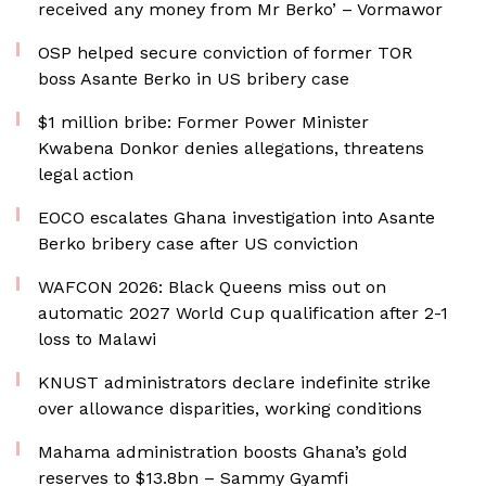
received any money from Mr Berko’ – Vormawor
OSP helped secure conviction of former TOR
boss Asante Berko in US bribery case
$1 million bribe: Former Power Minister
Kwabena Donkor denies allegations, threatens
legal action
EOCO escalates Ghana investigation into Asante
Berko bribery case after US conviction
WAFCON 2026: Black Queens miss out on
automatic 2027 World Cup qualification after 2-1
loss to Malawi
KNUST administrators declare indefinite strike
over allowance disparities, working conditions
Mahama administration boosts Ghana’s gold
reserves to $13.8bn – Sammy Gyamfi