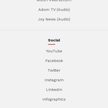
Adom TV (Audio)
Joy News (Audio)
Social
YouTube
Facebook
Twitter
Instagram
LinkedIn
Infographics