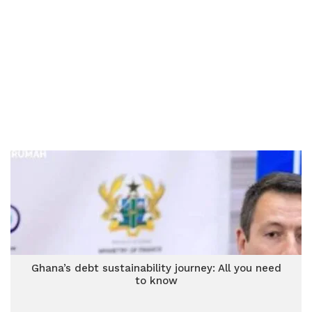
Ghana’s debt sustainability journey: All you need
to know