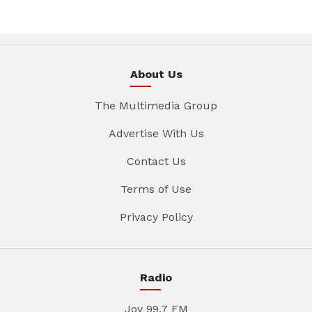
About Us
The Multimedia Group
Advertise With Us
Contact Us
Terms of Use
Privacy Policy
Radio
Joy 99.7 FM