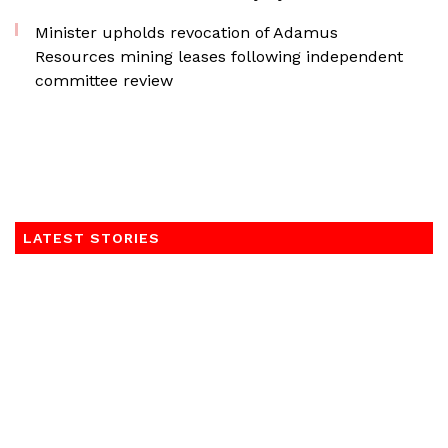
Minister upholds revocation of Adamus
Resources mining leases following independent
committee review
LATEST STORIES