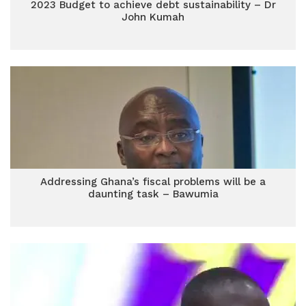
2023 Budget to achieve debt sustainability – Dr
John Kumah
Addressing Ghana’s fiscal problems will be a
daunting task – Bawumia