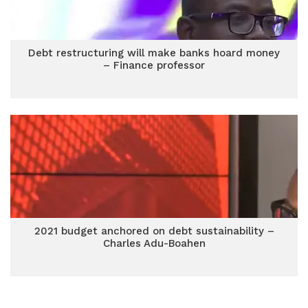
Debt restructuring will make banks hoard money
– Finance professor
2021 budget anchored on debt sustainability –
Charles Adu-Boahen