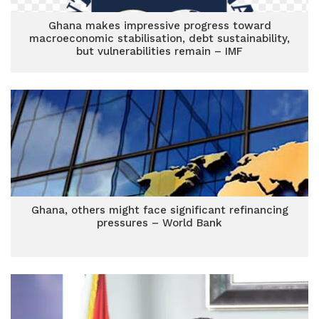
Ghana makes impressive progress toward
macroeconomic stabilisation, debt sustainability,
but vulnerabilities remain – IMF
Ghana, others might face significant refinancing
pressures – World Bank