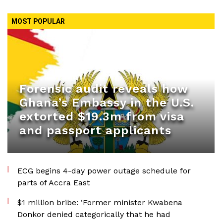
MOST POPULAR
Forensic audit reveals how
Ghana’s Embassy in the U.S.
extorted $19.3m from visa
and passport applicants
ECG begins 4-day power outage schedule for
parts of Accra East
$1 million bribe: ‘Former minister Kwabena
Donkor denied categorically that he had