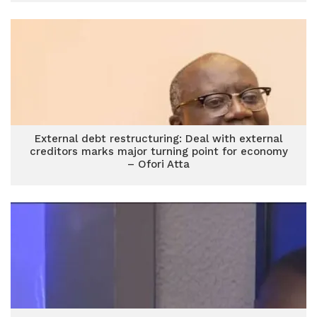
External debt restructuring: Deal with external
creditors marks major turning point for economy
– Ofori Atta