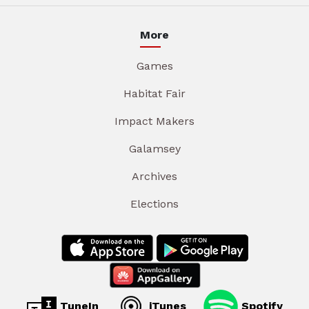
More
Games
Habitat Fair
Impact Makers
Galamsey
Archives
Elections
TuneIn
iTunes
Spotify