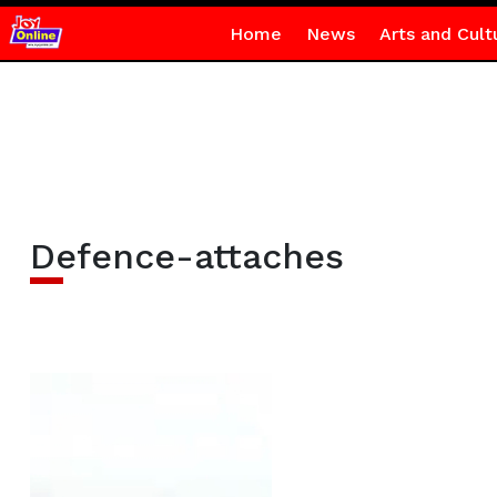
Home
News
Arts and Cult
Defence-attaches