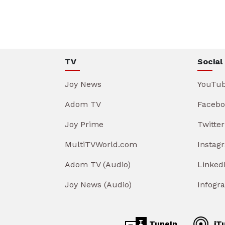
TV
Social
Joy News
YouTu
Adom TV
Facebo
Joy Prime
Twitter
MultiTVWorld.com
Instag
Adom TV (Audio)
Linked
Joy News (Audio)
Infogr
TuneIn
iT