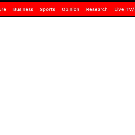
ure
Business
Sports
Opinion
Research
Live TV/