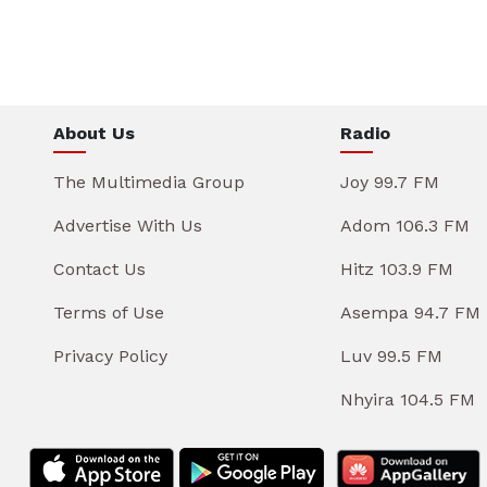
About Us
Radio
The Multimedia Group
Joy 99.7 FM
Advertise With Us
Adom 106.3 FM
Contact Us
Hitz 103.9 FM
Terms of Use
Asempa 94.7 FM
Privacy Policy
Luv 99.5 FM
Nhyira 104.5 FM