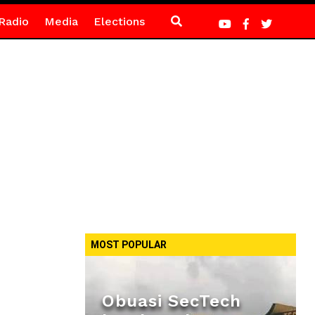
Radio
Media
Elections
MOST POPULAR
Obuasi SecTech