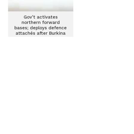
Gov’t activates
northern forward
bases; deploys defence
attachés after Burkina
Faso attack