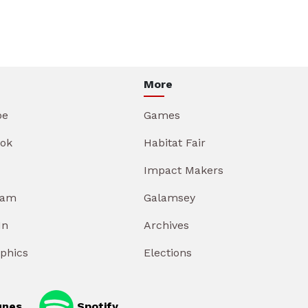
More
be
Games
ok
Habitat Fair
Impact Makers
ram
Galamsey
In
Archives
aphics
Elections
unes
Spotify