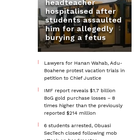
headteacher
hospitalised after
students assaulted
him for allegedly
burying a fetus
Lawyers for Hanan Wahab, Adu-
Boahene protest vacation trials in
petition to Chief Justice
IMF report reveals $1.7 billion
BoG gold purchase losses – 8
times higher than the previously
reported $214 million
6 students arrested, Obuasi
SecTech closed following mob