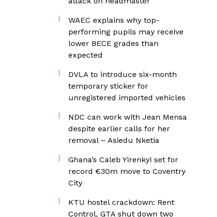
attack on headmaster
WAEC explains why top-
performing pupils may receive
lower BECE grades than
expected
DVLA to introduce six-month
temporary sticker for
unregistered imported vehicles
NDC can work with Jean Mensa
despite earlier calls for her
removal – Asiedu Nketia
Ghana’s Caleb Yirenkyi set for
record €30m move to Coventry
City
KTU hostel crackdown: Rent
Control, GTA shut down two