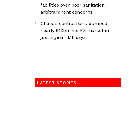
facilities over poor sanitation,
arbitrary rent concerns
Ghana’s central bank pumped
nearly $13bn into FX market in
just a year, IMF says
LATEST STORIES