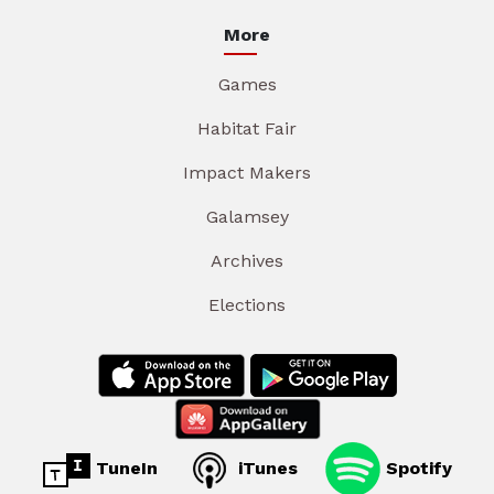
More
Games
Habitat Fair
Impact Makers
Galamsey
Archives
Elections
TuneIn
iTunes
Spotify