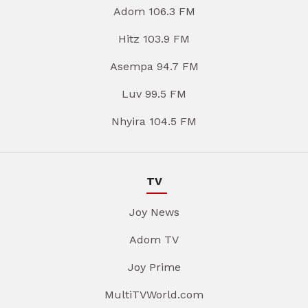
Adom 106.3 FM
Hitz 103.9 FM
Asempa 94.7 FM
Luv 99.5 FM
Nhyira 104.5 FM
TV
Joy News
Adom TV
Joy Prime
MultiTVWorld.com