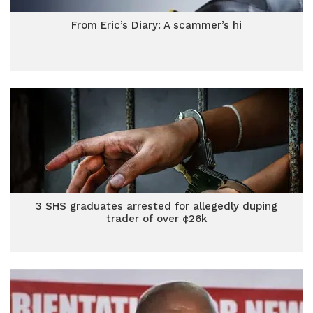
From Eric’s Diary: A scammer’s hi
3 SHS graduates arrested for allegedly duping
trader of over ¢26k