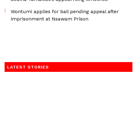
Wontumi applies for bail pending appeal after
imprisonment at Nsawam Prison
LATEST STORIES