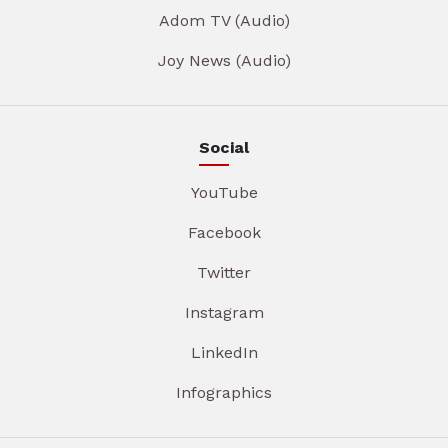
Adom TV (Audio)
Joy News (Audio)
Social
YouTube
Facebook
Twitter
Instagram
LinkedIn
Infographics