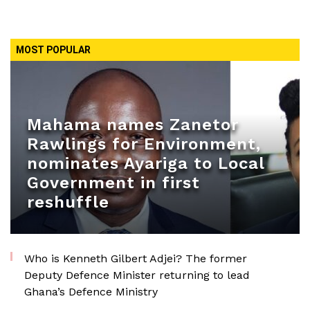
MOST POPULAR
Mahama names Zanetor
Rawlings for Environment,
nominates Ayariga to Local
Government in first
reshuffle
Who is Kenneth Gilbert Adjei? The former
Deputy Defence Minister returning to lead
Ghana’s Defence Ministry