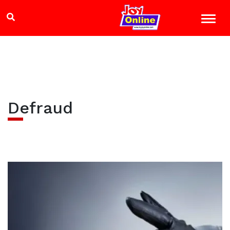
Defraud