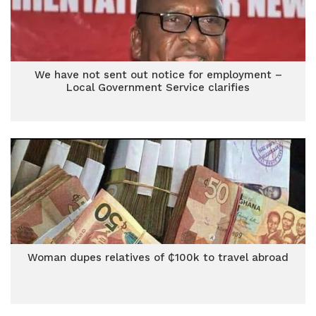
We have not sent out notice for employment –
Local Government Service clarifies
Woman dupes relatives of ₵100k to travel abroad