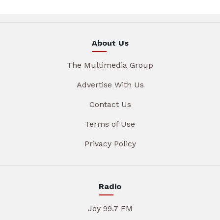
About Us
The Multimedia Group
Advertise With Us
Contact Us
Terms of Use
Privacy Policy
Radio
Joy 99.7 FM