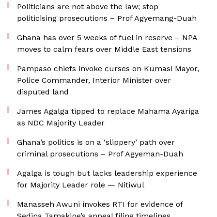
Politicians are not above the law; stop
politicising prosecutions – Prof Agyemang-Duah
Ghana has over 5 weeks of fuel in reserve – NPA
moves to calm fears over Middle East tensions
Pampaso chiefs invoke curses on Kumasi Mayor,
Police Commander, Interior Minister over
disputed land
James Agalga tipped to replace Mahama Ayariga
as NDC Majority Leader
Ghana’s politics is on a ‘slippery’ path over
criminal prosecutions – Prof Agyeman-Duah
Agalga is tough but lacks leadership experience
for Majority Leader role — Nitiwul
Manasseh Awuni invokes RTI for evidence of
Sedina Tamakloe’s appeal filing timelines