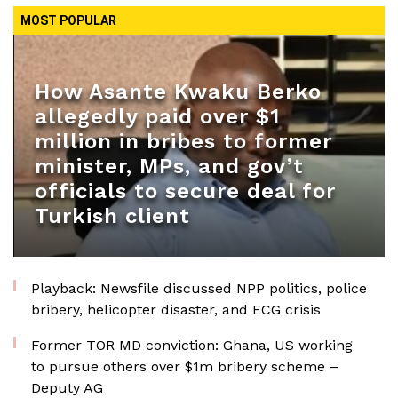
MOST POPULAR
How Asante Kwaku Berko
allegedly paid over $1
million in bribes to former
minister, MPs, and gov’t
officials to secure deal for
Turkish client
Playback: Newsfile discussed NPP politics, police
bribery, helicopter disaster, and ECG crisis
Former TOR MD conviction: Ghana, US working
to pursue others over $1m bribery scheme –
Deputy AG