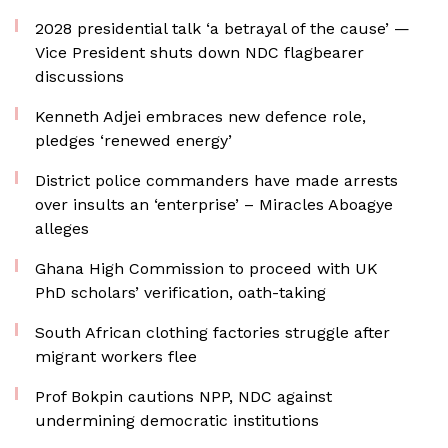
2028 presidential talk ‘a betrayal of the cause’ —
Vice President shuts down NDC flagbearer
discussions
Kenneth Adjei embraces new defence role,
pledges ‘renewed energy’
District police commanders have made arrests
over insults an ‘enterprise’ – Miracles Aboagye
alleges
Ghana High Commission to proceed with UK
PhD scholars’ verification, oath-taking
South African clothing factories struggle after
migrant workers flee
Prof Bokpin cautions NPP, NDC against
undermining democratic institutions