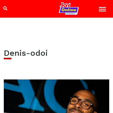
Denis-odoi