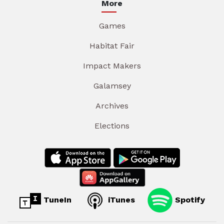
More
Games
Habitat Fair
Impact Makers
Galamsey
Archives
Elections
TuneIn
iTunes
Spotify