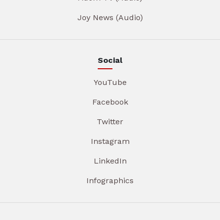
Joy News (Audio)
Social
YouTube
Facebook
Twitter
Instagram
LinkedIn
Infographics