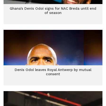
Ghana’s Denis Odoi signs for NAC Breda until end
of season
Denis Odoi leaves Royal Antwerp by mutual
consent