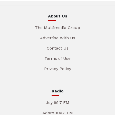
About Us
The Multimedia Group
Advertise With Us
Contact Us
Terms of Use
Privacy Policy
Radio
Joy 99.7 FM
Adom 106.3 FM