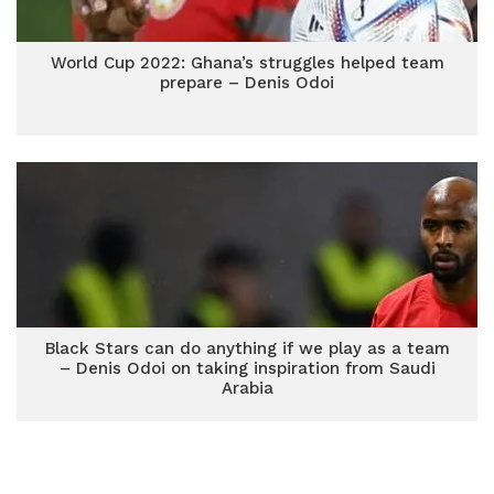
World Cup 2022: Ghana’s struggles helped team
prepare – Denis Odoi
Black Stars can do anything if we play as a team
– Denis Odoi on taking inspiration from Saudi
Arabia