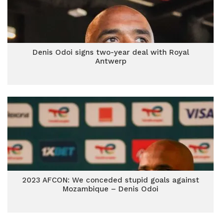
Denis Odoi signs two-year deal with Royal
Antwerp
2023 AFCON: We conceded stupid goals against
Mozambique – Denis Odoi