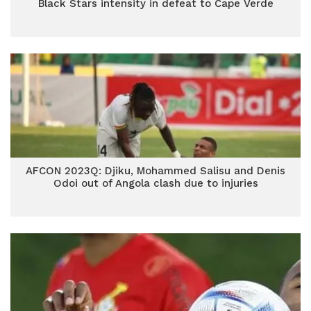
Black Stars intensity in defeat to Cape Verde
AFCON 2023Q: Djiku, Mohammed Salisu and Denis
Odoi out of Angola clash due to injuries