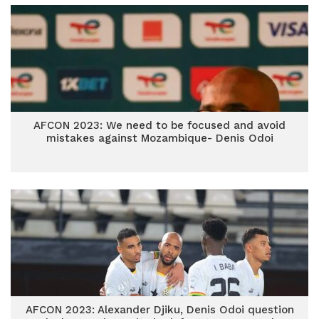
AFCON 2023: We need to be focused and avoid
mistakes against Mozambique- Denis Odoi
AFCON 2023: Alexander Djiku, Denis Odoi question