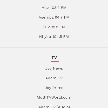
Hitz 103.9 FM
Asempa 94.7 FM
Luv 99.5 FM
Nhyira 104.5 FM
TV
Joy News
Adom TV
Joy Prime
MultiTVWorld.com
Adom TV (Audio)