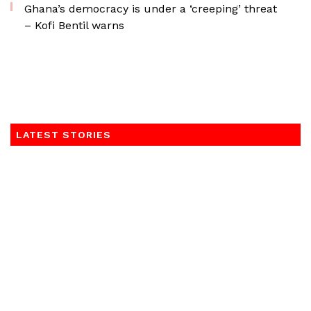
Ghana’s democracy is under a ‘creeping’ threat
– Kofi Bentil warns
LATEST STORIES