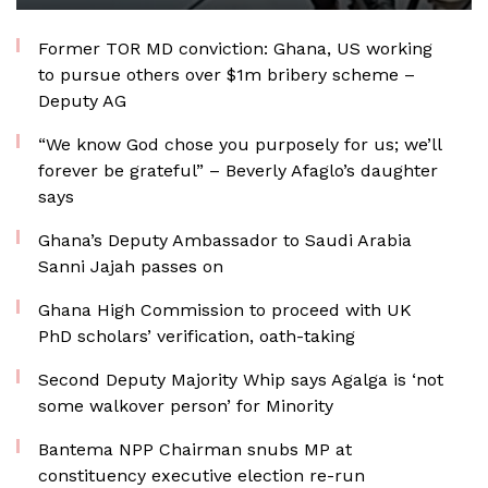
Former TOR MD conviction: Ghana, US working
to pursue others over $1m bribery scheme –
Deputy AG
“We know God chose you purposely for us; we’ll
forever be grateful” – Beverly Afaglo’s daughter
says
Ghana’s Deputy Ambassador to Saudi Arabia
Sanni Jajah passes on
Ghana High Commission to proceed with UK
PhD scholars’ verification, oath-taking
Second Deputy Majority Whip says Agalga is ‘not
some walkover person’ for Minority
Bantema NPP Chairman snubs MP at
constituency executive election re-run