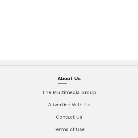
About Us
The Multimedia Group
Advertise With Us
Contact Us
Terms of Use