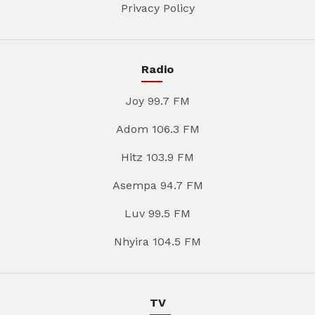
Privacy Policy
Radio
Joy 99.7 FM
Adom 106.3 FM
Hitz 103.9 FM
Asempa 94.7 FM
Luv 99.5 FM
Nhyira 104.5 FM
TV