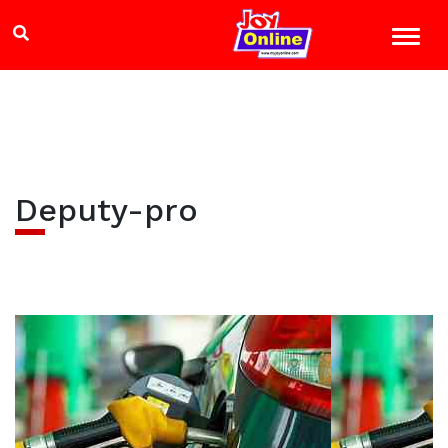
Deputy-pro