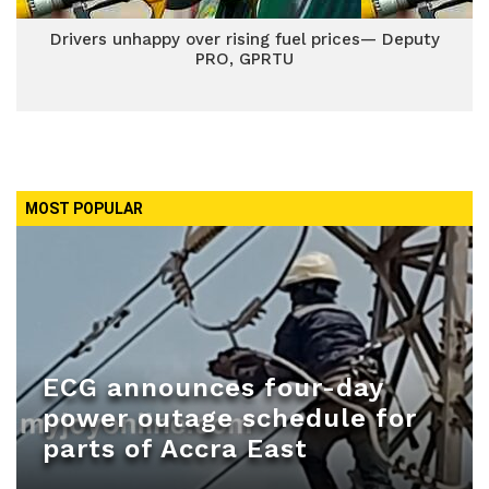
Drivers unhappy over rising fuel prices— Deputy
PRO, GPRTU
MOST POPULAR
ECG announces four-day
power outage schedule for
parts of Accra East