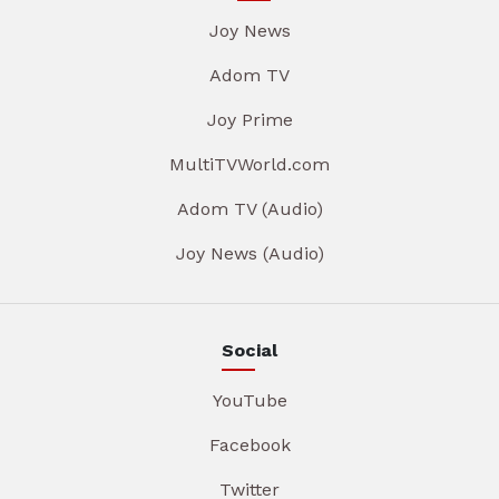
Joy News
Adom TV
Joy Prime
MultiTVWorld.com
Adom TV (Audio)
Joy News (Audio)
Social
YouTube
Facebook
Twitter