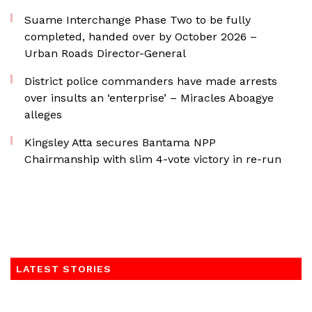
Suame Interchange Phase Two to be fully
completed, handed over by October 2026 –
Urban Roads Director-General
District police commanders have made arrests
over insults an ‘enterprise’ – Miracles Aboagye
alleges
Kingsley Atta secures Bantama NPP
Chairmanship with slim 4-vote victory in re-run
LATEST STORIES