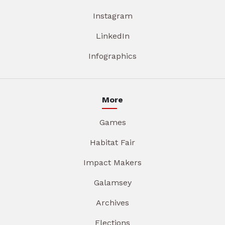
Instagram
LinkedIn
Infographics
More
Games
Habitat Fair
Impact Makers
Galamsey
Archives
Elections