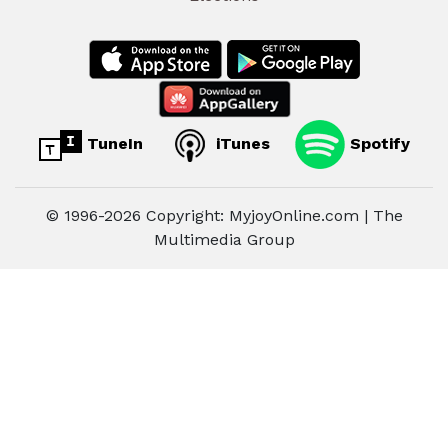
TuneIn
iTunes
Spotify
© 1996-2026 Copyright: MyjoyOnline.com | The
Multimedia Group