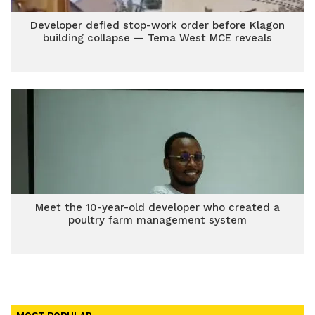
Developer defied stop-work order before Klagon
building collapse — Tema West MCE reveals
Meet the 10-year-old developer who created a
poultry farm management system