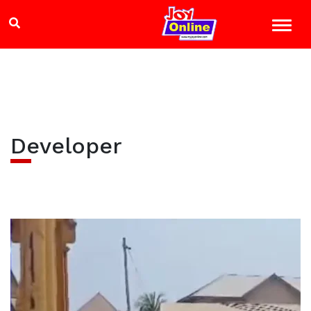
Developer