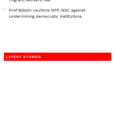
Prof Bokpin cautions NPP, NDC against
undermining democratic institutions
LATEST STORIES