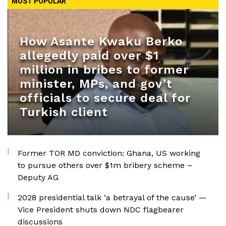
MOST POPULAR
How Asante Kwaku Berko
allegedly paid over $1
million in bribes to former
minister, MPs, and gov’t
officials to secure deal for
Turkish client
Former TOR MD conviction: Ghana, US working
to pursue others over $1m bribery scheme –
Deputy AG
2028 presidential talk ‘a betrayal of the cause’ —
Vice President shuts down NDC flagbearer
discussions