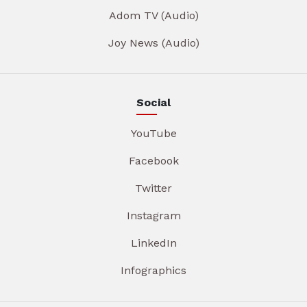
Adom TV (Audio)
Joy News (Audio)
Social
YouTube
Facebook
Twitter
Instagram
LinkedIn
Infographics