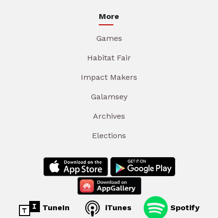
More
Games
Habitat Fair
Impact Makers
Galamsey
Archives
Elections
TuneIn
iTunes
Spotify