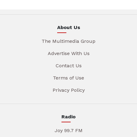
About Us
The Multimedia Group
Advertise With Us
Contact Us
Terms of Use
Privacy Policy
Radio
Joy 99.7 FM