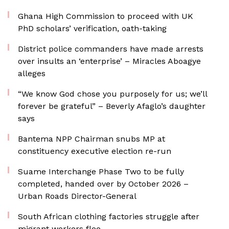
Ghana High Commission to proceed with UK
PhD scholars’ verification, oath-taking
District police commanders have made arrests
over insults an ‘enterprise’ – Miracles Aboagye
alleges
“We know God chose you purposely for us; we’ll
forever be grateful” – Beverly Afaglo’s daughter
says
Bantema NPP Chairman snubs MP at
constituency executive election re-run
Suame Interchange Phase Two to be fully
completed, handed over by October 2026 –
Urban Roads Director-General
South African clothing factories struggle after
migrant workers flee