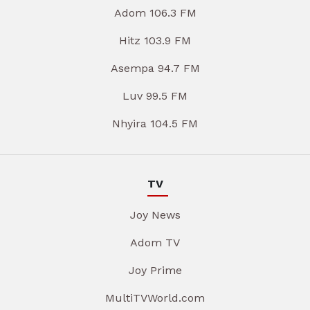
Adom 106.3 FM
Hitz 103.9 FM
Asempa 94.7 FM
Luv 99.5 FM
Nhyira 104.5 FM
TV
Joy News
Adom TV
Joy Prime
MultiTVWorld.com