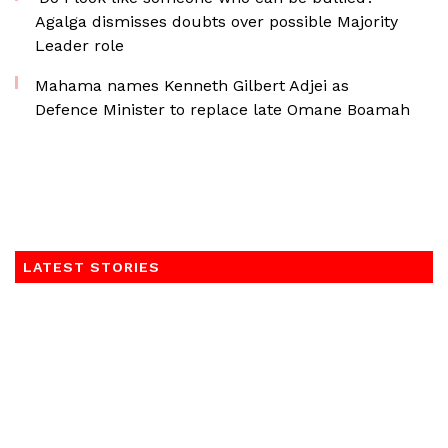
Agalga dismisses doubts over possible Majority
Leader role
Mahama names Kenneth Gilbert Adjei as
Defence Minister to replace late Omane Boamah
LATEST STORIES