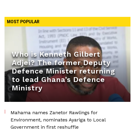
MOST POPULAR
Who is Kenneth Gilbert
Adjei? The former Deputy
Defence Minister returning
to lead Ghana’s Defence
Ministry
Mahama names Zanetor Rawlings for
Environment, nominates Ayariga to Local
Government in first reshuffle