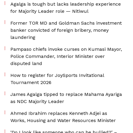
Agalga is tough but lacks leadership experience
for Majority Leader role — Nitiwul
Former TOR MD and Goldman Sachs investment
banker convicted of foreign bribery, money
laundering
Pampaso chiefs invoke curses on Kumasi Mayor,
Police Commander, Interior Minister over
disputed land
How to register for JoySports Invitational
Tournament 2026
James Agalga tipped to replace Mahama Ayariga
as NDC Majority Leader
Ahmed Ibrahim replaces Kenneth Adjei as
Works, Housing and Water Resources Minister
‘Do I look like someone who can be bullied?’ –