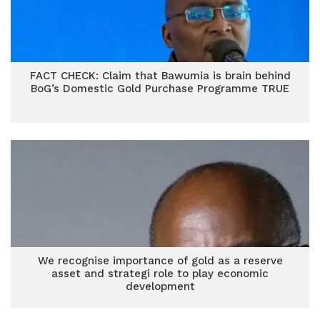
FACT CHECK: Claim that Bawumia is brain behind
BoG’s Domestic Gold Purchase Programme TRUE
We recognise importance of gold as a reserve
asset and strategi role to play economic
development