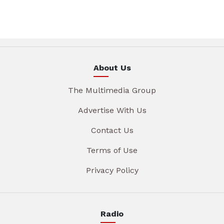
About Us
The Multimedia Group
Advertise With Us
Contact Us
Terms of Use
Privacy Policy
Radio