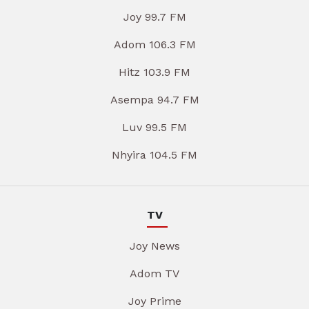
Joy 99.7 FM
Adom 106.3 FM
Hitz 103.9 FM
Asempa 94.7 FM
Luv 99.5 FM
Nhyira 104.5 FM
TV
Joy News
Adom TV
Joy Prime