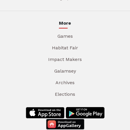
More
Games
Habitat Fair
Impact Makers
Galamsey
Archives
Elections