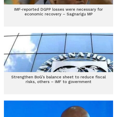
IMF-reported DGPP losses were necessary for
economic recovery – Sagnarigu MP
Strengthen BoG’s balance sheet to reduce fiscal
risks, others – IMF to government