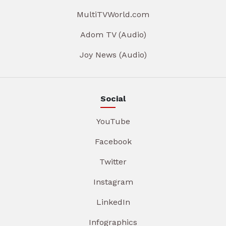
MultiTVWorld.com
Adom TV (Audio)
Joy News (Audio)
Social
YouTube
Facebook
Twitter
Instagram
LinkedIn
Infographics