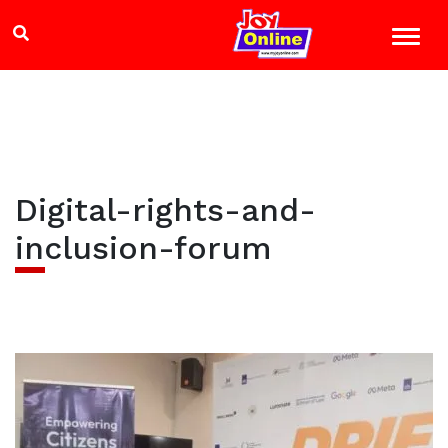
Digital-rights-and-
inclusion-forum