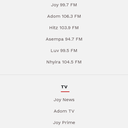
Joy 99.7 FM
Adom 106.3 FM
Hitz 103.9 FM
Asempa 94.7 FM
Luv 99.5 FM
Nhyira 104.5 FM
TV
Joy News
Adom TV
Joy Prime