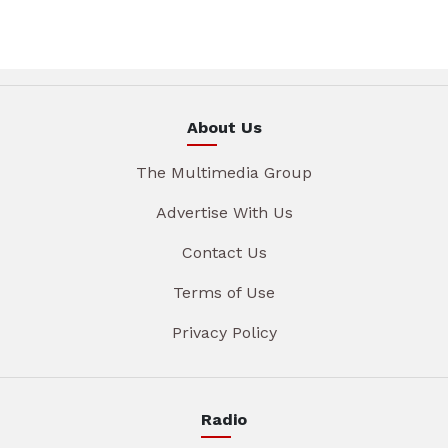
About Us
The Multimedia Group
Advertise With Us
Contact Us
Terms of Use
Privacy Policy
Radio