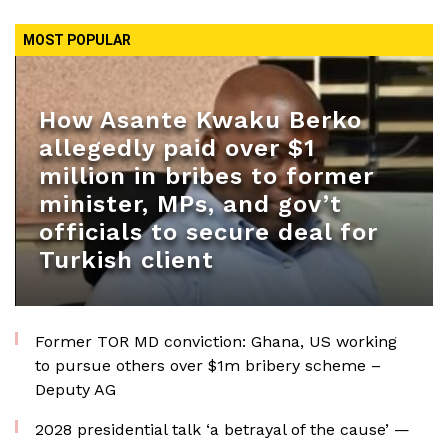
MOST POPULAR
How Asante Kwaku Berko
allegedly paid over $1
million in bribes to former
minister, MPs, and gov’t
officials to secure deal for
Turkish client
Former TOR MD conviction: Ghana, US working
to pursue others over $1m bribery scheme –
Deputy AG
2028 presidential talk ‘a betrayal of the cause’ —