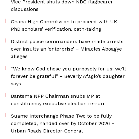
Vice President shuts down NDC flagbearer
discussions
Ghana High Commission to proceed with UK
PhD scholars’ verification, oath-taking
District police commanders have made arrests
over insults an ‘enterprise’ – Miracles Aboagye
alleges
“We know God chose you purposely for us; we’ll
forever be grateful” – Beverly Afaglo’s daughter
says
Bantema NPP Chairman snubs MP at
constituency executive election re-run
Suame Interchange Phase Two to be fully
completed, handed over by October 2026 –
Urban Roads Director-General