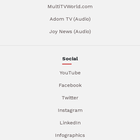
MultiTVWorld.com
Adom TV (Audio)
Joy News (Audio)
Social
YouTube
Facebook
Twitter
Instagram
LinkedIn
Infographics