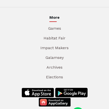
More
Games
Habitat Fair
Impact Makers
Galamsey
Archives
Elections