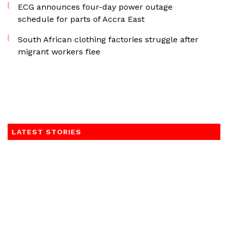
ECG announces four-day power outage
schedule for parts of Accra East
South African clothing factories struggle after
migrant workers flee
LATEST STORIES