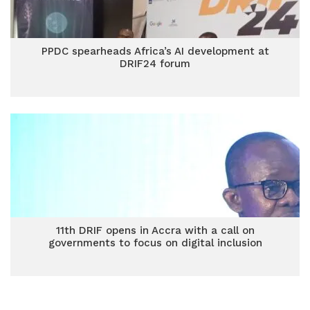
PPDC spearheads Africa’s AI development at
DRIF24 forum
11th DRIF opens in Accra with a call on
governments to focus on digital inclusion