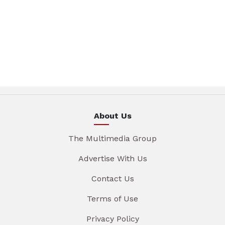
About Us
The Multimedia Group
Advertise With Us
Contact Us
Terms of Use
Privacy Policy