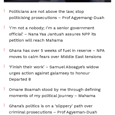
Politicians are not above the law; stop
politicising prosecutions – Prof Agyemang-Duah
‘I’m not a nobody; I’m a senior government
official’ – Nana Yaa Jantuah assures NPP its
petition will reach Mahama
Ghana has over 5 weeks of fuel in reserve – NPA
moves to calm fears over Middle East tensions
‘Finish their work’ – Samuel Aboagye’s widow
urges action against galamsey to honour
Departed 8
Omane Boamah stood by me through defining
moments of my political journey – Mahama
Ghana’s politics is on a ‘slippery’ path over
criminal prosecutions – Prof Agyeman-Duah