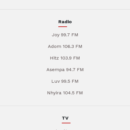
Radio
Joy 99.7 FM
Adom 106.3 FM
Hitz 103.9 FM
Asempa 94.7 FM
Luv 99.5 FM
Nhyira 104.5 FM
TV