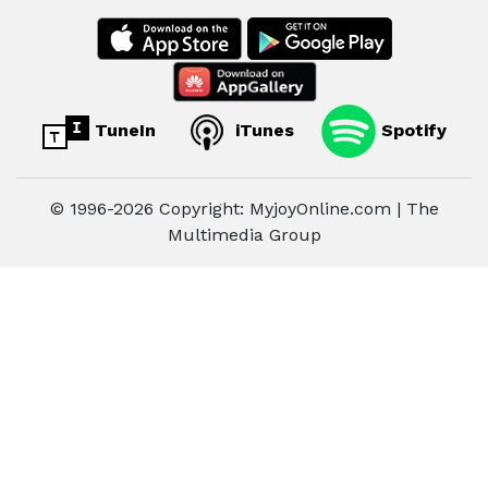
TuneIn
iTunes
Spotify
© 1996-2026 Copyright: MyjoyOnline.com | The
Multimedia Group