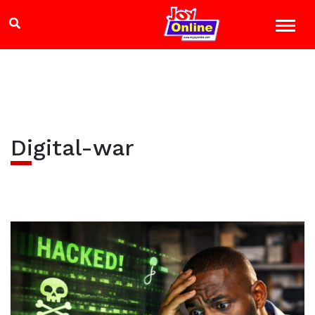
Digital-war