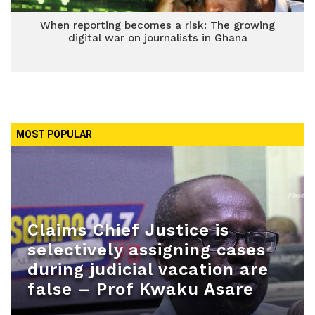
When reporting becomes a risk: The growing
digital war on journalists in Ghana
MOST POPULAR
Claims Chief Justice is
selectively assigning cases
during judicial vacation are
false – Prof Kwaku Asare