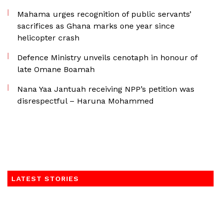
Mahama urges recognition of public servants’
sacrifices as Ghana marks one year since
helicopter crash
Defence Ministry unveils cenotaph in honour of
late Omane Boamah
Nana Yaa Jantuah receiving NPP’s petition was
disrespectful – Haruna Mohammed
LATEST STORIES