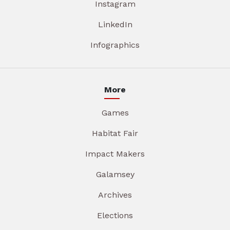
Instagram
LinkedIn
Infographics
More
Games
Habitat Fair
Impact Makers
Galamsey
Archives
Elections