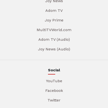
Joy News
Adom TV
Joy Prime
MultiTVWorld.com
Adom TV (Audio)
Joy News (Audio)
Social
YouTube
Facebook
Twitter