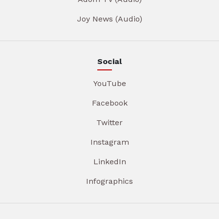
Joy News (Audio)
Social
YouTube
Facebook
Twitter
Instagram
LinkedIn
Infographics