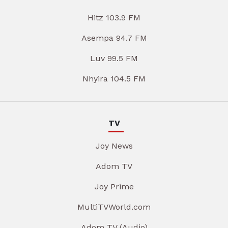
Hitz 103.9 FM
Asempa 94.7 FM
Luv 99.5 FM
Nhyira 104.5 FM
TV
Joy News
Adom TV
Joy Prime
MultiTVWorld.com
Adom TV (Audio)