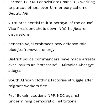
Former TOR MD conviction: Ghana, US working
to pursue others over $1m bribery scheme –
Deputy AG
2028 presidential talk ‘a betrayal of the cause’ —
Vice President shuts down NDC flagbearer
discussions
Kenneth Adjei embraces new defence role,
pledges ‘renewed energy’
District police commanders have made arrests
over insults an ‘enterprise’ – Miracles Aboagye
alleges
South African clothing factories struggle after
migrant workers flee
Prof Bokpin cautions NPP, NDC against
undermining democratic institutions