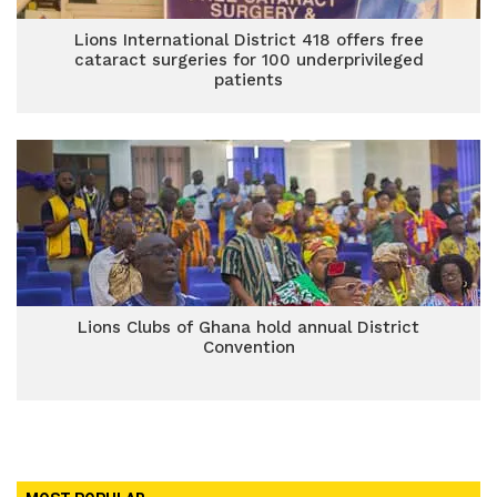
Lions International District 418 offers free
cataract surgeries for 100 underprivileged
patients
Lions Clubs of Ghana hold annual District
Convention