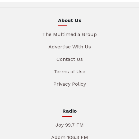
About Us
The Multimedia Group
Advertise With Us
Contact Us
Terms of Use
Privacy Policy
Radio
Joy 99.7 FM
Adom 106.3 FM