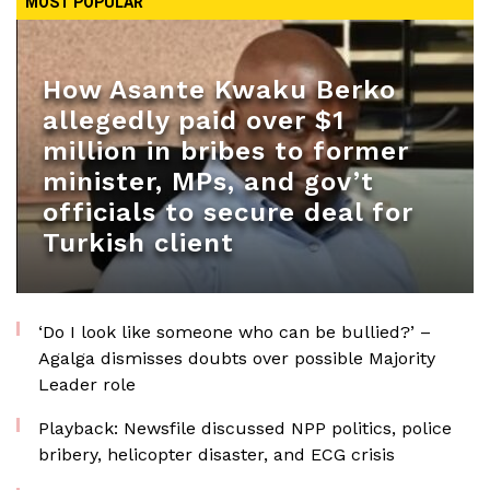
MOST POPULAR
How Asante Kwaku Berko
allegedly paid over $1
million in bribes to former
minister, MPs, and gov’t
officials to secure deal for
Turkish client
‘Do I look like someone who can be bullied?’ –
Agalga dismisses doubts over possible Majority
Leader role
Playback: Newsfile discussed NPP politics, police
bribery, helicopter disaster, and ECG crisis