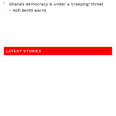
Ghana’s democracy is under a ‘creeping’ threat
– Kofi Bentil warns
LATEST STORIES