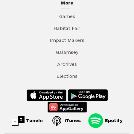
More
Games
Habitat Fair
Impact Makers
Galamsey
Archives
Elections
TuneIn
iTunes
Spotify