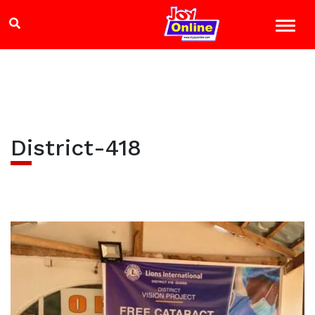
District-418