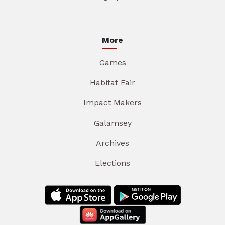
More
Games
Habitat Fair
Impact Makers
Galamsey
Archives
Elections