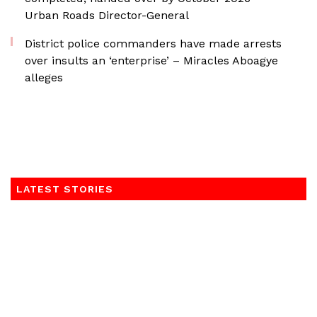
Urban Roads Director-General
District police commanders have made arrests
over insults an ‘enterprise’ – Miracles Aboagye
alleges
LATEST STORIES