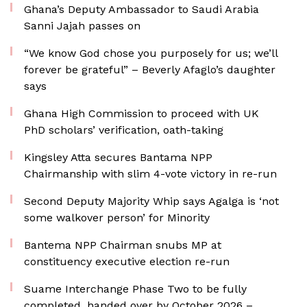
Ghana’s Deputy Ambassador to Saudi Arabia
Sanni Jajah passes on
“We know God chose you purposely for us; we’ll
forever be grateful” – Beverly Afaglo’s daughter
says
Ghana High Commission to proceed with UK
PhD scholars’ verification, oath-taking
Kingsley Atta secures Bantama NPP
Chairmanship with slim 4-vote victory in re-run
Second Deputy Majority Whip says Agalga is ‘not
some walkover person’ for Minority
Bantema NPP Chairman snubs MP at
constituency executive election re-run
Suame Interchange Phase Two to be fully
completed, handed over by October 2026 –