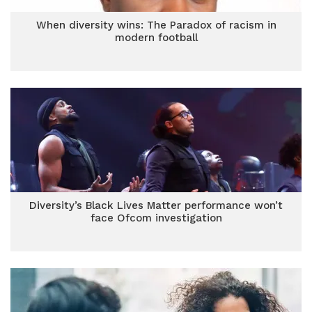
When diversity wins: The Paradox of racism in
modern football
Diversity’s Black Lives Matter performance won’t
face Ofcom investigation