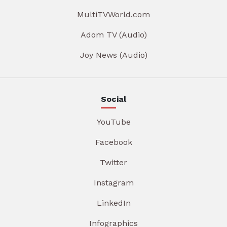
MultiTVWorld.com
Adom TV (Audio)
Joy News (Audio)
Social
YouTube
Facebook
Twitter
Instagram
LinkedIn
Infographics