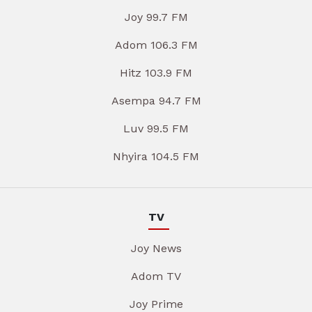
Joy 99.7 FM
Adom 106.3 FM
Hitz 103.9 FM
Asempa 94.7 FM
Luv 99.5 FM
Nhyira 104.5 FM
TV
Joy News
Adom TV
Joy Prime