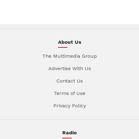
About Us
The Multimedia Group
Advertise With Us
Contact Us
Terms of Use
Privacy Policy
Radio