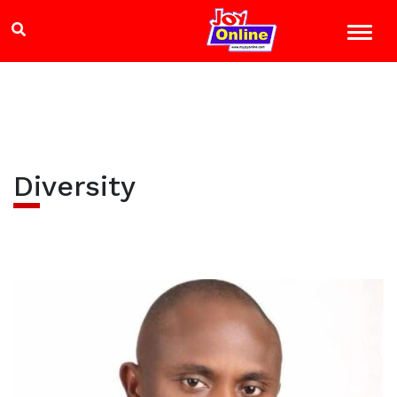
Diversity