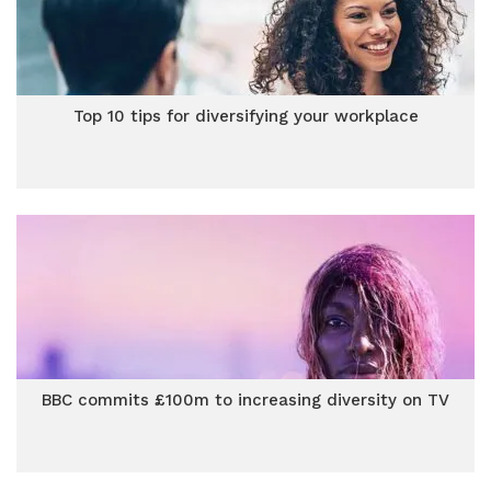
Top 10 tips for diversifying your workplace
BBC commits £100m to increasing diversity on TV