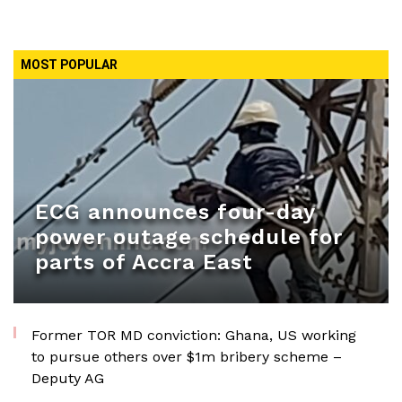
MOST POPULAR
ECG announces four-day
power outage schedule for
parts of Accra East
Former TOR MD conviction: Ghana, US working
to pursue others over $1m bribery scheme –
Deputy AG