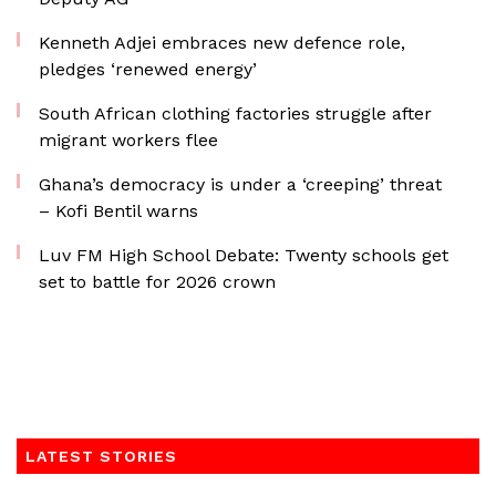
Kenneth Adjei embraces new defence role,
pledges ‘renewed energy’
South African clothing factories struggle after
migrant workers flee
Ghana’s democracy is under a ‘creeping’ threat
– Kofi Bentil warns
Luv FM High School Debate: Twenty schools get
set to battle for 2026 crown
LATEST STORIES