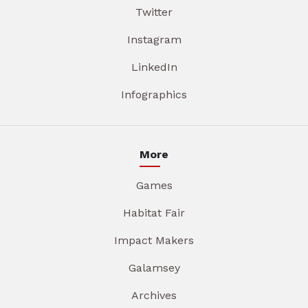
Twitter
Instagram
LinkedIn
Infographics
More
Games
Habitat Fair
Impact Makers
Galamsey
Archives