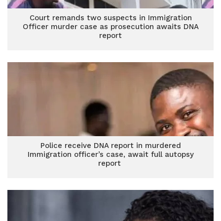
Court remands two suspects in Immigration
Officer murder case as prosecution awaits DNA
report
Police receive DNA report in murdered
Immigration officer’s case, await full autopsy
report