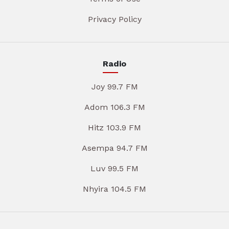
Privacy Policy
Radio
Joy 99.7 FM
Adom 106.3 FM
Hitz 103.9 FM
Asempa 94.7 FM
Luv 99.5 FM
Nhyira 104.5 FM