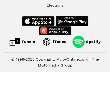
Elections
TuneIn
iTunes
Spotify
© 1996-2026 Copyright: MyjoyOnline.com | The
Multimedia Group