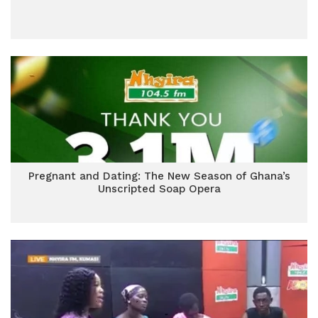
Pregnant and Dating: The New Season of Ghana’s
Unscripted Soap Opera