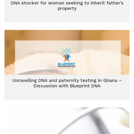
DNA shocker for woman seeking to inherit father’s
property
Unravelling DNA and paternity testing in Ghana –
Discussion with Blueprint DNA