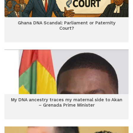
Ghana DNA Scandal: Parliament or Paternity
Court?
My DNA ancestry traces my maternal side to Akan
– Grenada Prime Minister