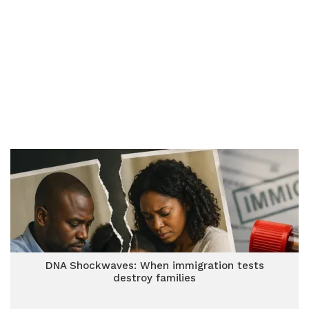
DNA Shockwaves: When immigration tests
destroy families