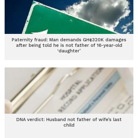
Paternity fraud: Man demands GH¢320K damages
after being told he is not father of 16-year-old
‘daughter’
DNA verdict: Husband not father of wife’s last
child