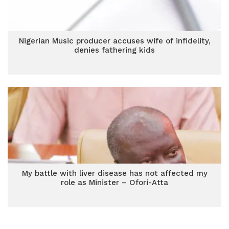
Nigerian Music producer accuses wife of infidelity,
denies fathering kids
My battle with liver disease has not affected my
role as Minister – Ofori-Atta