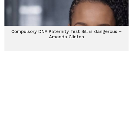
Compulsory DNA Paternity Test Bill is dangerous –
Amanda Clinton