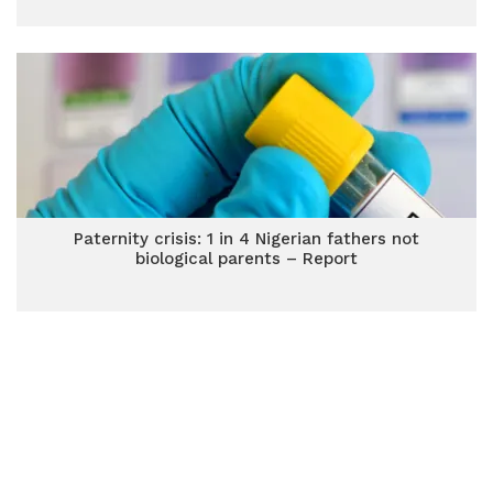
Paternity crisis: 1 in 4 Nigerian fathers not
biological parents – Report