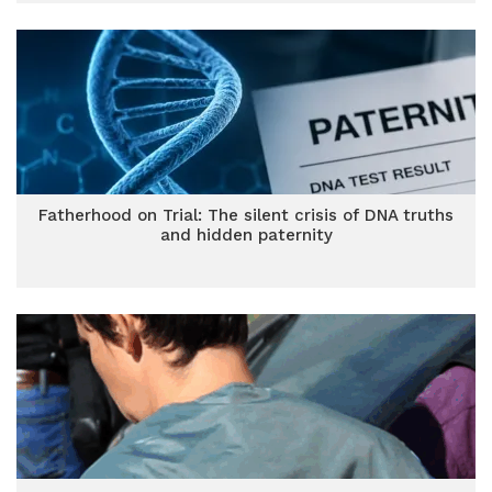
Fatherhood on Trial: The silent crisis of DNA truths
and hidden paternity