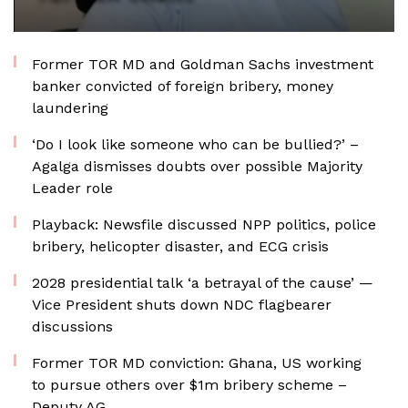
Former TOR MD and Goldman Sachs investment
banker convicted of foreign bribery, money
laundering
‘Do I look like someone who can be bullied?’ –
Agalga dismisses doubts over possible Majority
Leader role
Playback: Newsfile discussed NPP politics, police
bribery, helicopter disaster, and ECG crisis
2028 presidential talk ‘a betrayal of the cause’ —
Vice President shuts down NDC flagbearer
discussions
Former TOR MD conviction: Ghana, US working
to pursue others over $1m bribery scheme –
Deputy AG