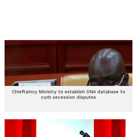
Chieftaincy Ministry to establish DNA database to
curb secession disputes