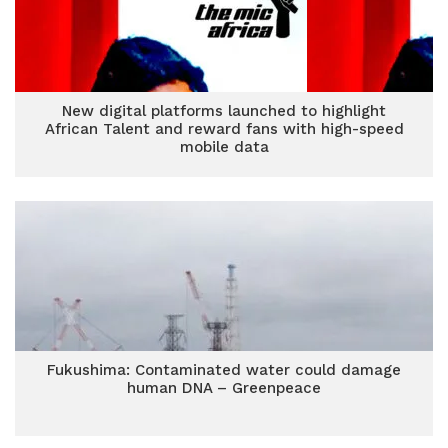
New digital platforms launched to highlight
African Talent and reward fans with high-speed
mobile data
Fukushima: Contaminated water could damage
human DNA – Greenpeace