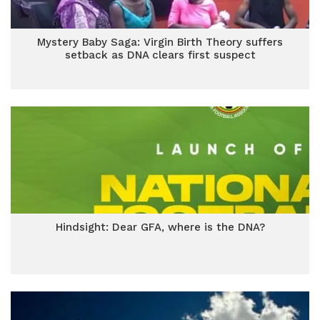
Mystery Baby Saga: Virgin Birth Theory suffers
setback as DNA clears first suspect
Hindsight: Dear GFA, where is the DNA?