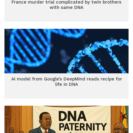
France murder trial complicated by twin brothers
with same DNA
AI model from Google’s DeepMind reads recipe for
life in DNA