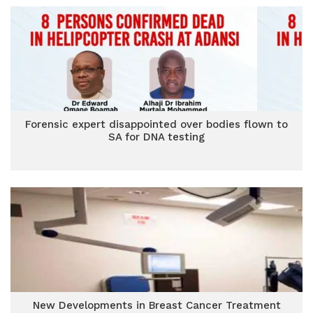
Forensic expert disappointed over bodies flown to
SA for DNA testing
New Developments in Breast Cancer Treatment