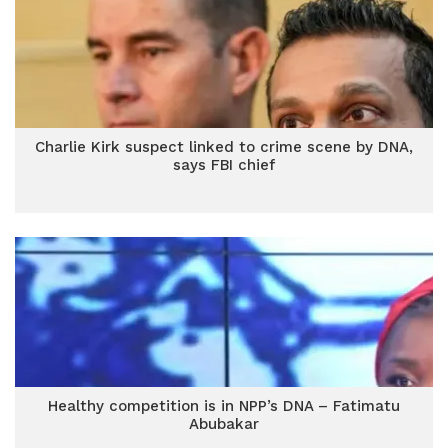
Charlie Kirk suspect linked to crime scene by DNA,
says FBI chief
Healthy competition is in NPP’s DNA – Fatimatu
Abubakar