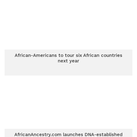
African-Americans to tour six African countries
next year
AfricanAncestry.com launches DNA-established