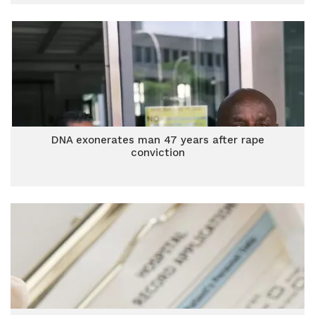
DNA exonerates man 47 years after rape
conviction