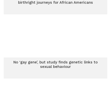
birthright journeys for African Americans
No ‘gay gene’, but study finds genetic links to
sexual behaviour