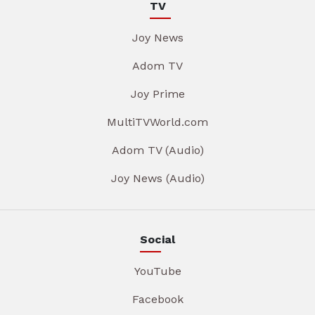
TV
Joy News
Adom TV
Joy Prime
MultiTVWorld.com
Adom TV (Audio)
Joy News (Audio)
Social
YouTube
Facebook