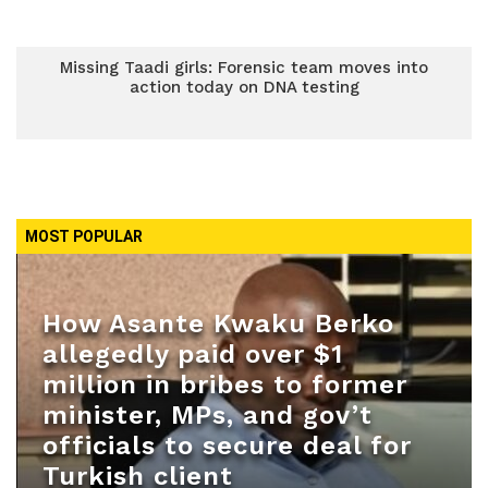
Missing Taadi girls: Forensic team moves into
action today on DNA testing
MOST POPULAR
How Asante Kwaku Berko
allegedly paid over $1
million in bribes to former
minister, MPs, and gov’t
officials to secure deal for
Turkish client