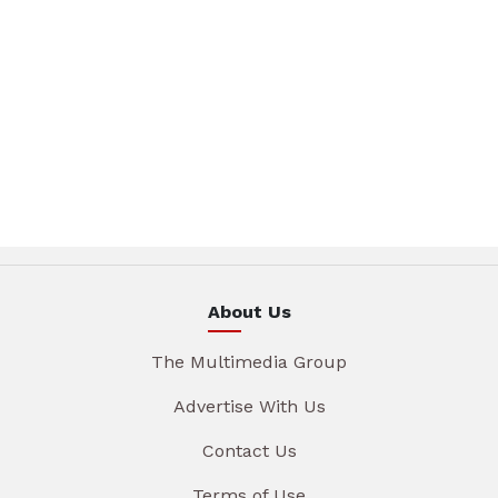
About Us
The Multimedia Group
Advertise With Us
Contact Us
Terms of Use