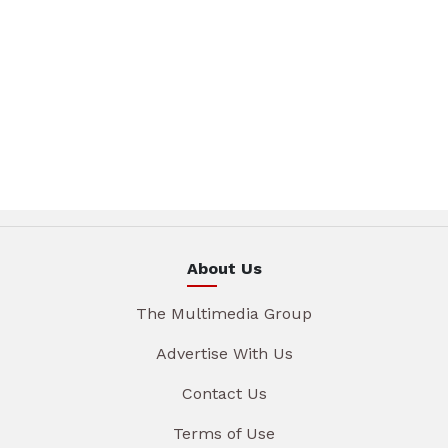
About Us
The Multimedia Group
Advertise With Us
Contact Us
Terms of Use