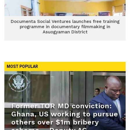
Documenta Social Ventures launches free training
programme in documentary filmmaking in
Asuogyaman District
MOST POPULAR
Former TOR MD conviction:
Ghana, US working to pursue
others over $1m bribery