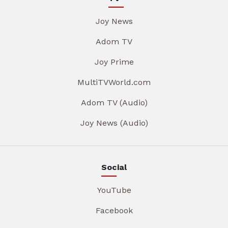
Joy News
Adom TV
Joy Prime
MultiTVWorld.com
Adom TV (Audio)
Joy News (Audio)
Social
YouTube
Facebook