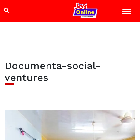
Documenta-social-
ventures