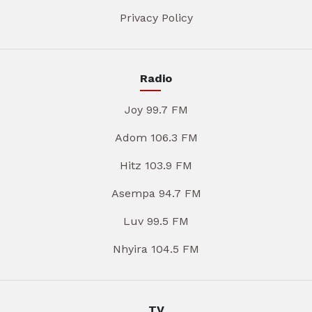
Privacy Policy
Radio
Joy 99.7 FM
Adom 106.3 FM
Hitz 103.9 FM
Asempa 94.7 FM
Luv 99.5 FM
Nhyira 104.5 FM
TV