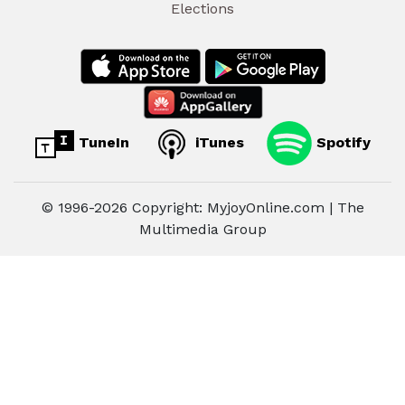
Elections
TuneIn
iTunes
Spotify
© 1996-2026 Copyright: MyjoyOnline.com | The
Multimedia Group