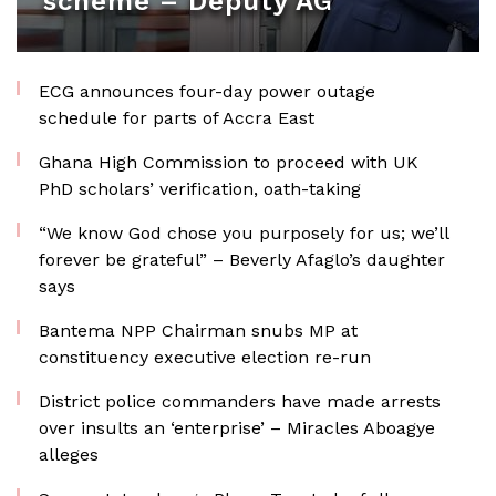
scheme – Deputy AG
ECG announces four-day power outage
schedule for parts of Accra East
Ghana High Commission to proceed with UK
PhD scholars’ verification, oath-taking
“We know God chose you purposely for us; we’ll
forever be grateful” – Beverly Afaglo’s daughter
says
Bantema NPP Chairman snubs MP at
constituency executive election re-run
District police commanders have made arrests
over insults an ‘enterprise’ – Miracles Aboagye
alleges