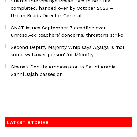
Suame Interchange Phase Two to be fully
completed, handed over by October 2026 –
Urban Roads Director-General
GNAT issues September 7 deadline over
unresolved teachers’ concerns, threatens strike
Second Deputy Majority Whip says Agalga is ‘not
some walkover person’ for Minority
Ghana’s Deputy Ambassador to Saudi Arabia
Sanni Jajah passes on
LATEST STORIES