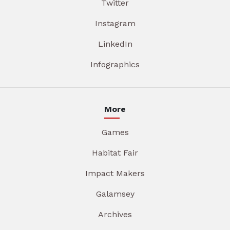
Twitter
Instagram
LinkedIn
Infographics
More
Games
Habitat Fair
Impact Makers
Galamsey
Archives