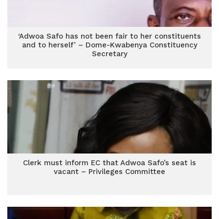
‘Adwoa Safo has not been fair to her constituents
and to herself’ – Dome-Kwabenya Constituency
Secretary
Clerk must inform EC that Adwoa Safo’s seat is
vacant – Privileges Committee