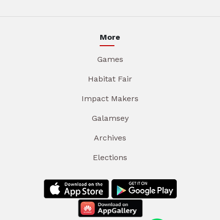
More
Games
Habitat Fair
Impact Makers
Galamsey
Archives
Elections