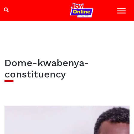
Dome-kwabenya-
constituency