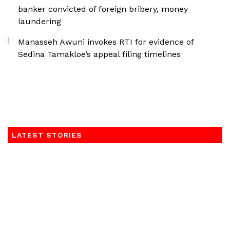
banker convicted of foreign bribery, money
laundering
Manasseh Awuni invokes RTI for evidence of
Sedina Tamakloe’s appeal filing timelines
LATEST STORIES