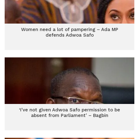
Women need a lot of pampering – Ada MP
defends Adwoa Safo
‘I’ve not given Adwoa Safo permission to be
absent from Parliament’ – Bagbin