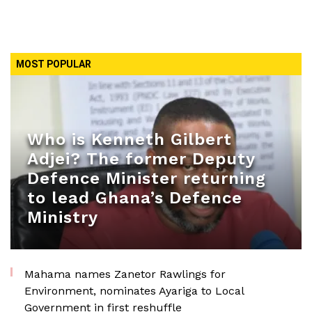
MOST POPULAR
Who is Kenneth Gilbert
Adjei? The former Deputy
Defence Minister returning
to lead Ghana’s Defence
Ministry
Mahama names Zanetor Rawlings for
Environment, nominates Ayariga to Local
Government in first reshuffle