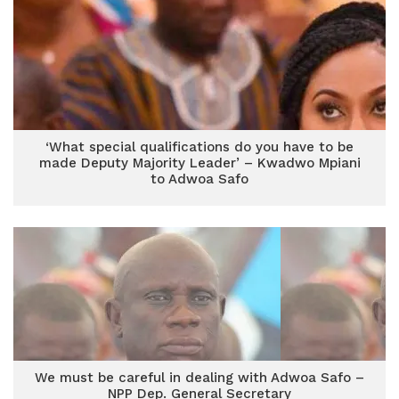
‘What special qualifications do you have to be
made Deputy Majority Leader’ – Kwadwo Mpiani
to Adwoa Safo
We must be careful in dealing with Adwoa Safo –
NPP Dep. General Secretary