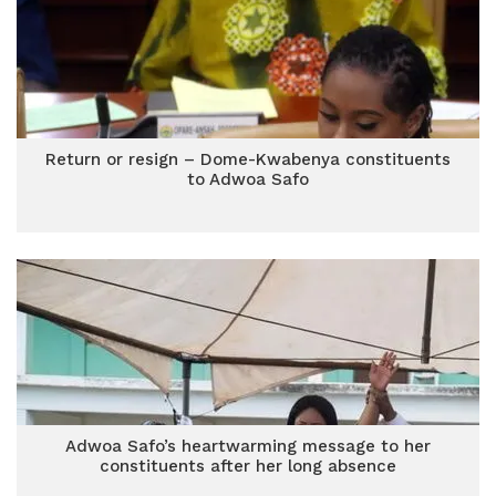
Return or resign – Dome-Kwabenya constituents
to Adwoa Safo
Adwoa Safo’s heartwarming message to her
constituents after her long absence