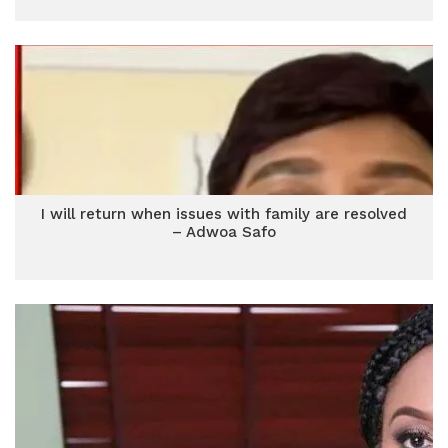
I will return when issues with family are resolved
– Adwoa Safo