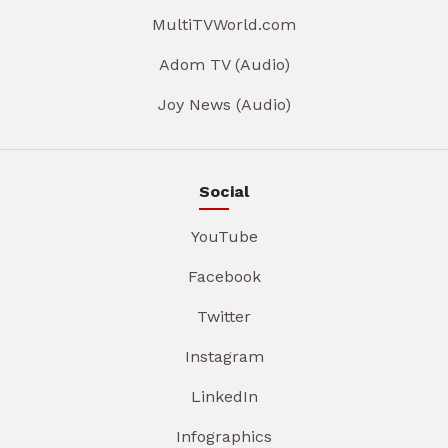
MultiTVWorld.com
Adom TV (Audio)
Joy News (Audio)
Social
YouTube
Facebook
Twitter
Instagram
LinkedIn
Infographics