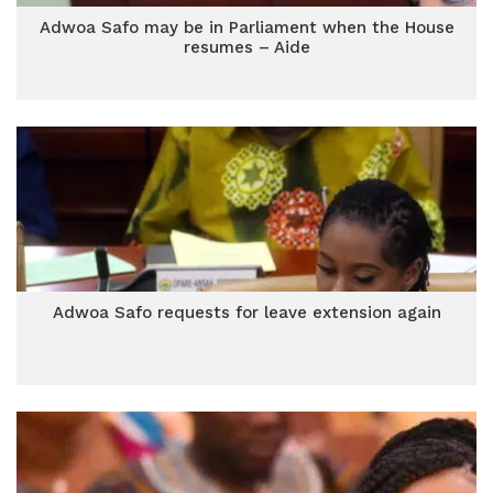
Adwoa Safo may be in Parliament when the House
resumes – Aide
Adwoa Safo requests for leave extension again