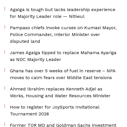
Agalga is tough but lacks leadership experience
for Majority Leader role — Nitiwul
Pampaso chiefs invoke curses on Kumasi Mayor,
Police Commander, Interior Minister over
disputed land
James Agalga tipped to replace Mahama Ayariga
as NDC Majority Leader
Ghana has over 5 weeks of fuel in reserve – NPA
moves to calm fears over Middle East tensions
Ahmed Ibrahim replaces Kenneth Adjei as
Works, Housing and Water Resources Minister
How to register for JoySports Invitational
Tournament 2026
Former TOR MD and Goldman Sachs investment