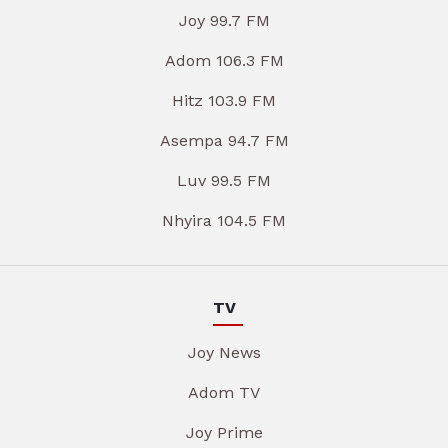
Joy 99.7 FM
Adom 106.3 FM
Hitz 103.9 FM
Asempa 94.7 FM
Luv 99.5 FM
Nhyira 104.5 FM
TV
Joy News
Adom TV
Joy Prime