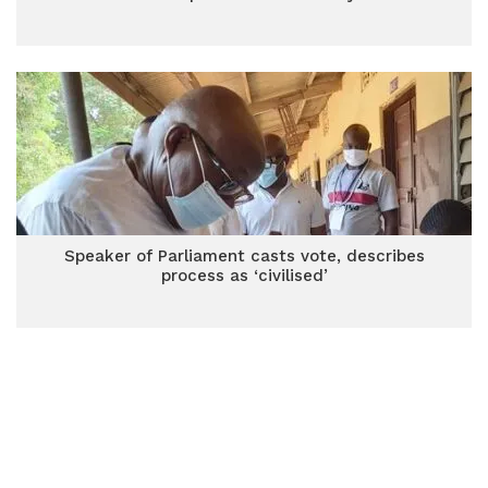
Speaker of Parliament casts vote, describes
process as ‘civilised’