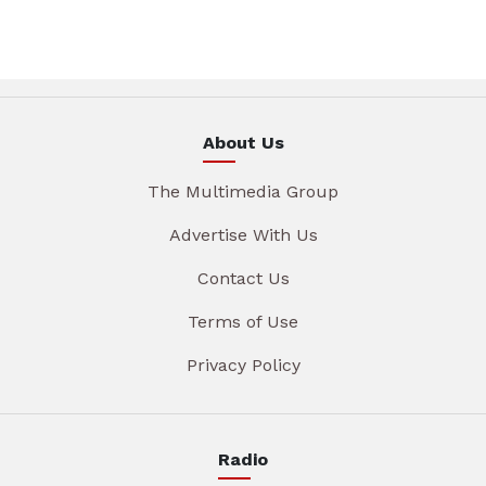
About Us
The Multimedia Group
Advertise With Us
Contact Us
Terms of Use
Privacy Policy
Radio