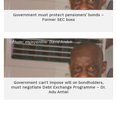
Government must protect pensioners’ bonds –
Former SEC boss
Government can’t impose will on bondholders,
must negotiate Debt Exchange Programme – Dr.
Adu Antwi