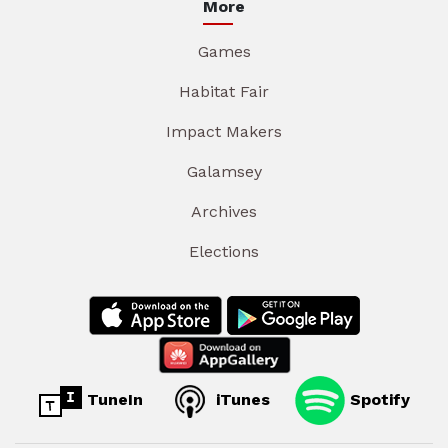
More
Games
Habitat Fair
Impact Makers
Galamsey
Archives
Elections
TuneIn
iTunes
Spotify