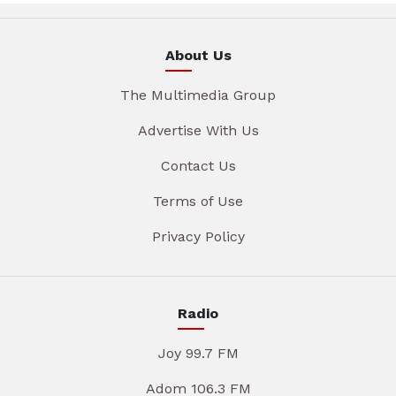
About Us
The Multimedia Group
Advertise With Us
Contact Us
Terms of Use
Privacy Policy
Radio
Joy 99.7 FM
Adom 106.3 FM