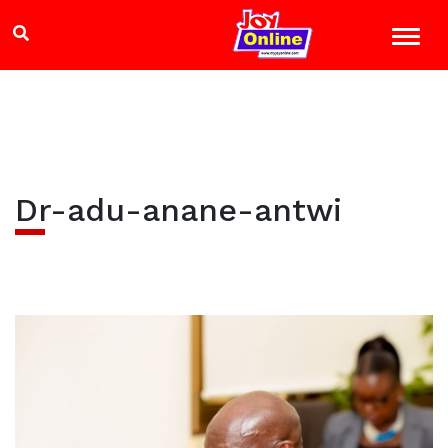
Dr-adu-anane-antwi