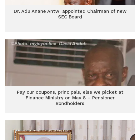
Dr. Adu Anane Antwi appointed Chairman of new
SEC Board
Pay our coupons, principals, else we picket at
Finance Ministry on May 8 – Pensioner
Bondholders