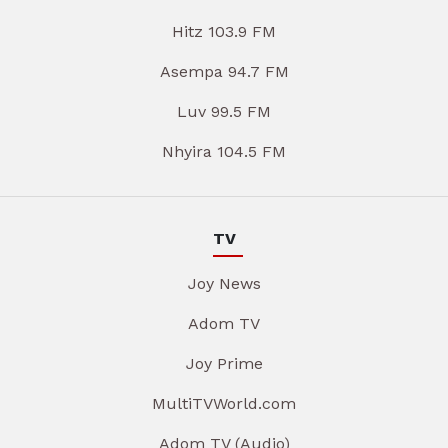
Hitz 103.9 FM
Asempa 94.7 FM
Luv 99.5 FM
Nhyira 104.5 FM
TV
Joy News
Adom TV
Joy Prime
MultiTVWorld.com
Adom TV (Audio)