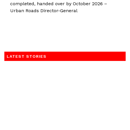
completed, handed over by October 2026 –
Urban Roads Director-General
LATEST STORIES