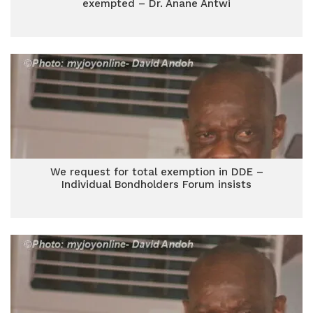
exempted – Dr. Anane Antwi
We request for total exemption in DDE –
Individual Bondholders Forum insists