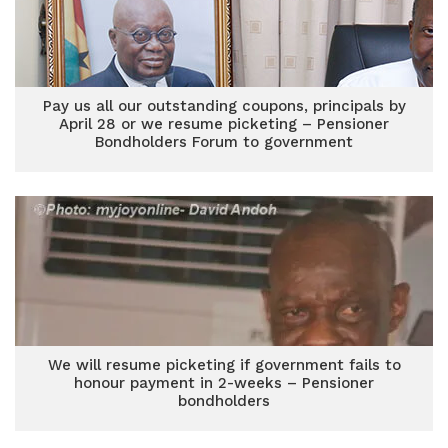
Pay us all our outstanding coupons, principals by
April 28 or we resume picketing – Pensioner
Bondholders Forum to government
We will resume picketing if government fails to
honour payment in 2-weeks – Pensioner
bondholders