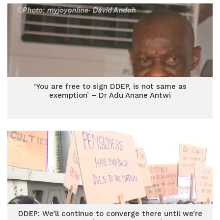
‘You are free to sign DDEP, is not same as
exemption’ – Dr Adu Anane Antwi
DDEP: We’ll continue to converge there until we’re