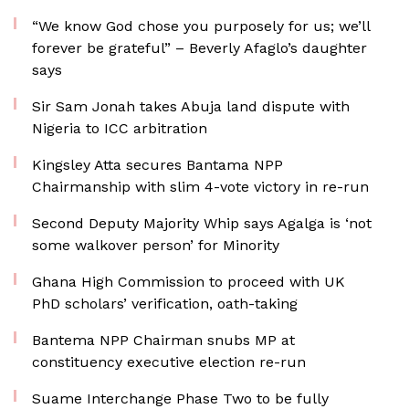
“We know God chose you purposely for us; we’ll
forever be grateful” – Beverly Afaglo’s daughter
says
Sir Sam Jonah takes Abuja land dispute with
Nigeria to ICC arbitration
Kingsley Atta secures Bantama NPP
Chairmanship with slim 4-vote victory in re-run
Second Deputy Majority Whip says Agalga is ‘not
some walkover person’ for Minority
Ghana High Commission to proceed with UK
PhD scholars’ verification, oath-taking
Bantema NPP Chairman snubs MP at
constituency executive election re-run
Suame Interchange Phase Two to be fully