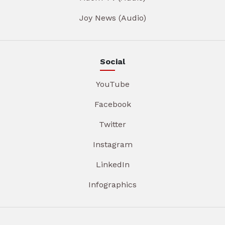
Joy News (Audio)
Social
YouTube
Facebook
Twitter
Instagram
LinkedIn
Infographics