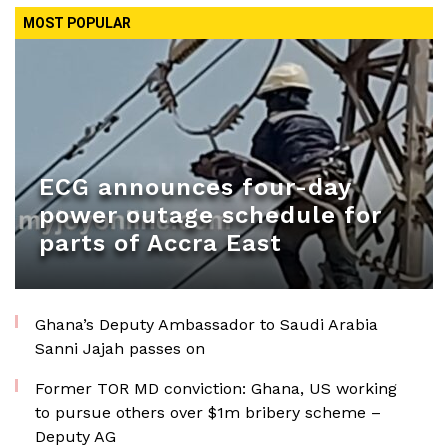
MOST POPULAR
ECG announces four-day
power outage schedule for
parts of Accra East
Ghana’s Deputy Ambassador to Saudi Arabia
Sanni Jajah passes on
Former TOR MD conviction: Ghana, US working
to pursue others over $1m bribery scheme –
Deputy AG