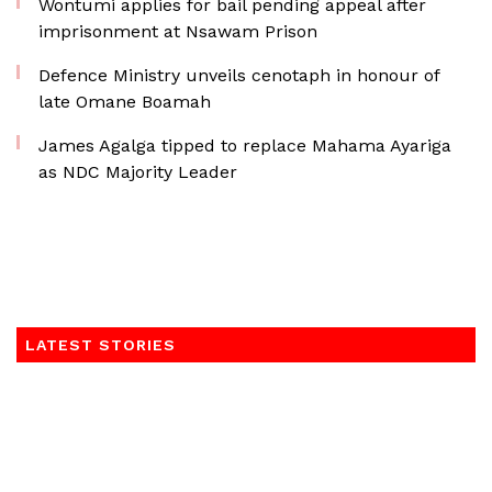
Wontumi applies for bail pending appeal after
imprisonment at Nsawam Prison
Defence Ministry unveils cenotaph in honour of
late Omane Boamah
James Agalga tipped to replace Mahama Ayariga
as NDC Majority Leader
LATEST STORIES