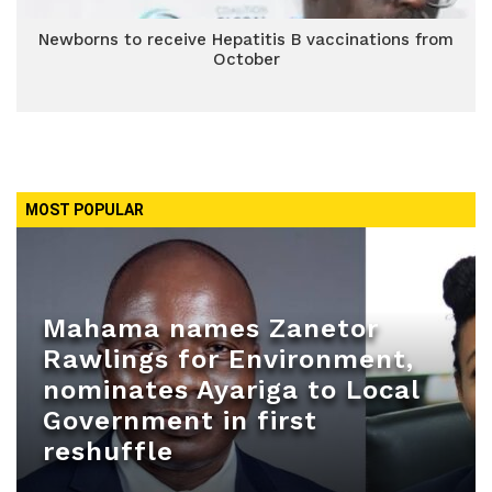
Newborns to receive Hepatitis B vaccinations from
October
MOST POPULAR
Mahama names Zanetor
Rawlings for Environment,
nominates Ayariga to Local
Government in first
reshuffle