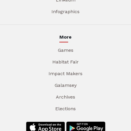
Infographics
More
Games
Habitat Fair
Impact Makers
Galamsey
Archives
Elections