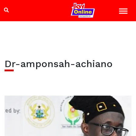
Dr-amponsah-achiano