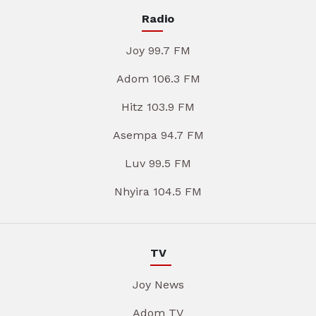
Radio
Joy 99.7 FM
Adom 106.3 FM
Hitz 103.9 FM
Asempa 94.7 FM
Luv 99.5 FM
Nhyira 104.5 FM
TV
Joy News
Adom TV