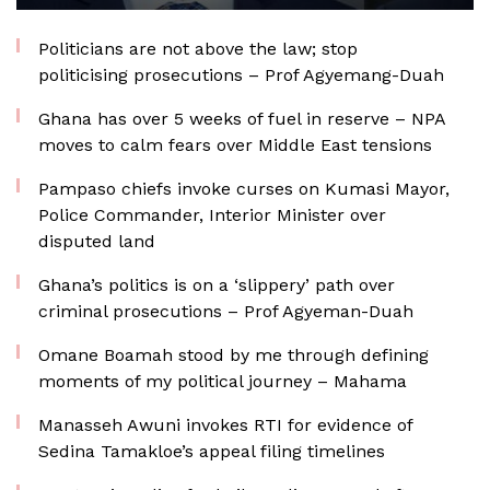
Politicians are not above the law; stop
politicising prosecutions – Prof Agyemang-Duah
Ghana has over 5 weeks of fuel in reserve – NPA
moves to calm fears over Middle East tensions
Pampaso chiefs invoke curses on Kumasi Mayor,
Police Commander, Interior Minister over
disputed land
Ghana’s politics is on a ‘slippery’ path over
criminal prosecutions – Prof Agyeman-Duah
Omane Boamah stood by me through defining
moments of my political journey – Mahama
Manasseh Awuni invokes RTI for evidence of
Sedina Tamakloe’s appeal filing timelines