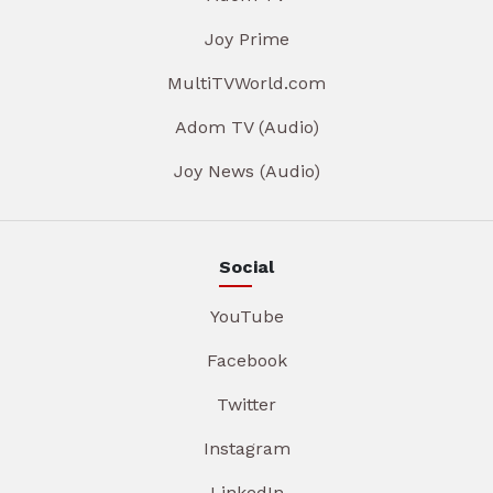
Joy Prime
MultiTVWorld.com
Adom TV (Audio)
Joy News (Audio)
Social
YouTube
Facebook
Twitter
Instagram
LinkedIn