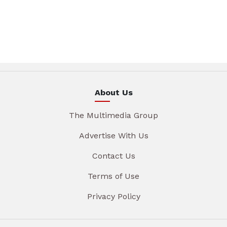
About Us
The Multimedia Group
Advertise With Us
Contact Us
Terms of Use
Privacy Policy