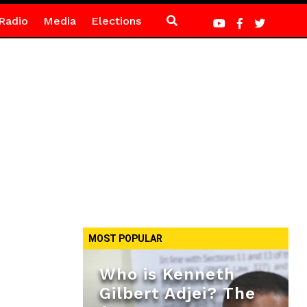
Radio
Media
Elections
MOST POPULAR
Who is Kenneth
Gilbert Adjei? The