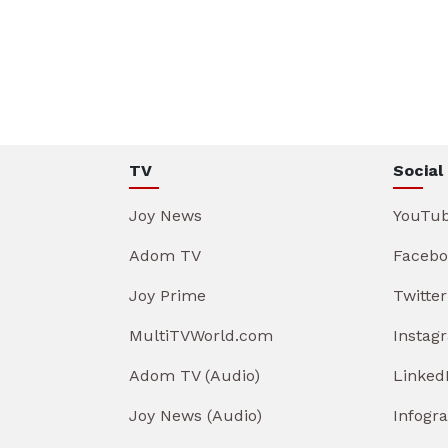
TV
Social
Joy News
YouTu
Adom TV
Facebo
Joy Prime
Twitter
MultiTVWorld.com
Instag
Adom TV (Audio)
Linked
Joy News (Audio)
Infogr