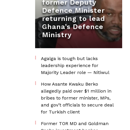
former Deputy
Defence Minister
returning to lead
Ghana’s Defence
Ministry
Agalga is tough but lacks
leadership experience for
Majority Leader role — Nitiwul
How Asante Kwaku Berko
allegedly paid over $1 million in
bribes to former minister, MPs,
and gov’t officials to secure deal
for Turkish client
Former TOR MD and Goldman