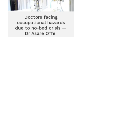
Doctors facing
occupational hazards
due to no-bed crisis —
Dr Asare Offei