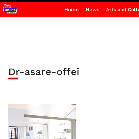
Home
News
Arts and Cult
Dr-asare-offei