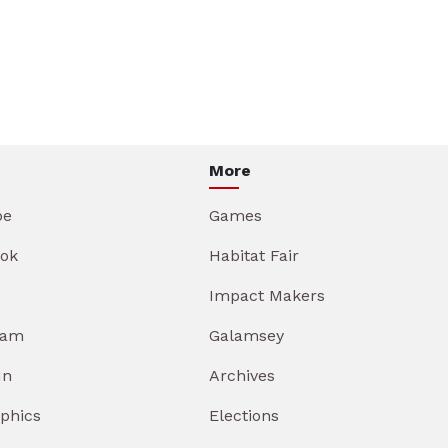
More
be
Games
ok
Habitat Fair
Impact Makers
ram
Galamsey
In
Archives
aphics
Elections