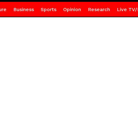
ure
Business
Sports
Opinion
Research
Live TV/