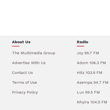
About Us
Radio
The Multimedia Group
Joy 99.7 FM
Advertise With Us
Adom 106.3 FM
Contact Us
Hitz 103.9 FM
Terms of Use
Asempa 94.7 FM
Privacy Policy
Luv 99.5 FM
Nhyira 104.5 FM