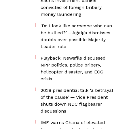
Sachs investment banker
convicted of foreign bribery,
money laundering
‘Do I look like someone who can
be bullied?’ – Agalga dismisses
doubts over possible Majority
Leader role
Playback: Newsfile discussed
NPP politics, police bribery,
helicopter disaster, and ECG
crisis
2028 presidential talk ‘a betrayal
of the cause’ — Vice President
shuts down NDC flagbearer
discussions
IMF warns Ghana of elevated