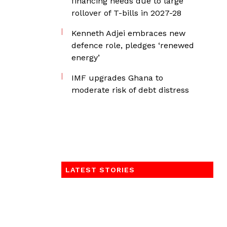
financing needs due to large
rollover of T-bills in 2027-28
Kenneth Adjei embraces new
defence role, pledges ‘renewed
energy’
IMF upgrades Ghana to
moderate risk of debt distress
LATEST STORIES