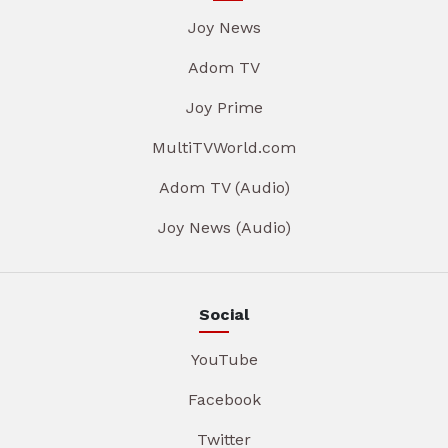
Joy News
Adom TV
Joy Prime
MultiTVWorld.com
Adom TV (Audio)
Joy News (Audio)
Social
YouTube
Facebook
Twitter