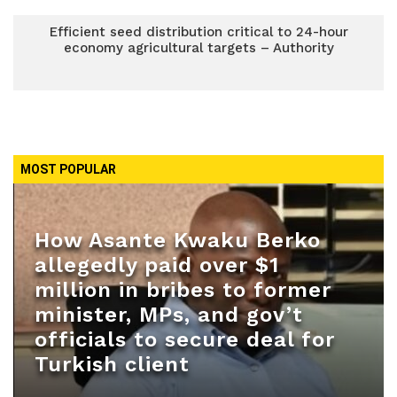
Efficient seed distribution critical to 24-hour
economy agricultural targets – Authority
MOST POPULAR
How Asante Kwaku Berko
allegedly paid over $1
million in bribes to former
minister, MPs, and gov’t
officials to secure deal for
Turkish client