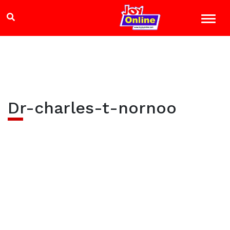
Dr-charles-t-nornoo