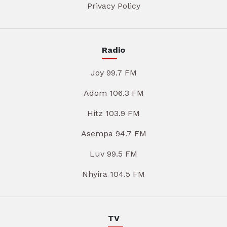
Privacy Policy
Radio
Joy 99.7 FM
Adom 106.3 FM
Hitz 103.9 FM
Asempa 94.7 FM
Luv 99.5 FM
Nhyira 104.5 FM
TV