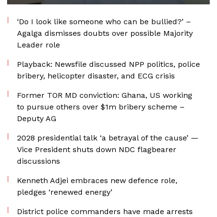
‘Do I look like someone who can be bullied?’ –
Agalga dismisses doubts over possible Majority
Leader role
Playback: Newsfile discussed NPP politics, police
bribery, helicopter disaster, and ECG crisis
Former TOR MD conviction: Ghana, US working
to pursue others over $1m bribery scheme –
Deputy AG
2028 presidential talk ‘a betrayal of the cause’ —
Vice President shuts down NDC flagbearer
discussions
Kenneth Adjei embraces new defence role,
pledges ‘renewed energy’
District police commanders have made arrests