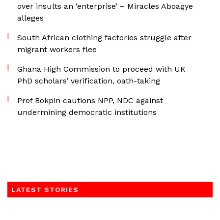
over insults an ‘enterprise’ – Miracles Aboagye
alleges
South African clothing factories struggle after
migrant workers flee
Ghana High Commission to proceed with UK
PhD scholars’ verification, oath-taking
Prof Bokpin cautions NPP, NDC against
undermining democratic institutions
LATEST STORIES