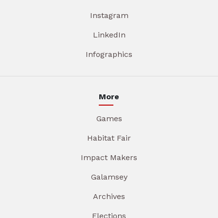
Instagram
LinkedIn
Infographics
More
Games
Habitat Fair
Impact Makers
Galamsey
Archives
Elections