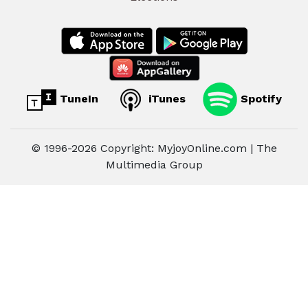
TuneIn
iTunes
Spotify
© 1996-2026 Copyright: MyjoyOnline.com | The
Multimedia Group