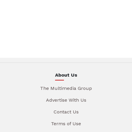
About Us
The Multimedia Group
Advertise With Us
Contact Us
Terms of Use