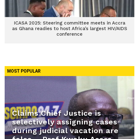
ICASA 2025: Steering committee meets in Accra
as Ghana readies to host Africa’s largest HIV/AIDS
conference
MOST POPULAR
Claims Chief Justice is
selectively assigning cases
during judicial vacation are