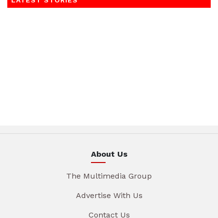
LATEST STORIES
About Us
The Multimedia Group
Advertise With Us
Contact Us