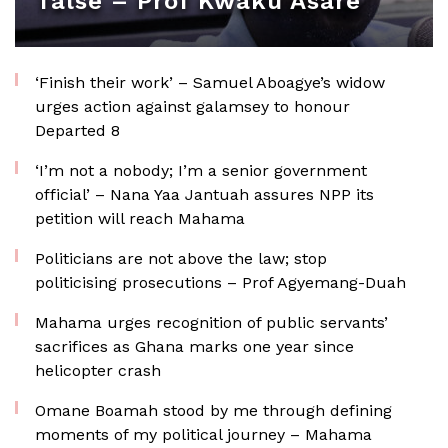
false – Prof Kwaku Asare
‘Finish their work’ – Samuel Aboagye’s widow
urges action against galamsey to honour
Departed 8
‘I’m not a nobody; I’m a senior government
official’ – Nana Yaa Jantuah assures NPP its
petition will reach Mahama
Politicians are not above the law; stop
politicising prosecutions – Prof Agyemang-Duah
Mahama urges recognition of public servants’
sacrifices as Ghana marks one year since
helicopter crash
Omane Boamah stood by me through defining
moments of my political journey – Mahama