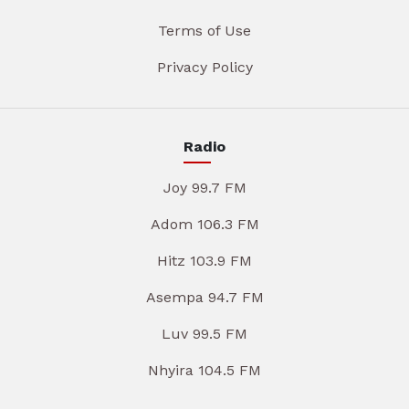
Terms of Use
Privacy Policy
Radio
Joy 99.7 FM
Adom 106.3 FM
Hitz 103.9 FM
Asempa 94.7 FM
Luv 99.5 FM
Nhyira 104.5 FM