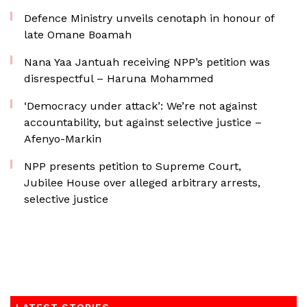
Defence Ministry unveils cenotaph in honour of
late Omane Boamah
Nana Yaa Jantuah receiving NPP’s petition was
disrespectful – Haruna Mohammed
‘Democracy under attack’: We’re not against
accountability, but against selective justice –
Afenyo-Markin
NPP presents petition to Supreme Court,
Jubilee House over alleged arbitrary arrests,
selective justice