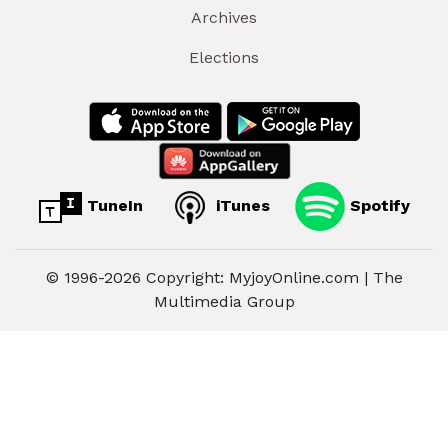
Archives
Elections
TuneIn
iTunes
Spotify
© 1996-2026 Copyright: MyjoyOnline.com | The
Multimedia Group