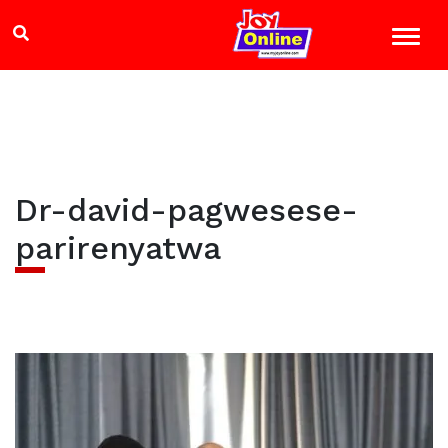
Dr-david-pagwesese-
parirenyatwa