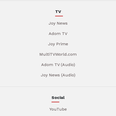
TV
Joy News
Adom TV
Joy Prime
MultiTVWorld.com
Adom TV (Audio)
Joy News (Audio)
Social
YouTube