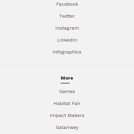
Facebook
Twitter
Instagram
LinkedIn
Infographics
More
Games
Habitat Fair
Impact Makers
Galamsey