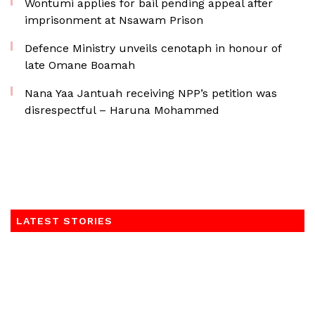
Wontumi applies for bail pending appeal after
imprisonment at Nsawam Prison
Defence Ministry unveils cenotaph in honour of
late Omane Boamah
Nana Yaa Jantuah receiving NPP’s petition was
disrespectful – Haruna Mohammed
LATEST STORIES