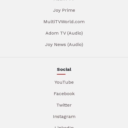
Joy Prime
MultiTVWorld.com
Adom TV (Audio)
Joy News (Audio)
Social
YouTube
Facebook
Twitter
Instagram
LinkedIn