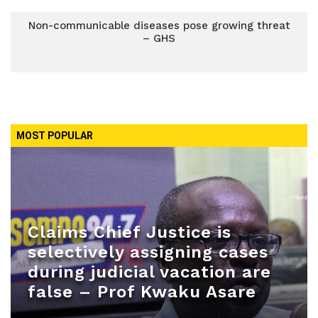
Non-communicable diseases pose growing threat
– GHS
MOST POPULAR
Claims Chief Justice is
selectively assigning cases
during judicial vacation are
false – Prof Kwaku Asare