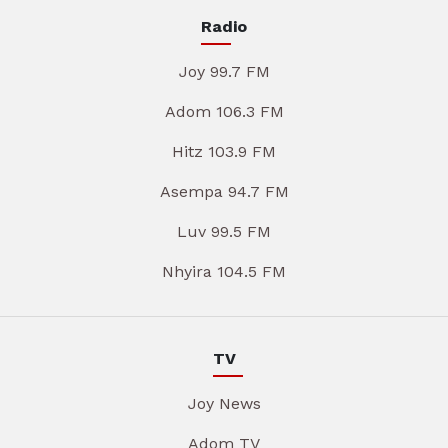
Radio
Joy 99.7 FM
Adom 106.3 FM
Hitz 103.9 FM
Asempa 94.7 FM
Luv 99.5 FM
Nhyira 104.5 FM
TV
Joy News
Adom TV