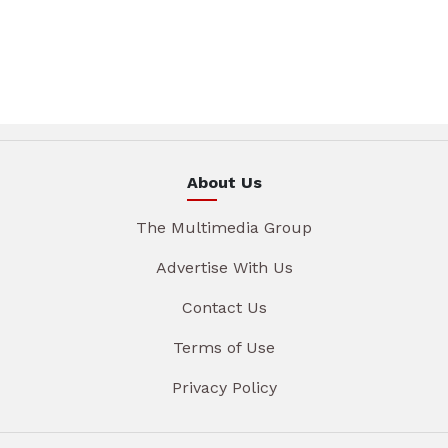
About Us
The Multimedia Group
Advertise With Us
Contact Us
Terms of Use
Privacy Policy