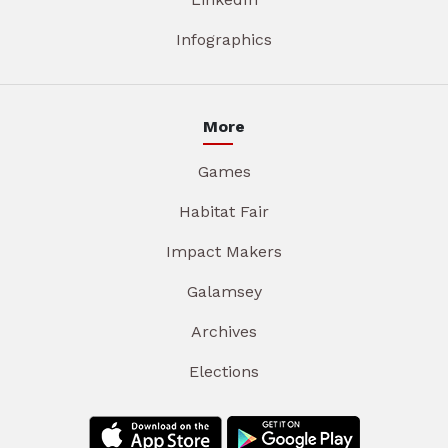
Infographics
More
Games
Habitat Fair
Impact Makers
Galamsey
Archives
Elections