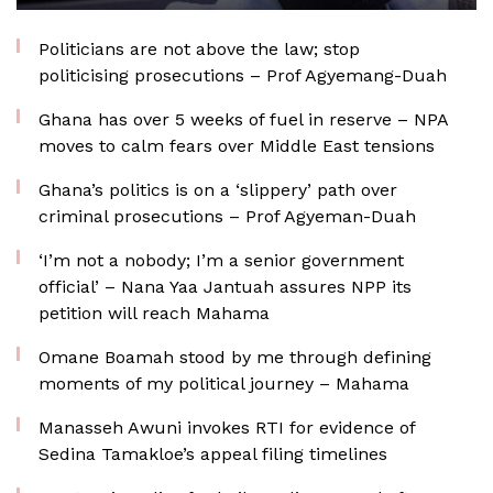
Politicians are not above the law; stop
politicising prosecutions – Prof Agyemang-Duah
Ghana has over 5 weeks of fuel in reserve – NPA
moves to calm fears over Middle East tensions
Ghana’s politics is on a ‘slippery’ path over
criminal prosecutions – Prof Agyeman-Duah
‘I’m not a nobody; I’m a senior government
official’ – Nana Yaa Jantuah assures NPP its
petition will reach Mahama
Omane Boamah stood by me through defining
moments of my political journey – Mahama
Manasseh Awuni invokes RTI for evidence of
Sedina Tamakloe’s appeal filing timelines