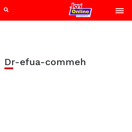
Dr-efua-commeh