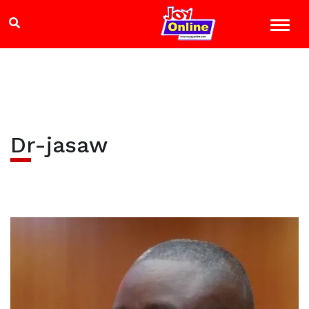
Dr-jasaw