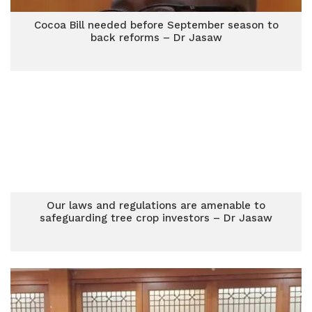
Cocoa Bill needed before September season to
back reforms – Dr Jasaw
Our laws and regulations are amenable to
safeguarding tree crop investors – Dr Jasaw