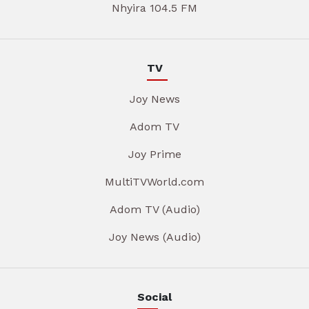
Nhyira 104.5 FM
TV
Joy News
Adom TV
Joy Prime
MultiTVWorld.com
Adom TV (Audio)
Joy News (Audio)
Social