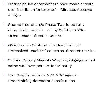
District police commanders have made arrests
over insults an ‘enterprise’ – Miracles Aboagye
alleges
Suame Interchange Phase Two to be fully
completed, handed over by October 2026 –
Urban Roads Director-General
GNAT issues September 7 deadline over
unresolved teachers’ concerns, threatens strike
Second Deputy Majority Whip says Agalga is ‘not
some walkover person’ for Minority
Prof Bokpin cautions NPP, NDC against
undermining democratic institutions