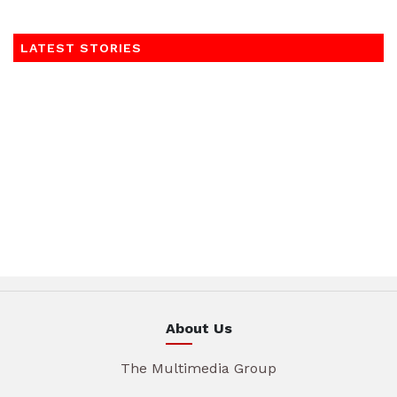
LATEST STORIES
About Us
The Multimedia Group