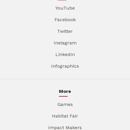
YouTube
Facebook
Twitter
Instagram
LinkedIn
Infographics
More
Games
Habitat Fair
Impact Makers