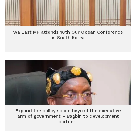
Wa East MP attends 10th Our Ocean Conference
in South Korea
Expand the policy space beyond the executive
arm of government – Bagbin to development
partners