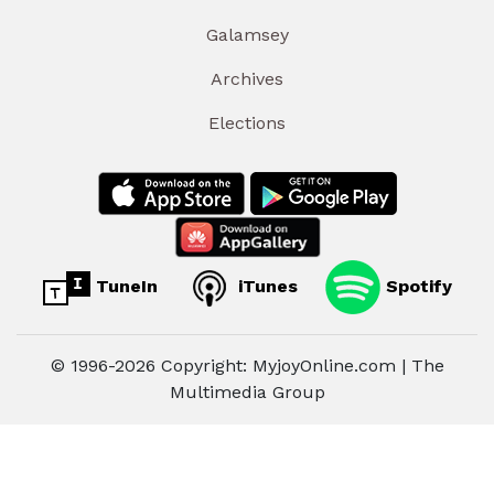
Galamsey
Archives
Elections
TuneIn
iTunes
Spotify
© 1996-2026 Copyright: MyjoyOnline.com | The
Multimedia Group