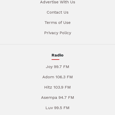
Advertise With Us
Contact Us
Terms of Use
Privacy Policy
Radio
Joy 99.7 FM
Adom 106.3 FM
Hitz 103.9 FM
Asempa 94.7 FM
Luv 99.5 FM