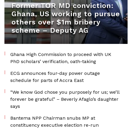
Former TOR MD conviction:
Ghana, US working to pursue
others over $1m bribery
scheme – Deputy AG
Ghana High Commission to proceed with UK
PhD scholars’ verification, oath-taking
ECG announces four-day power outage
schedule for parts of Accra East
“We know God chose you purposely for us; we’ll
forever be grateful” – Beverly Afaglo’s daughter
says
Bantema NPP Chairman snubs MP at
constituency executive election re-run