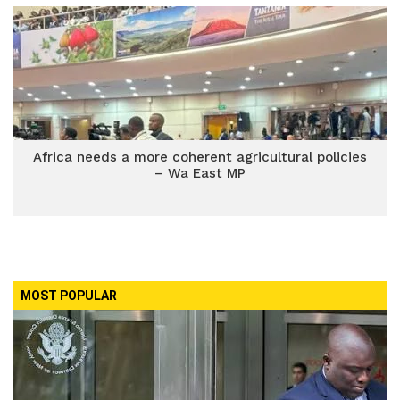
Africa needs a more coherent agricultural policies
– Wa East MP
MOST POPULAR