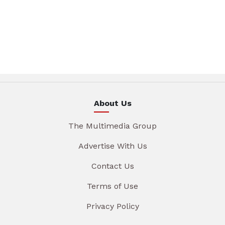
About Us
The Multimedia Group
Advertise With Us
Contact Us
Terms of Use
Privacy Policy