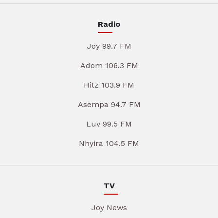
Radio
Joy 99.7 FM
Adom 106.3 FM
Hitz 103.9 FM
Asempa 94.7 FM
Luv 99.5 FM
Nhyira 104.5 FM
TV
Joy News