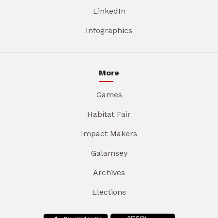
LinkedIn
Infographics
More
Games
Habitat Fair
Impact Makers
Galamsey
Archives
Elections