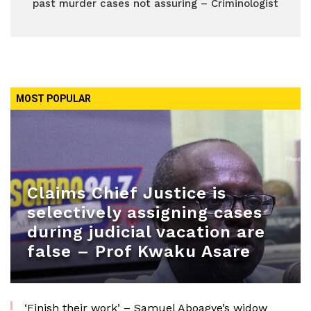
past murder cases not assuring – Criminologist
MOST POPULAR
Claims Chief Justice is
selectively assigning cases
during judicial vacation are
false – Prof Kwaku Asare
‘Finish their work’ – Samuel Aboagye’s widow