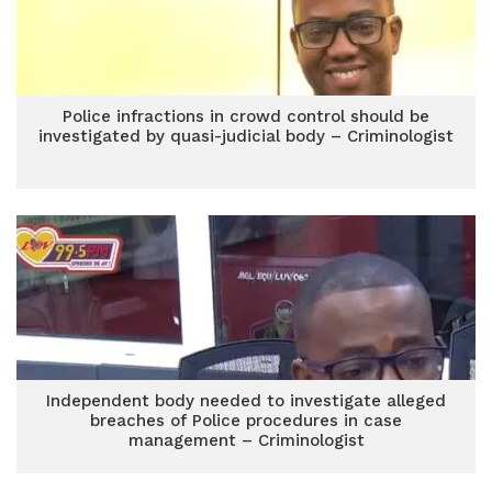
Police infractions in crowd control should be
investigated by quasi-judicial body – Criminologist
Independent body needed to investigate alleged
breaches of Police procedures in case
management – Criminologist