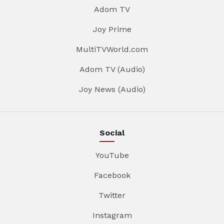
Adom TV
Joy Prime
MultiTVWorld.com
Adom TV (Audio)
Joy News (Audio)
Social
YouTube
Facebook
Twitter
Instagram