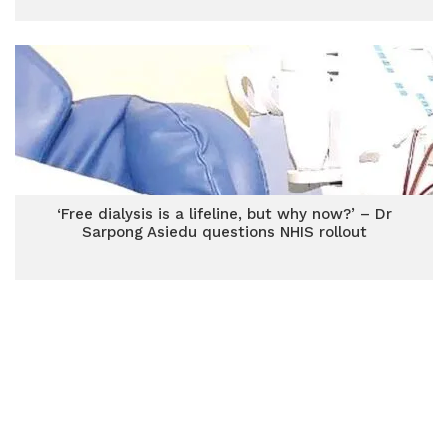
‘Free dialysis is a lifeline, but why now?’ – Dr
Sarpong Asiedu questions NHIS rollout