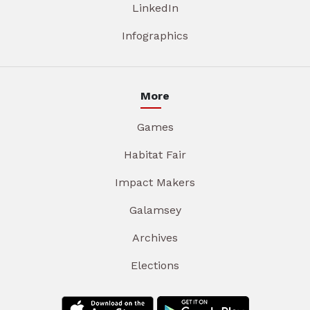
LinkedIn
Infographics
More
Games
Habitat Fair
Impact Makers
Galamsey
Archives
Elections