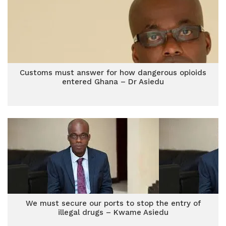
Customs must answer for how dangerous opioids
entered Ghana – Dr Asiedu
We must secure our ports to stop the entry of
illegal drugs – Kwame Asiedu