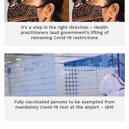
It’s a step in the right direction – Health
practitioners laud government’s lifting of
remaining Covid-19 restrictions
Fully vaccinated persons to be exempted from
mandatory Covid-19 test at the airport – GHS