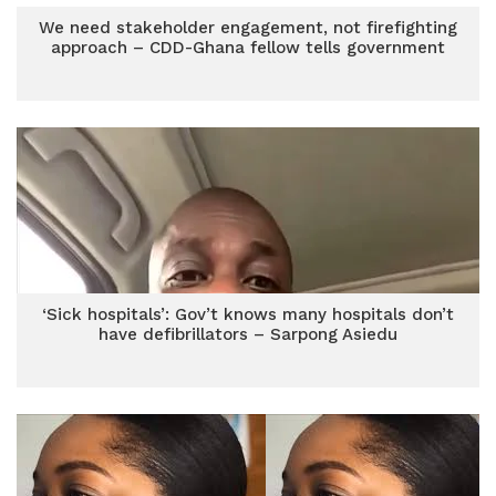
We need stakeholder engagement, not firefighting
approach – CDD-Ghana fellow tells government
‘Sick hospitals’: Gov’t knows many hospitals don’t
have defibrillators – Sarpong Asiedu