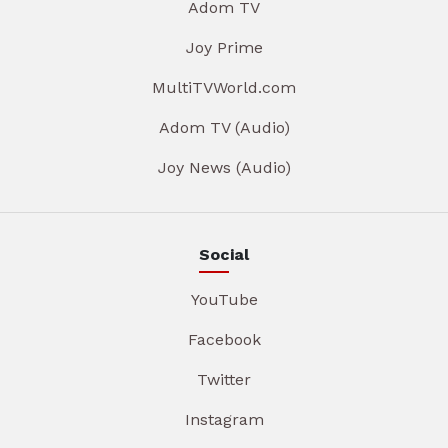
Adom TV
Joy Prime
MultiTVWorld.com
Adom TV (Audio)
Joy News (Audio)
Social
YouTube
Facebook
Twitter
Instagram