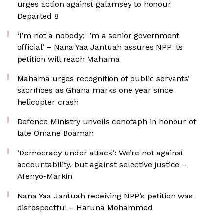
urges action against galamsey to honour
Departed 8
‘I’m not a nobody; I’m a senior government
official’ – Nana Yaa Jantuah assures NPP its
petition will reach Mahama
Mahama urges recognition of public servants’
sacrifices as Ghana marks one year since
helicopter crash
Defence Ministry unveils cenotaph in honour of
late Omane Boamah
‘Democracy under attack’: We’re not against
accountability, but against selective justice –
Afenyo-Markin
Nana Yaa Jantuah receiving NPP’s petition was
disrespectful – Haruna Mohammed