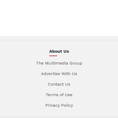
About Us
The Multimedia Group
Advertise With Us
Contact Us
Terms of Use
Privacy Policy