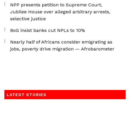
NPP presents petition to Supreme Court,
Jubilee House over alleged arbitrary arrests,
selective justice
BoG insist banks cut NPLs to 10%
Nearly half of Africans consider emigrating as
jobs, poverty drive migration — Afrobarometer
LATEST STORIES