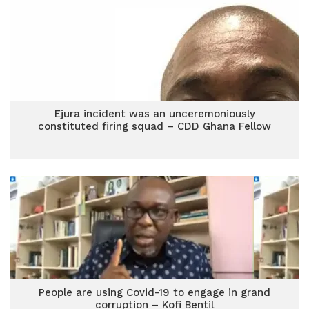
Ejura incident was an unceremoniously
constituted firing squad – CDD Ghana Fellow
People are using Covid-19 to engage in grand
corruption – Kofi Bentil