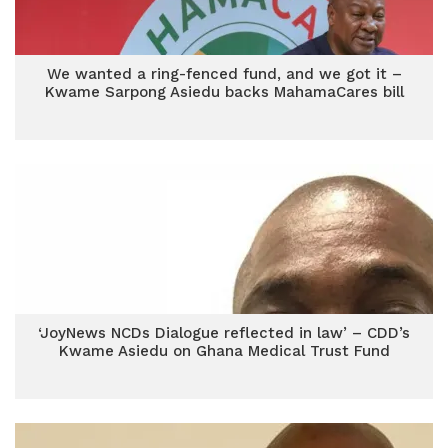
We wanted a ring-fenced fund, and we got it –
Kwame Sarpong Asiedu backs MahamaCares bill
‘JoyNews NCDs Dialogue reflected in law’ – CDD’s
Kwame Asiedu on Ghana Medical Trust Fund