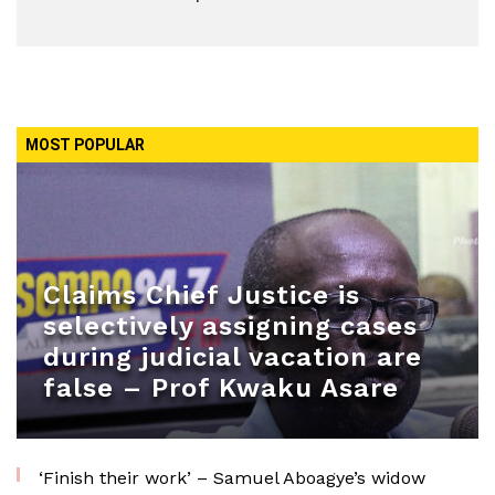
MOST POPULAR
Claims Chief Justice is
selectively assigning cases
during judicial vacation are
false – Prof Kwaku Asare
‘Finish their work’ – Samuel Aboagye’s widow