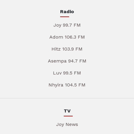
Radio
Joy 99.7 FM
Adom 106.3 FM
Hitz 103.9 FM
Asempa 94.7 FM
Luv 99.5 FM
Nhyira 104.5 FM
TV
Joy News