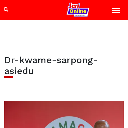
Dr-kwame-sarpong-
asiedu