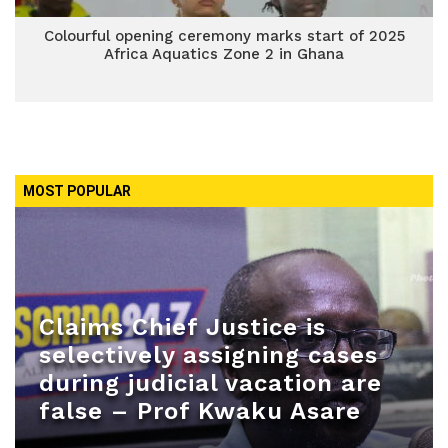
Colourful opening ceremony marks start of 2025
Africa Aquatics Zone 2 in Ghana
MOST POPULAR
Claims Chief Justice is
selectively assigning cases
during judicial vacation are
false – Prof Kwaku Asare