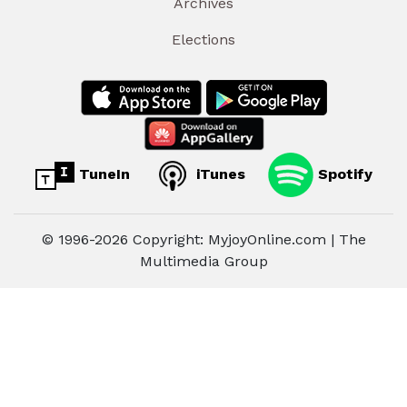
Archives
Elections
TuneIn
iTunes
Spotify
© 1996-2026 Copyright: MyjoyOnline.com | The
Multimedia Group