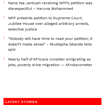
Nana Yaa Jantuah receiving NPP’s petition was
disrespectful – Haruna Mohammed
NPP presents petition to Supreme Court,
Jubilee House over alleged arbitrary arrests,
selective justice
“Nobody will have time to read your petition; it
doesn’t make sense” – Mustapha Gbande tells
NPP
Nearly half of Africans consider emigrating as
jobs, poverty drive migration — Afrobarometer
LATEST STORIES