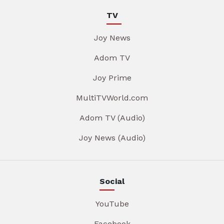
TV
Joy News
Adom TV
Joy Prime
MultiTVWorld.com
Adom TV (Audio)
Joy News (Audio)
Social
YouTube
Facebook