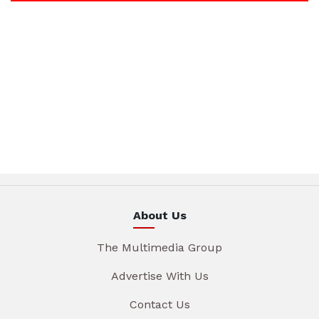
About Us
The Multimedia Group
Advertise With Us
Contact Us