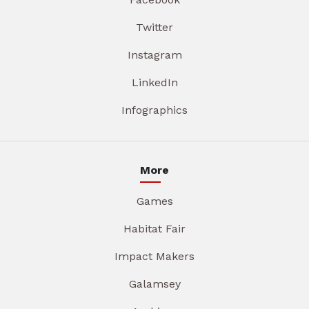
Twitter
Instagram
LinkedIn
Infographics
More
Games
Habitat Fair
Impact Makers
Galamsey