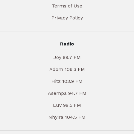
Terms of Use
Privacy Policy
Radio
Joy 99.7 FM
Adom 106.3 FM
Hitz 103.9 FM
Asempa 94.7 FM
Luv 99.5 FM
Nhyira 104.5 FM