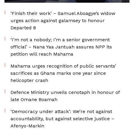
‘Finish their work’ – Samuel Aboagye’s widow
urges action against galamsey to honour
Departed 8
‘I’m not a nobody; I’m a senior government
official’ – Nana Yaa Jantuah assures NPP its
petition will reach Mahama
Mahama urges recognition of public servants’
sacrifices as Ghana marks one year since
helicopter crash
Defence Ministry unveils cenotaph in honour of
late Omane Boamah
‘Democracy under attack’: We’re not against
accountability, but against selective justice –
Afenyo-Markin