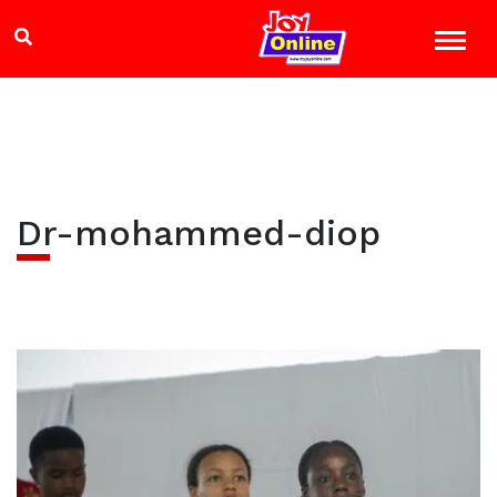
Dr-mohammed-diop