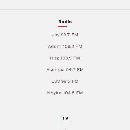
Radio
Joy 99.7 FM
Adom 106.3 FM
Hitz 103.9 FM
Asempa 94.7 FM
Luv 99.5 FM
Nhyira 104.5 FM
TV