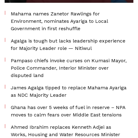
Mahama names Zanetor Rawlings for
Environment, nominates Ayariga to Local
Government in first reshuffle
Agalga is tough but lacks leadership experience
for Majority Leader role — Nitiwul
Pampaso chiefs invoke curses on Kumasi Mayor,
Police Commander, Interior Minister over
disputed land
James Agalga tipped to replace Mahama Ayariga
as NDC Majority Leader
Ghana has over 5 weeks of fuel in reserve – NPA
moves to calm fears over Middle East tensions
Ahmed Ibrahim replaces Kenneth Adjei as
Works, Housing and Water Resources Minister