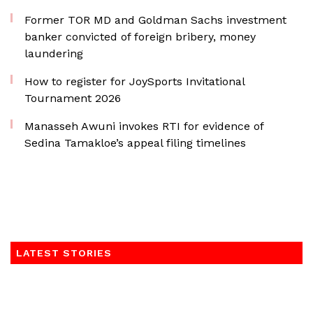
Former TOR MD and Goldman Sachs investment
banker convicted of foreign bribery, money
laundering
How to register for JoySports Invitational
Tournament 2026
Manasseh Awuni invokes RTI for evidence of
Sedina Tamakloe’s appeal filing timelines
LATEST STORIES