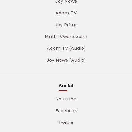
Joy News
Adom TV
Joy Prime
MultiTVWorld.com
Adom TV (Audio)
Joy News (Audio)
Social
YouTube
Facebook
Twitter