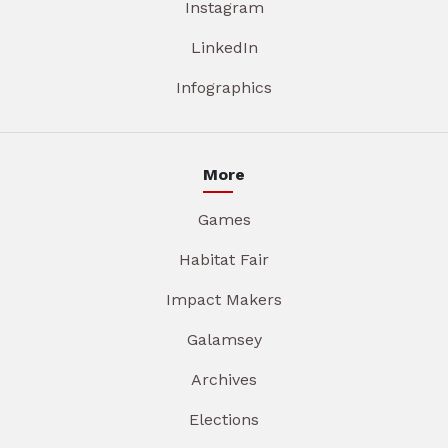
Instagram
LinkedIn
Infographics
More
Games
Habitat Fair
Impact Makers
Galamsey
Archives
Elections