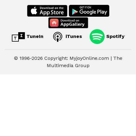
TuneIn
iTunes
Spotify
© 1996-2026 Copyright: MyjoyOnline.com | The
Multimedia Group