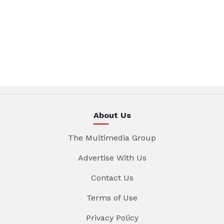
About Us
The Multimedia Group
Advertise With Us
Contact Us
Terms of Use
Privacy Policy