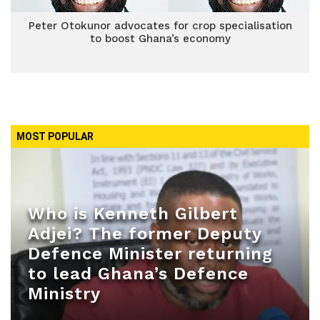
Peter Otokunor advocates for crop specialisation
to boost Ghana’s economy
MOST POPULAR
Who is Kenneth Gilbert
Adjei? The former Deputy
Defence Minister returning
to lead Ghana’s Defence
Ministry