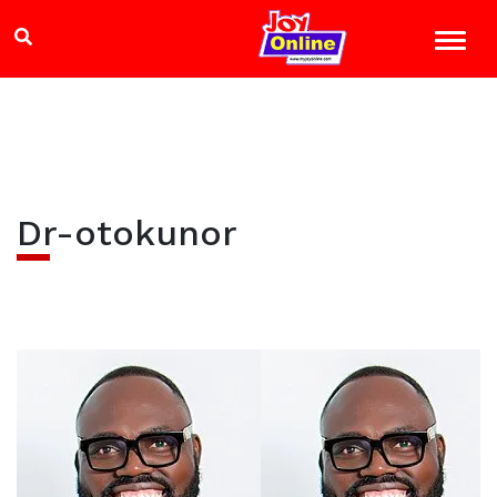
Dr-otokunor