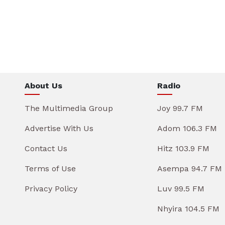
About Us
Radio
The Multimedia Group
Joy 99.7 FM
Advertise With Us
Adom 106.3 FM
Contact Us
Hitz 103.9 FM
Terms of Use
Asempa 94.7 FM
Privacy Policy
Luv 99.5 FM
Nhyira 104.5 FM