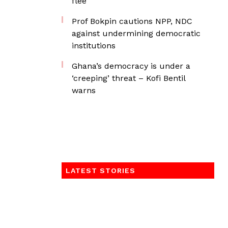
flee
Prof Bokpin cautions NPP, NDC
against undermining democratic
institutions
Ghana’s democracy is under a
‘creeping’ threat – Kofi Bentil
warns
LATEST STORIES