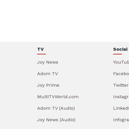
TV
Social
Joy News
YouTu
Adom TV
Facebo
Joy Prime
Twitter
MultiTVWorld.com
Instag
Adom TV (Audio)
Linked
Joy News (Audio)
Infogr