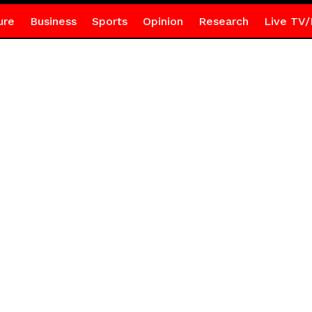
ure
Business
Sports
Opinion
Research
Live TV/