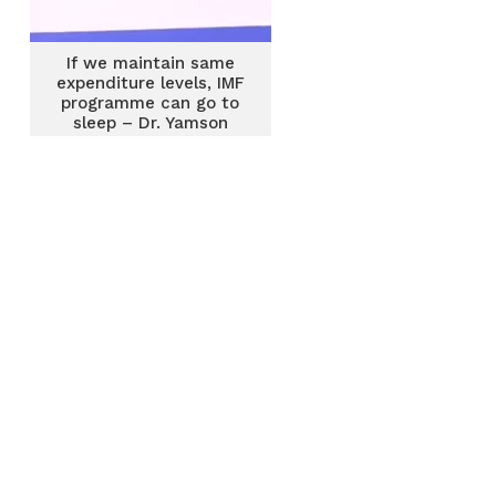
If we maintain same
expenditure levels, IMF
programme can go to
sleep – Dr. Yamson