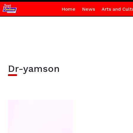
Home
News
Arts and Cult
Dr-yamson