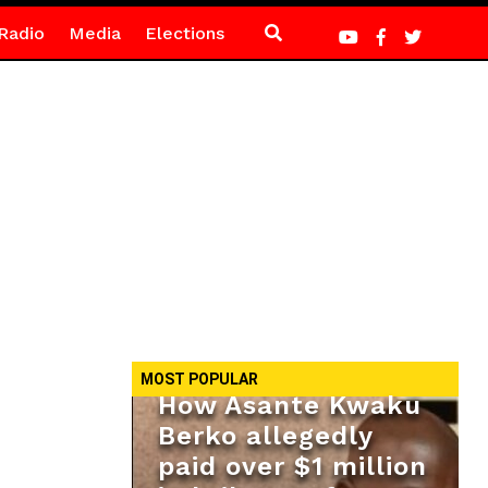
Radio
Media
Elections
MOST POPULAR
How Asante Kwaku
Berko allegedly
paid over $1 million