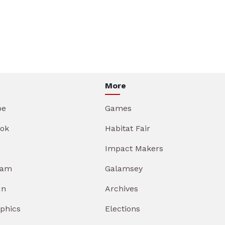
More
be
Games
ok
Habitat Fair
Impact Makers
ram
Galamsey
In
Archives
aphics
Elections