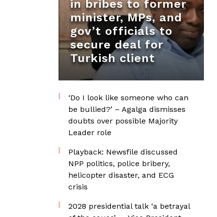
in bribes to former
minister, MPs, and
gov’t officials to
secure deal for
Turkish client
‘Do I look like someone who can
be bullied?’ – Agalga dismisses
doubts over possible Majority
Leader role
Playback: Newsfile discussed
NPP politics, police bribery,
helicopter disaster, and ECG
crisis
2028 presidential talk ‘a betrayal