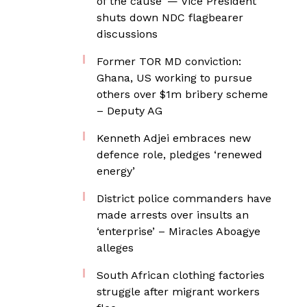
of the cause’ — Vice President
shuts down NDC flagbearer
discussions
Former TOR MD conviction:
Ghana, US working to pursue
others over $1m bribery scheme
– Deputy AG
Kenneth Adjei embraces new
defence role, pledges ‘renewed
energy’
District police commanders have
made arrests over insults an
‘enterprise’ – Miracles Aboagye
alleges
South African clothing factories
struggle after migrant workers