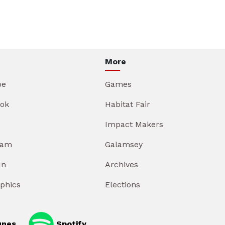
More
be
Games
ok
Habitat Fair
Impact Makers
ram
Galamsey
In
Archives
aphics
Elections
unes
Spotify