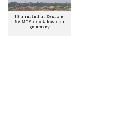
19 arrested at Droso in
NAIMOS crackdown on
galamsey