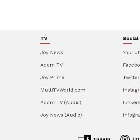
TV
Social
Joy News
YouTu
Adom TV
Facebo
Joy Prime
Twitter
MultiTVWorld.com
Instag
Adom TV (Audio)
Linked
Joy News (Audio)
Infogr
TuneIn
iT