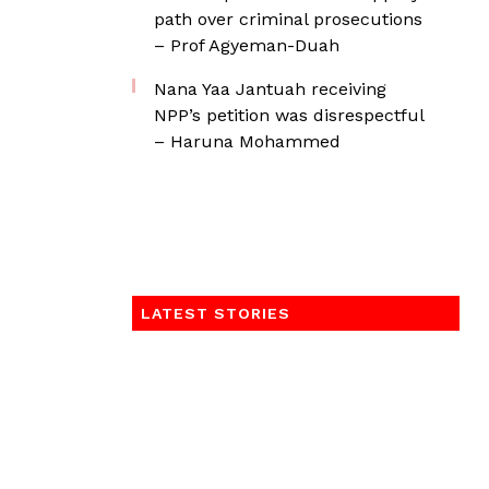
path over criminal prosecutions
– Prof Agyeman-Duah
Nana Yaa Jantuah receiving
NPP’s petition was disrespectful
– Haruna Mohammed
LATEST STORIES