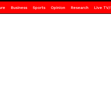
ure
Business
Sports
Opinion
Research
Live TV/