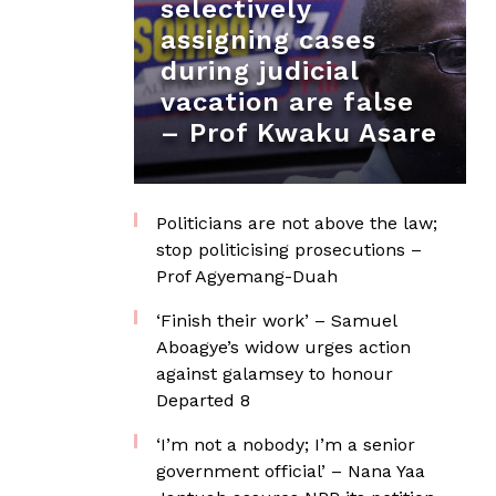
selectively
assigning cases
during judicial
vacation are false
– Prof Kwaku Asare
Politicians are not above the law;
stop politicising prosecutions –
Prof Agyemang-Duah
‘Finish their work’ – Samuel
Aboagye’s widow urges action
against galamsey to honour
Departed 8
‘I’m not a nobody; I’m a senior
government official’ – Nana Yaa