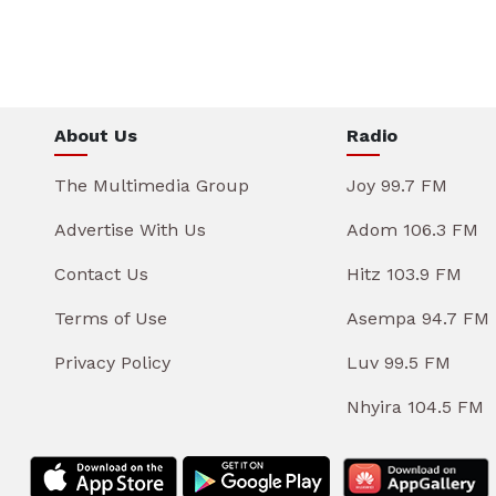
About Us
Radio
The Multimedia Group
Joy 99.7 FM
Advertise With Us
Adom 106.3 FM
Contact Us
Hitz 103.9 FM
Terms of Use
Asempa 94.7 FM
Privacy Policy
Luv 99.5 FM
Nhyira 104.5 FM