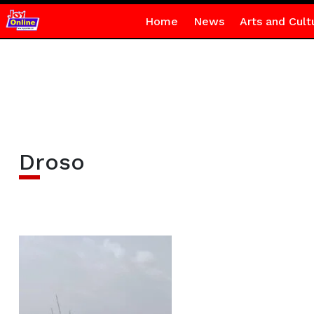
Home
News
Arts and Cult
Droso