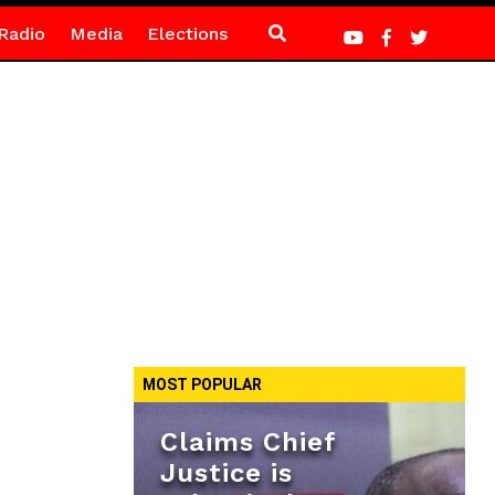
Radio
Media
Elections
MOST POPULAR
Claims Chief
Justice is