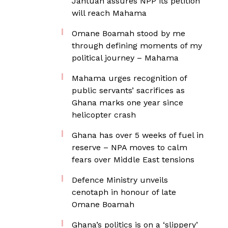
Jantuah assures NPP its petition
will reach Mahama
Omane Boamah stood by me
through defining moments of my
political journey – Mahama
Mahama urges recognition of
public servants’ sacrifices as
Ghana marks one year since
helicopter crash
Ghana has over 5 weeks of fuel in
reserve – NPA moves to calm
fears over Middle East tensions
Defence Ministry unveils
cenotaph in honour of late
Omane Boamah
Ghana’s politics is on a ‘slippery’