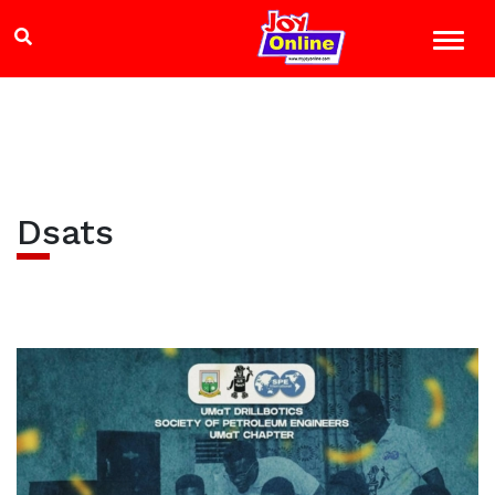
Dsats