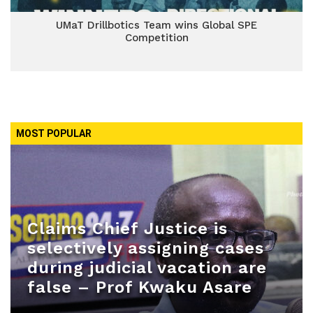
UMaT Drillbotics Team wins Global SPE
Competition
MOST POPULAR
Claims Chief Justice is
selectively assigning cases
during judicial vacation are
false – Prof Kwaku Asare