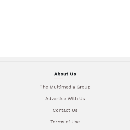
About Us
The Multimedia Group
Advertise With Us
Contact Us
Terms of Use