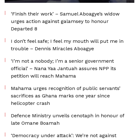
‘Finish their work’ – Samuel Aboagye’s widow
urges action against galamsey to honour
Departed 8
I don’t feel safe; I feel my mouth will put me in
trouble – Dennis Miracles Aboagye
‘I’m not a nobody; I’m a senior government
official’ – Nana Yaa Jantuah assures NPP its
petition will reach Mahama
Mahama urges recognition of public servants’
sacrifices as Ghana marks one year since
helicopter crash
Defence Ministry unveils cenotaph in honour of
late Omane Boamah
‘Democracy under attack’: We’re not against