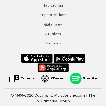
Habitat Fair
Impact Makers
Galamsey
Archives
Elections
TuneIn
iTunes
Spotify
© 1996-2026 Copyright: MyjoyOnline.com | The
Multimedia Group