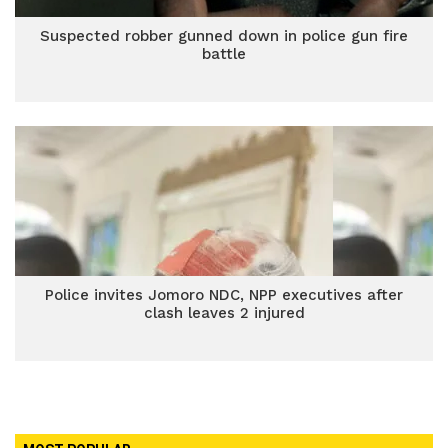
Suspected robber gunned down in police gun fire
battle
Police invites Jomoro NDC, NPP executives after
clash leaves 2 injured