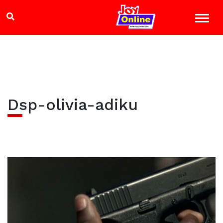
Dsp-olivia-adiku