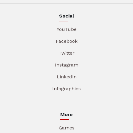
Social
YouTube
Facebook
Twitter
Instagram
LinkedIn
Infographics
More
Games