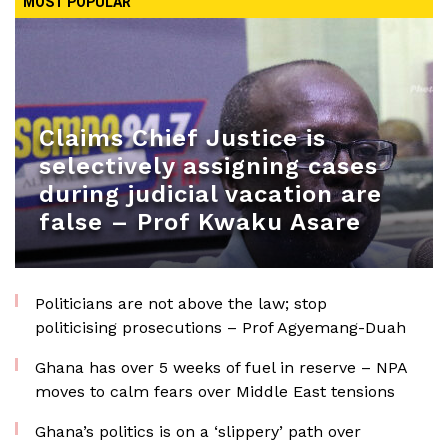
MOST POPULAR
Claims Chief Justice is
selectively assigning cases
during judicial vacation are
false – Prof Kwaku Asare
Politicians are not above the law; stop
politicising prosecutions – Prof Agyemang-Duah
Ghana has over 5 weeks of fuel in reserve – NPA
moves to calm fears over Middle East tensions
Ghana’s politics is on a ‘slippery’ path over