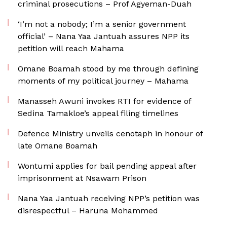
criminal prosecutions – Prof Agyeman-Duah
‘I’m not a nobody; I’m a senior government
official’ – Nana Yaa Jantuah assures NPP its
petition will reach Mahama
Omane Boamah stood by me through defining
moments of my political journey – Mahama
Manasseh Awuni invokes RTI for evidence of
Sedina Tamakloe’s appeal filing timelines
Defence Ministry unveils cenotaph in honour of
late Omane Boamah
Wontumi applies for bail pending appeal after
imprisonment at Nsawam Prison
Nana Yaa Jantuah receiving NPP’s petition was
disrespectful – Haruna Mohammed