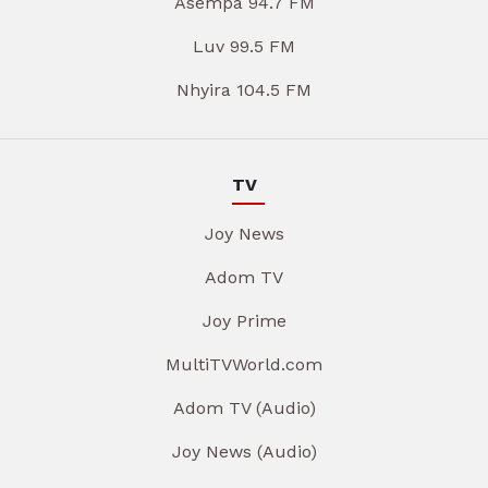
Asempa 94.7 FM
Luv 99.5 FM
Nhyira 104.5 FM
TV
Joy News
Adom TV
Joy Prime
MultiTVWorld.com
Adom TV (Audio)
Joy News (Audio)