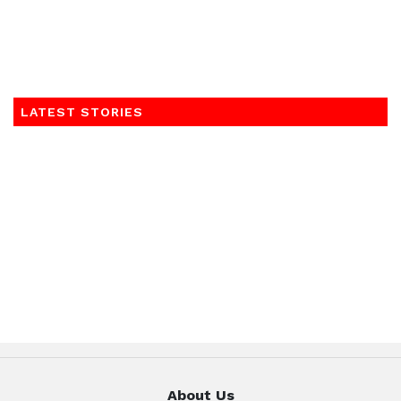
LATEST STORIES
About Us