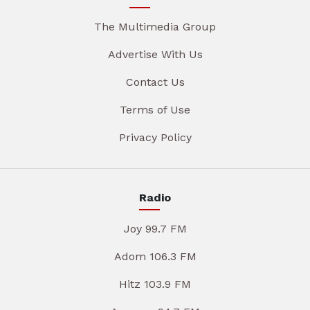
The Multimedia Group
Advertise With Us
Contact Us
Terms of Use
Privacy Policy
Radio
Joy 99.7 FM
Adom 106.3 FM
Hitz 103.9 FM