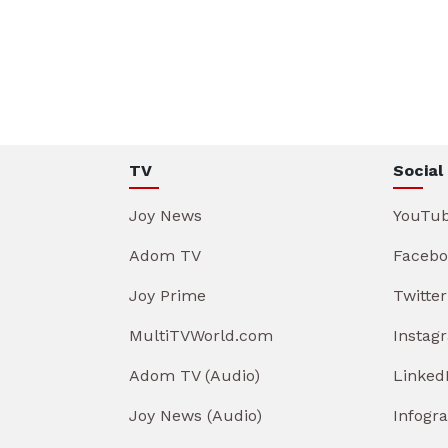
TV
Social
Joy News
YouTu
Adom TV
Facebo
Joy Prime
Twitter
MultiTVWorld.com
Instag
Adom TV (Audio)
Linked
Joy News (Audio)
Infogr