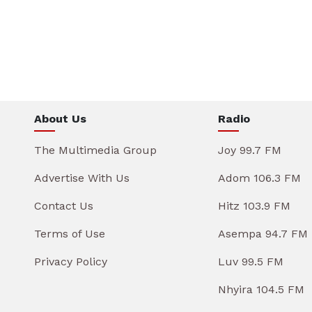
About Us
Radio
The Multimedia Group
Joy 99.7 FM
Advertise With Us
Adom 106.3 FM
Contact Us
Hitz 103.9 FM
Terms of Use
Asempa 94.7 FM
Privacy Policy
Luv 99.5 FM
Nhyira 104.5 FM