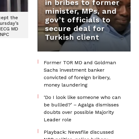
in bribes to former
minister, MPs, and
cept the
gov’t officials to
ursday’s
secure deal for
 ECG MD
GNPC
Turkish client
Former TOR MD and Goldman
Sachs investment banker
convicted of foreign bribery,
money laundering
‘Do I look like someone who can
be bullied?’ – Agalga dismisses
doubts over possible Majority
Leader role
Playback: Newsfile discussed