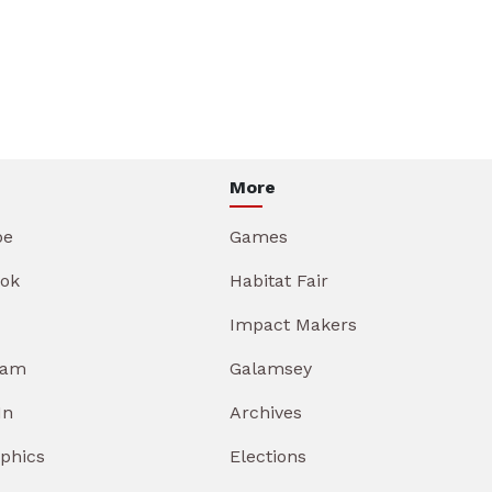
More
be
Games
ok
Habitat Fair
Impact Makers
ram
Galamsey
In
Archives
aphics
Elections