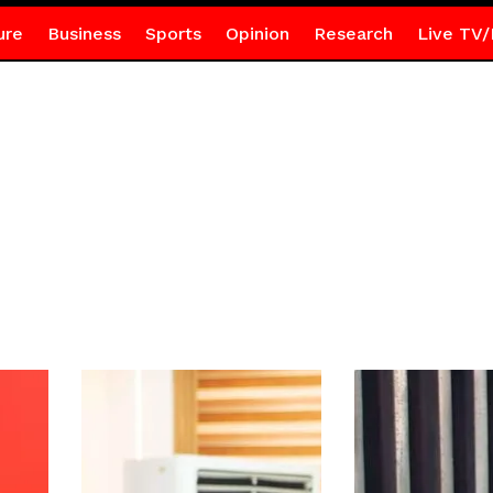
ure
Business
Sports
Opinion
Research
Live TV/