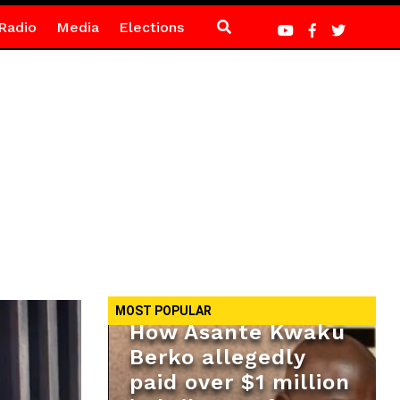
Radio
Media
Elections
MOST POPULAR
How Asante Kwaku
Berko allegedly
paid over $1 million