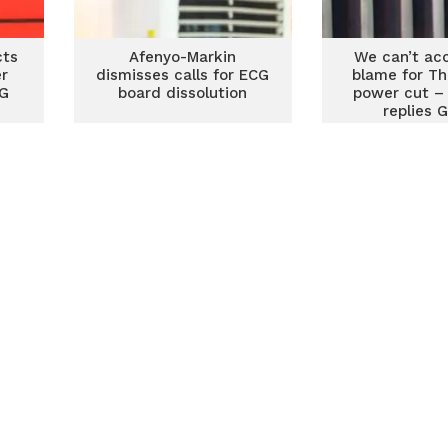
cts
Afenyo-Markin
We can’t ac
er
dismisses calls for ECG
blame for Th
CG
board dissolution
power cut –
replies 