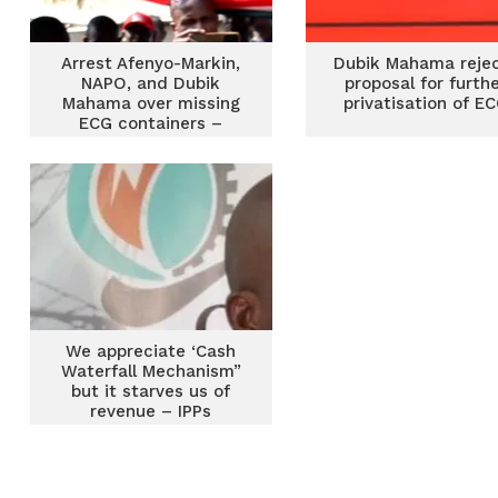
Arrest Afenyo-Markin,
Dubik Mahama reje
NAPO, and Dubik
proposal for furth
Mahama over missing
privatisation of E
ECG containers –
Mustapha Gbande
We appreciate ‘Cash
Waterfall Mechanism”
but it starves us of
revenue – IPPs
Chamber to ECG MD