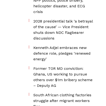
NPP politics, police bribery,
helicopter disaster, and ECG
crisis
2028 presidential talk ‘a betrayal
of the cause’ — Vice President
shuts down NDC flagbearer
discussions
Kenneth Adjei embraces new
defence role, pledges ‘renewed
energy’
Former TOR MD conviction:
Ghana, US working to pursue
others over $1m bribery scheme
– Deputy AG
South African clothing factories
struggle after migrant workers