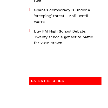
flee
Ghana’s democracy is under a
‘creeping’ threat – Kofi Bentil
warns
Luv FM High School Debate:
Twenty schools get set to battle
for 2026 crown
LATEST STORIES