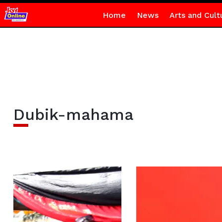
Home
News
Arts and Cult
Dubik-mahama