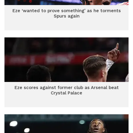
Eze ‘wanted to prove something’ as he torments
Spurs again
Eze scores against former club as Arsenal beat
Crystal Palace