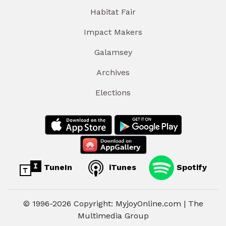
Habitat Fair
Impact Makers
Galamsey
Archives
Elections
TuneIn
iTunes
Spotify
© 1996-2026 Copyright: MyjoyOnline.com | The
Multimedia Group