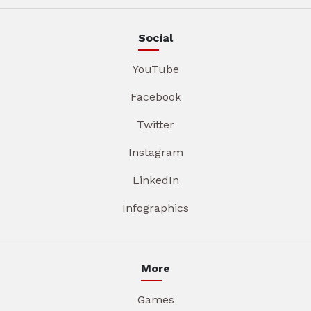
Social
YouTube
Facebook
Twitter
Instagram
LinkedIn
Infographics
More
Games