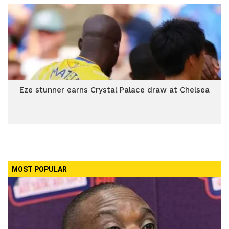
Eze stunner earns Crystal Palace draw at Chelsea
MOST POPULAR