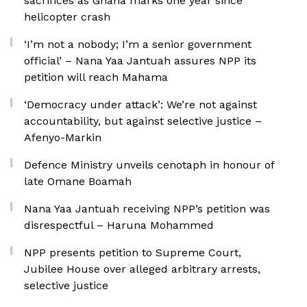
sacrifices as Ghana marks one year since
helicopter crash
‘I’m not a nobody; I’m a senior government
official’ – Nana Yaa Jantuah assures NPP its
petition will reach Mahama
‘Democracy under attack’: We’re not against
accountability, but against selective justice –
Afenyo-Markin
Defence Ministry unveils cenotaph in honour of
late Omane Boamah
Nana Yaa Jantuah receiving NPP’s petition was
disrespectful – Haruna Mohammed
NPP presents petition to Supreme Court,
Jubilee House over alleged arbitrary arrests,
selective justice