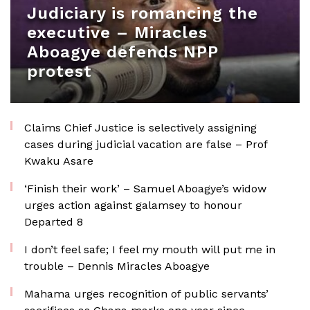
Judiciary is romancing the
executive – Miracles
Aboagye defends NPP
protest
Claims Chief Justice is selectively assigning
cases during judicial vacation are false – Prof
Kwaku Asare
‘Finish their work’ – Samuel Aboagye’s widow
urges action against galamsey to honour
Departed 8
I don’t feel safe; I feel my mouth will put me in
trouble – Dennis Miracles Aboagye
Mahama urges recognition of public servants’