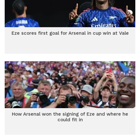
Eze scores first goal for Arsenal in cup win at Vale
How Arsenal won the signing of Eze and where he
could fit in