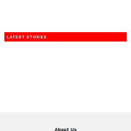
LATEST STORIES
About Us