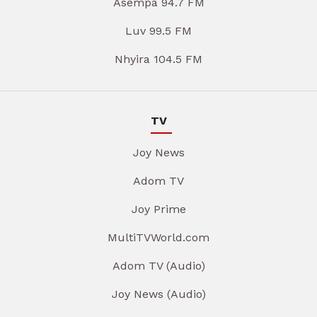
Asempa 94.7 FM
Luv 99.5 FM
Nhyira 104.5 FM
TV
Joy News
Adom TV
Joy Prime
MultiTVWorld.com
Adom TV (Audio)
Joy News (Audio)