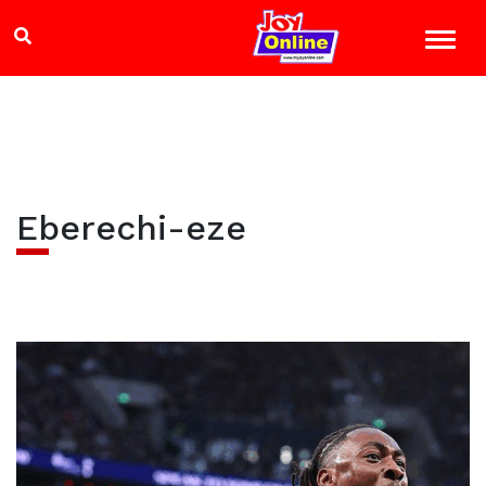
Eberechi-eze