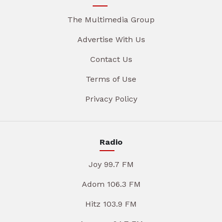
The Multimedia Group
Advertise With Us
Contact Us
Terms of Use
Privacy Policy
Radio
Joy 99.7 FM
Adom 106.3 FM
Hitz 103.9 FM