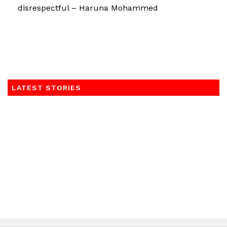
disrespectful – Haruna Mohammed
LATEST STORIES