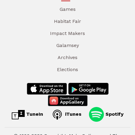
Games
Habitat Fair
Impact Makers
Galamsey
Archives
Elections
TuneIn
iTunes
Spotify