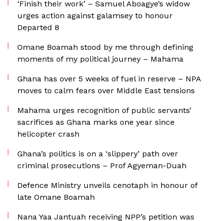
‘Finish their work’ – Samuel Aboagye’s widow
urges action against galamsey to honour
Departed 8
Omane Boamah stood by me through defining
moments of my political journey – Mahama
Ghana has over 5 weeks of fuel in reserve – NPA
moves to calm fears over Middle East tensions
Mahama urges recognition of public servants’
sacrifices as Ghana marks one year since
helicopter crash
Ghana’s politics is on a ‘slippery’ path over
criminal prosecutions – Prof Agyeman-Duah
Defence Ministry unveils cenotaph in honour of
late Omane Boamah
Nana Yaa Jantuah receiving NPP’s petition was