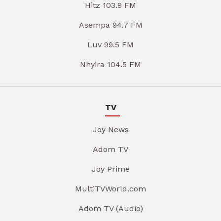
Hitz 103.9 FM
Asempa 94.7 FM
Luv 99.5 FM
Nhyira 104.5 FM
TV
Joy News
Adom TV
Joy Prime
MultiTVWorld.com
Adom TV (Audio)