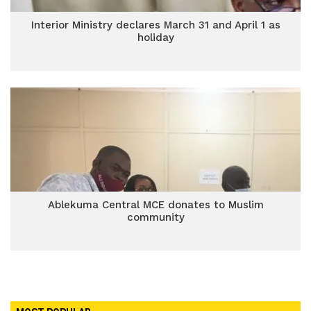
Interior Ministry declares March 31 and April 1 as
holiday
Ablekuma Central MCE donates to Muslim
community