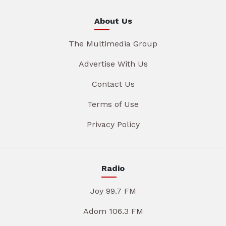
About Us
The Multimedia Group
Advertise With Us
Contact Us
Terms of Use
Privacy Policy
Radio
Joy 99.7 FM
Adom 106.3 FM