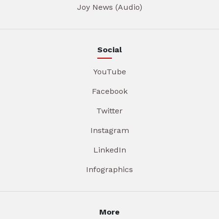
Joy News (Audio)
Social
YouTube
Facebook
Twitter
Instagram
LinkedIn
Infographics
More