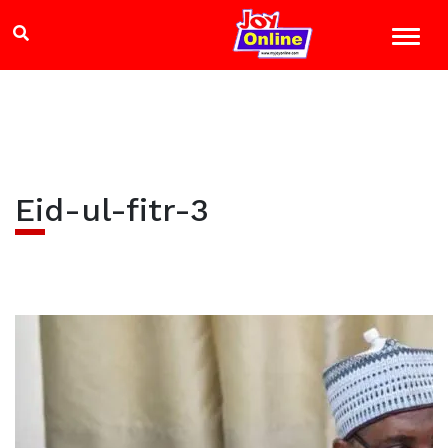
Eid-ul-fitr-3