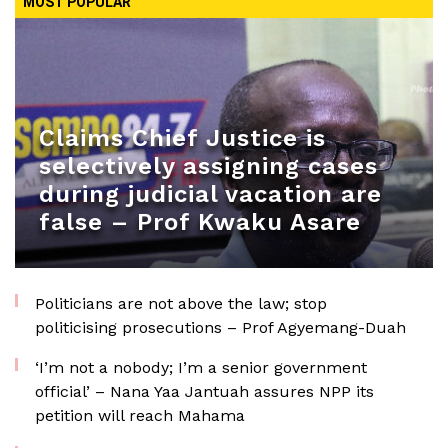
MOST POPULAR
Claims Chief Justice is
selectively assigning cases
during judicial vacation are
false – Prof Kwaku Asare
Politicians are not above the law; stop
politicising prosecutions – Prof Agyemang-Duah
‘I’m not a nobody; I’m a senior government
official’ – Nana Yaa Jantuah assures NPP its
petition will reach Mahama