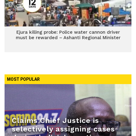
Ejura killing probe: Police water cannon driver
must be rewarded – Ashanti Regional Minister
MOST POPULAR
Claims Chief Justice is
selectively assigning cases