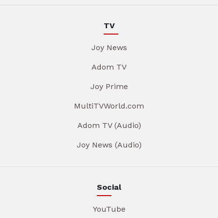
TV
Joy News
Adom TV
Joy Prime
MultiTVWorld.com
Adom TV (Audio)
Joy News (Audio)
Social
YouTube