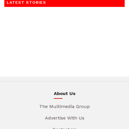
LATEST STORIES
About Us
The Multimedia Group
Advertise With Us