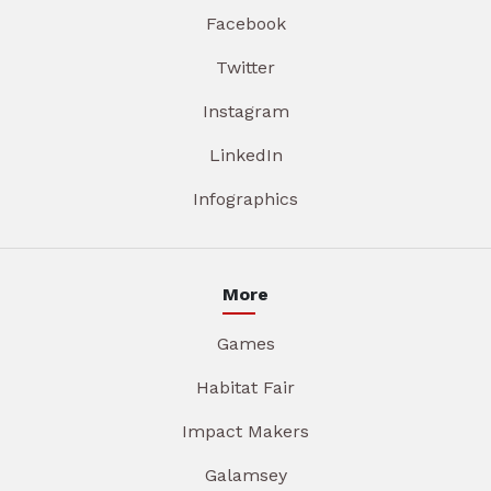
Facebook
Twitter
Instagram
LinkedIn
Infographics
More
Games
Habitat Fair
Impact Makers
Galamsey