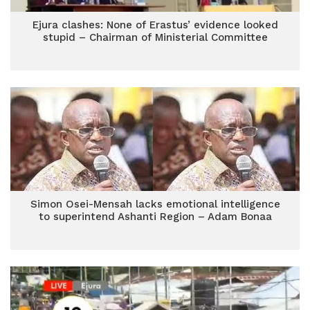
Ejura clashes: None of Erastus’ evidence looked
stupid – Chairman of Ministerial Committee
Simon Osei-Mensah lacks emotional intelligence
to superintend Ashanti Region – Adam Bonaa