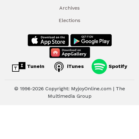
Archives
Elections
TuneIn
iTunes
Spotify
© 1996-2026 Copyright: MyjoyOnline.com | The
Multimedia Group