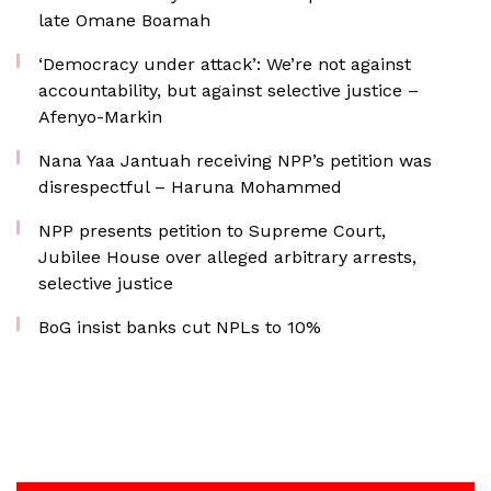
late Omane Boamah
‘Democracy under attack’: We’re not against
accountability, but against selective justice –
Afenyo-Markin
Nana Yaa Jantuah receiving NPP’s petition was
disrespectful – Haruna Mohammed
NPP presents petition to Supreme Court,
Jubilee House over alleged arbitrary arrests,
selective justice
BoG insist banks cut NPLs to 10%