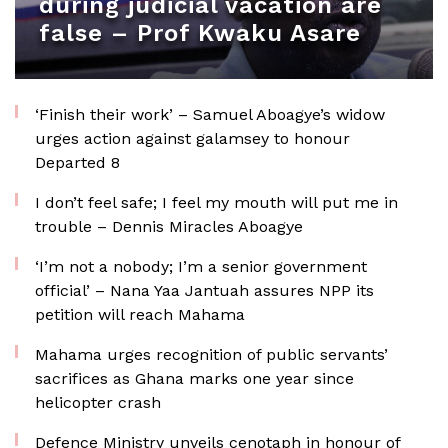
during judicial vacation are
false – Prof Kwaku Asare
‘Finish their work’ – Samuel Aboagye’s widow
urges action against galamsey to honour
Departed 8
I don’t feel safe; I feel my mouth will put me in
trouble – Dennis Miracles Aboagye
‘I’m not a nobody; I’m a senior government
official’ – Nana Yaa Jantuah assures NPP its
petition will reach Mahama
Mahama urges recognition of public servants’
sacrifices as Ghana marks one year since
helicopter crash
Defence Ministry unveils cenotaph in honour of