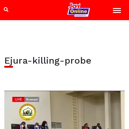
Ejura-killing-probe