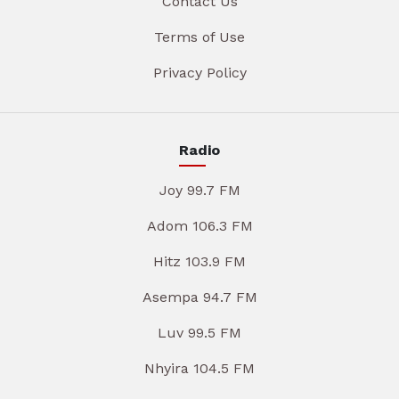
Contact Us
Terms of Use
Privacy Policy
Radio
Joy 99.7 FM
Adom 106.3 FM
Hitz 103.9 FM
Asempa 94.7 FM
Luv 99.5 FM
Nhyira 104.5 FM