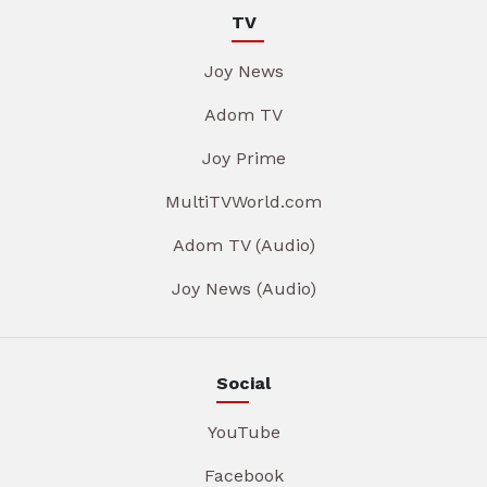
TV
Joy News
Adom TV
Joy Prime
MultiTVWorld.com
Adom TV (Audio)
Joy News (Audio)
Social
YouTube
Facebook