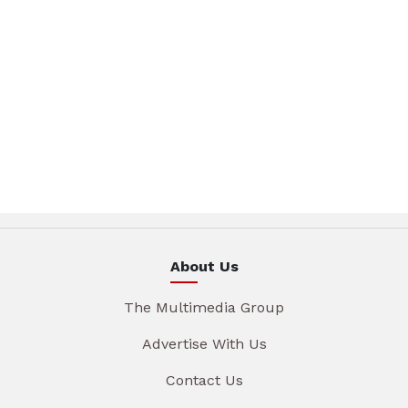
About Us
The Multimedia Group
Advertise With Us
Contact Us