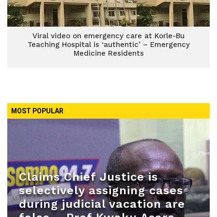
Viral video on emergency care at Korle-Bu
Teaching Hospital is ‘authentic’ – Emergency
Medicine Residents
MOST POPULAR
Claims Chief Justice is
selectively assigning cases
during judicial vacation are