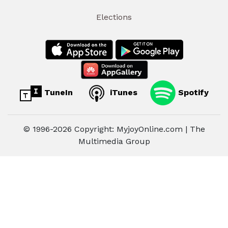
Elections
TuneIn
iTunes
Spotify
© 1996-2026 Copyright: MyjoyOnline.com | The
Multimedia Group