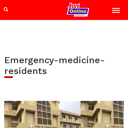
Emergency-medicine-
residents