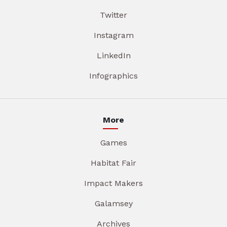
Twitter
Instagram
LinkedIn
Infographics
More
Games
Habitat Fair
Impact Makers
Galamsey
Archives