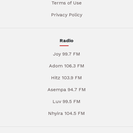
Terms of Use
Privacy Policy
Radio
Joy 99.7 FM
Adom 106.3 FM
Hitz 103.9 FM
Asempa 94.7 FM
Luv 99.5 FM
Nhyira 104.5 FM