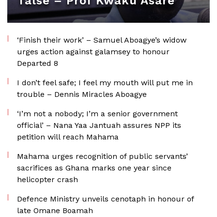
false – Prof Kwaku Asare
‘Finish their work’ – Samuel Aboagye’s widow
urges action against galamsey to honour
Departed 8
I don’t feel safe; I feel my mouth will put me in
trouble – Dennis Miracles Aboagye
‘I’m not a nobody; I’m a senior government
official’ – Nana Yaa Jantuah assures NPP its
petition will reach Mahama
Mahama urges recognition of public servants’
sacrifices as Ghana marks one year since
helicopter crash
Defence Ministry unveils cenotaph in honour of
late Omane Boamah