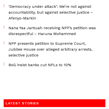
‘Democracy under attack’: We’re not against
accountability, but against selective justice –
Afenyo-Markin
Nana Yaa Jantuah receiving NPP’s petition was
disrespectful – Haruna Mohammed
NPP presents petition to Supreme Court,
Jubilee House over alleged arbitrary arrests,
selective justice
BoG insist banks cut NPLs to 10%
LATEST STORIES