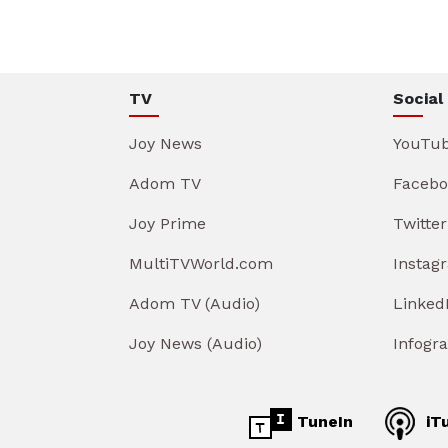
TV
Social
Joy News
YouTu
Adom TV
Facebo
Joy Prime
Twitter
MultiTVWorld.com
Instag
Adom TV (Audio)
Linked
Joy News (Audio)
Infogr
TuneIn
iT