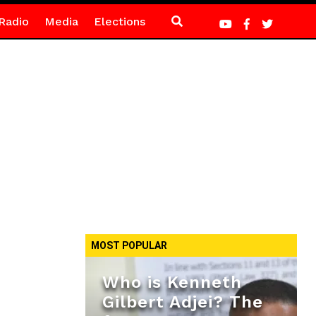
Radio
Media
Elections
MOST POPULAR
Who is Kenneth
Gilbert Adjei? The