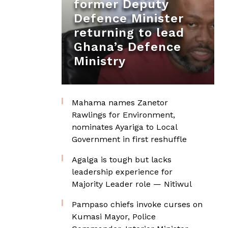
former Deputy
Defence Minister
returning to lead
Ghana’s Defence
Ministry
Mahama names Zanetor
Rawlings for Environment,
nominates Ayariga to Local
Government in first reshuffle
Agalga is tough but lacks
leadership experience for
Majority Leader role — Nitiwul
Pampaso chiefs invoke curses on
Kumasi Mayor, Police