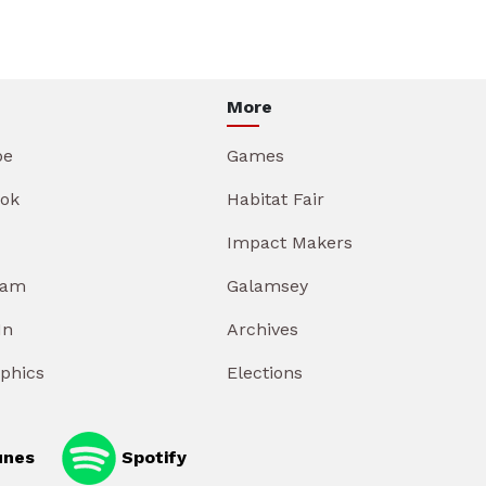
More
be
Games
ok
Habitat Fair
Impact Makers
ram
Galamsey
In
Archives
aphics
Elections
unes
Spotify