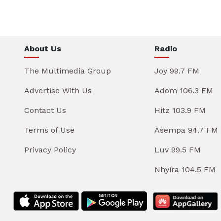
About Us
Radio
The Multimedia Group
Joy 99.7 FM
Advertise With Us
Adom 106.3 FM
Contact Us
Hitz 103.9 FM
Terms of Use
Asempa 94.7 FM
Privacy Policy
Luv 99.5 FM
Nhyira 104.5 FM