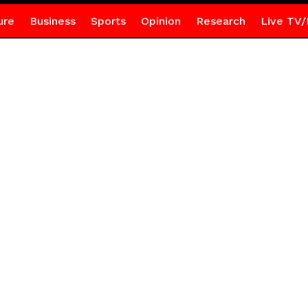
ure
Business
Sports
Opinion
Research
Live TV/