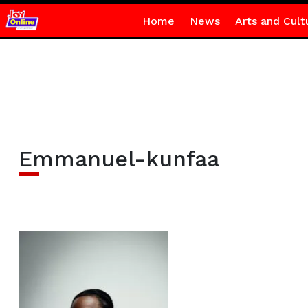
Home
News
Arts and Cult
Emmanuel-kunfaa