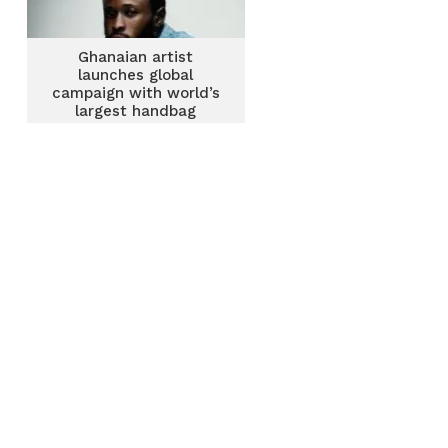
Ghanaian artist
launches global
campaign with world’s
largest handbag