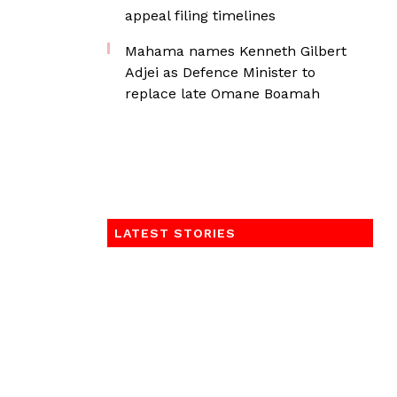
appeal filing timelines
Mahama names Kenneth Gilbert
Adjei as Defence Minister to
replace late Omane Boamah
LATEST STORIES