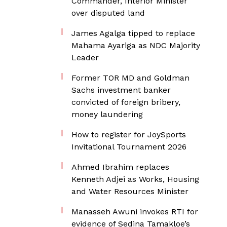
Commander, Interior Minister
over disputed land
James Agalga tipped to replace
Mahama Ayariga as NDC Majority
Leader
Former TOR MD and Goldman
Sachs investment banker
convicted of foreign bribery,
money laundering
How to register for JoySports
Invitational Tournament 2026
Ahmed Ibrahim replaces
Kenneth Adjei as Works, Housing
and Water Resources Minister
Manasseh Awuni invokes RTI for
evidence of Sedina Tamakloe’s