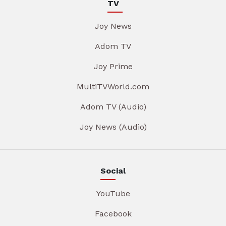
TV
Joy News
Adom TV
Joy Prime
MultiTVWorld.com
Adom TV (Audio)
Joy News (Audio)
Social
YouTube
Facebook