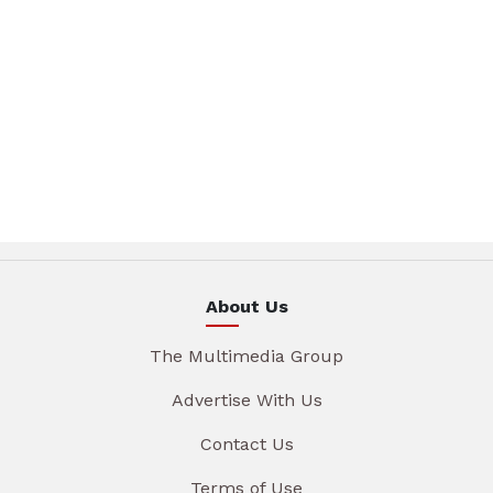
About Us
The Multimedia Group
Advertise With Us
Contact Us
Terms of Use