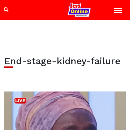
End-stage-kidney-failure