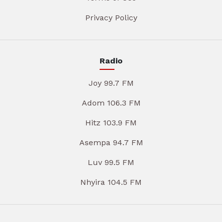
Privacy Policy
Radio
Joy 99.7 FM
Adom 106.3 FM
Hitz 103.9 FM
Asempa 94.7 FM
Luv 99.5 FM
Nhyira 104.5 FM