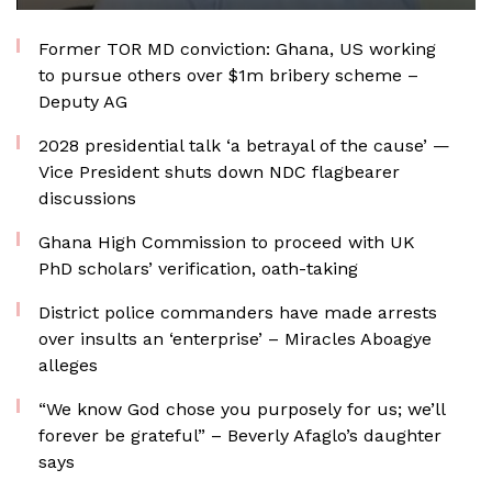
Former TOR MD conviction: Ghana, US working
to pursue others over $1m bribery scheme –
Deputy AG
2028 presidential talk ‘a betrayal of the cause’ —
Vice President shuts down NDC flagbearer
discussions
Ghana High Commission to proceed with UK
PhD scholars’ verification, oath-taking
District police commanders have made arrests
over insults an ‘enterprise’ – Miracles Aboagye
alleges
“We know God chose you purposely for us; we’ll
forever be grateful” – Beverly Afaglo’s daughter
says