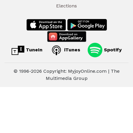
Elections
TuneIn
iTunes
Spotify
© 1996-2026 Copyright: MyjoyOnline.com | The
Multimedia Group