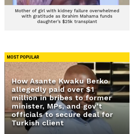
Mother of girl with kidney failure overwhelmed
with gratitude as Ibrahim Mahama funds
daughter’s $25k transplant
MOST POPULAR
How Asante Kwaku Berko
allegedly paid over $1
million in bribes to former
minister, MPs, and gov’t
officials to secure deal for
Turkish client