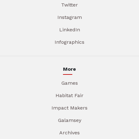
Twitter
Instagram
LinkedIn
Infographics
More
Games
Habitat Fair
Impact Makers
Galamsey
Archives