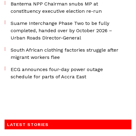
Bantema NPP Chairman snubs MP at
constituency executive election re-run
Suame Interchange Phase Two to be fully
completed, handed over by October 2026 –
Urban Roads Director-General
South African clothing factories struggle after
migrant workers flee
ECG announces four-day power outage
schedule for parts of Accra East
LATEST STORIES