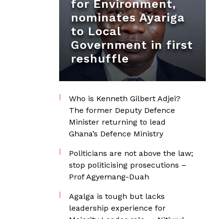
for Environment,
nominates Ayariga
to Local
Government in first
reshuffle
Who is Kenneth Gilbert Adjei?
The former Deputy Defence
Minister returning to lead
Ghana’s Defence Ministry
Politicians are not above the law;
stop politicising prosecutions –
Prof Agyemang-Duah
Agalga is tough but lacks
leadership experience for