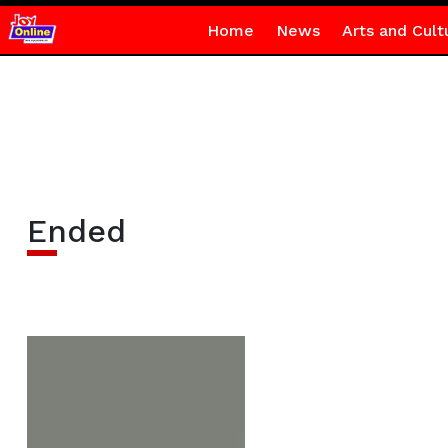
Home
News
Arts and Cult
Ended