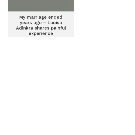
My marriage ended
years ago – Louisa
Adinkra shares painful
experience