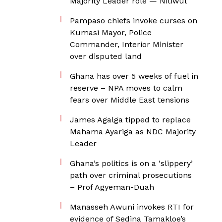
Majority Leader role — Nitiwul
Pampaso chiefs invoke curses on
Kumasi Mayor, Police
Commander, Interior Minister
over disputed land
Ghana has over 5 weeks of fuel in
reserve – NPA moves to calm
fears over Middle East tensions
James Agalga tipped to replace
Mahama Ayariga as NDC Majority
Leader
Ghana’s politics is on a ‘slippery’
path over criminal prosecutions
– Prof Agyeman-Duah
Manasseh Awuni invokes RTI for
evidence of Sedina Tamakloe’s