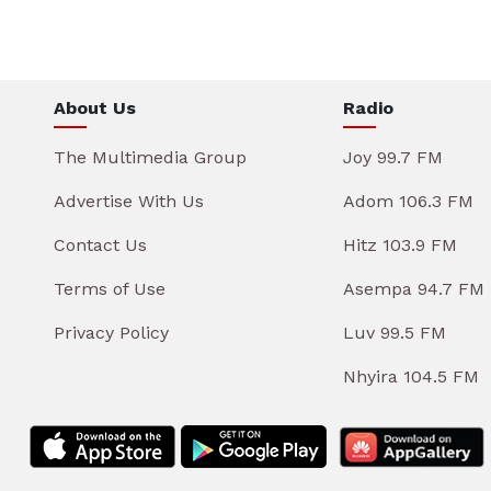
About Us
Radio
The Multimedia Group
Joy 99.7 FM
Advertise With Us
Adom 106.3 FM
Contact Us
Hitz 103.9 FM
Terms of Use
Asempa 94.7 FM
Privacy Policy
Luv 99.5 FM
Nhyira 104.5 FM