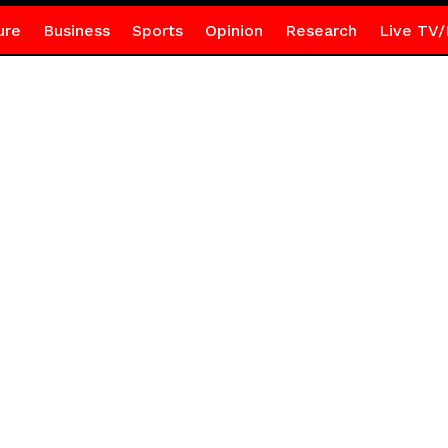
ure
Business
Sports
Opinion
Research
Live TV/