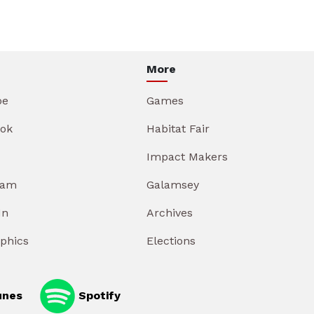
More
be
Games
ok
Habitat Fair
Impact Makers
ram
Galamsey
In
Archives
aphics
Elections
unes
Spotify