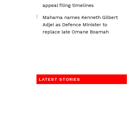
appeal filing timelines
Mahama names Kenneth Gilbert
Adjei as Defence Minister to
replace late Omane Boamah
LATEST STORIES