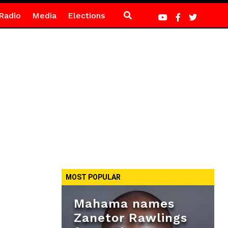
Radio
Media
Elections
MOST POPULAR
Mahama names
Zanetor Rawlings