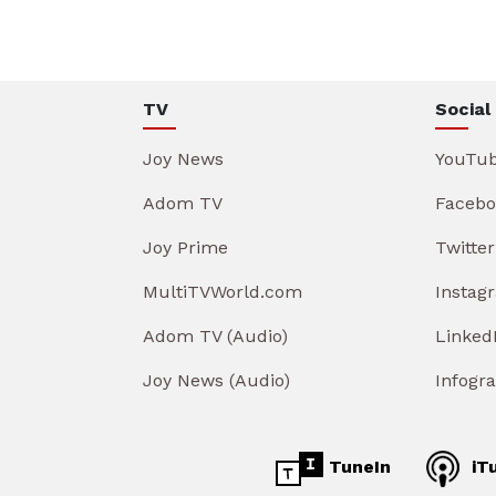
TV
Social
Joy News
YouTu
Adom TV
Facebo
Joy Prime
Twitter
MultiTVWorld.com
Instag
Adom TV (Audio)
Linked
Joy News (Audio)
Infogr
TuneIn
iT